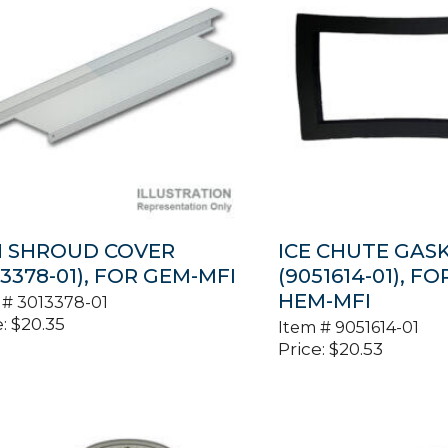
N SHROUD COVER
ICE CHUTE GAS
13378-01), FOR GEM-MFI
(9051614-01), F
HEM-MFI
 #
3013378-01
:
$
20.35
Item #
9051614-01
Price:
$
20.53