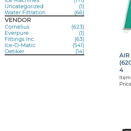
Ice Machines
(171)
Uncategorized
(1)
Water Filtration
(66)
VENDOR
Cornelius
(623)
Everpure
(1)
Fittings Inc.
(63)
Ice-O-Matic
(541)
Oetiker
(14)
AIR 
(62
4
Item
Price