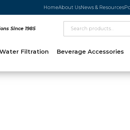
Home
About Us
News & Resources
Po
ions Since 1985
Water Filtration
Beverage Accessories