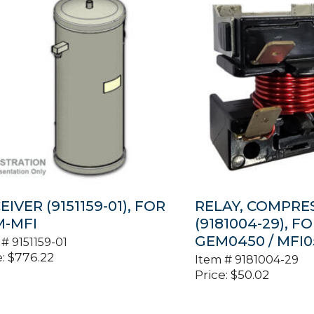
EIVER (9151159-01), FOR
RELAY, COMPRE
-MFI
(9181004-29), F
GEM0450 / MFI0
 #
9151159-01
:
$
776.22
Item #
9181004-29
Price:
$
50.02