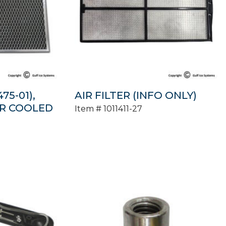
75-01),
AIR FILTER (INFO ONLY)
IR COOLED
Item #
1011411-27