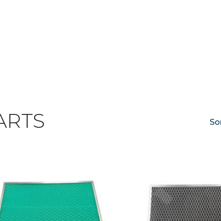
ARTS
So