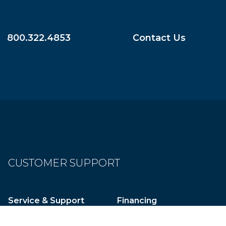
800.322.4853
Contact Us
CUSTOMER SUPPORT
Service & Support
Financing