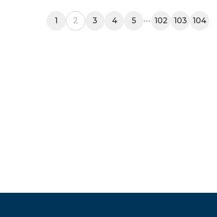
1
2
3
4
5
102
103
104