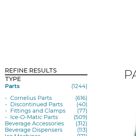
REFINE RESULTS
P
TYPE
Parts
(1244)
Cornelius Parts
(616)
Discontinued Parts
(40)
Fittings and Clamps
(77)
Ice-O-Matic Parts
(509)
Beverage Accessories
(312)
Beverage Dispensers
(113)