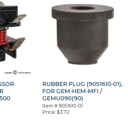
SSOR
RUBBER PLUG (9051610-01),
OR
FOR GEM-HEM-MFI /
500
GEMU090(90)
Item #
9051610-01
Price:
$
3.72