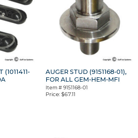
 (1011411-
AUGER STUD (9151168-01),
0A
FOR ALL GEM-HEM-MFI
Item #
9151168-01
Price:
$
67.11