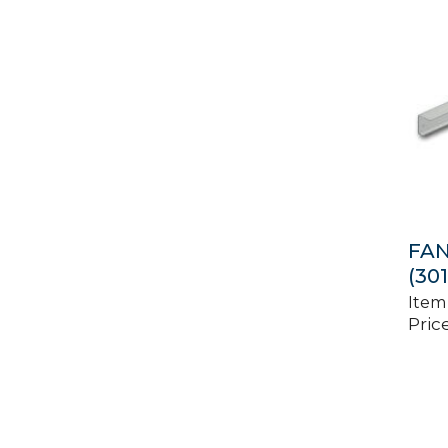
FA
(30
Item
Price