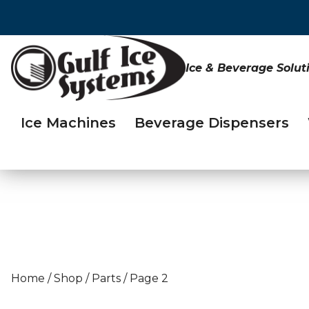
Ice & Beverage Solut
Ice Machines
Beverage Dispensers
Home
/
Shop
/
Parts
/
Page 2