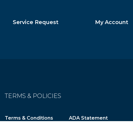
Service Request
My Account
TERMS & POLICIES
Terms & Conditions
ADA Statement