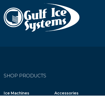
SHOP PRODUCTS
Ice Machines
Accessories