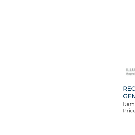
REC
GEM
Item
Price