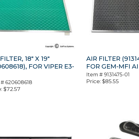
FILTER, 18″ X 19″
AIR FILTER (91314
0608618), FOR VIPER E3-
FOR GEM-MFI A
Item #
9131475-01
Price:
$
85.55
 #
620608618
:
$
72.57