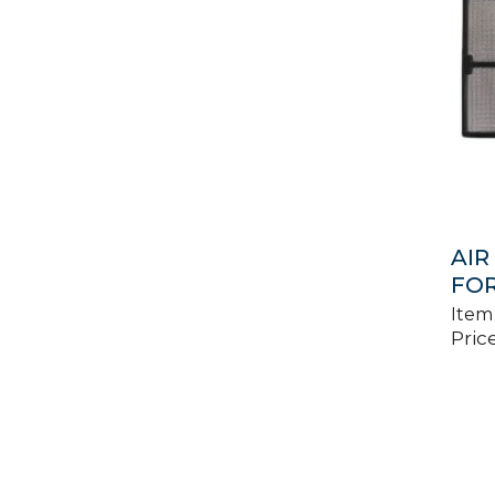
AIR
FOR
Item
Price