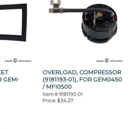
KET
OVERLOAD, COMPRESSOR
OR GEM-
(9181193-01), FOR GEM0450
/ MFI0500
Item #
9181193-01
Price:
$
34.27