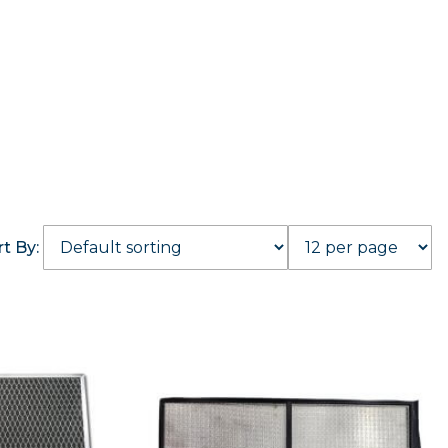
rt By: