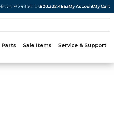
licies
Contact Us
800.322.4853
My Account
My Cart
Parts
Sale Items
Service & Support