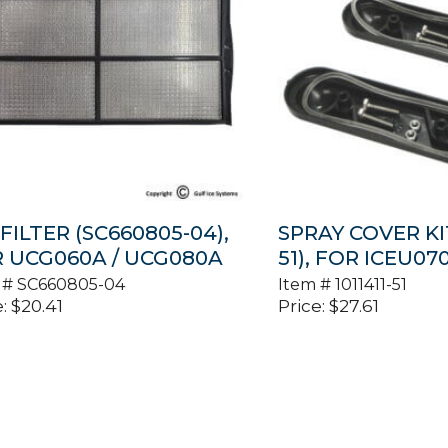
 FILTER (SC660805-04),
SPRAY COVER KIT
 UCG060A / UCG080A
51), FOR ICEU07
 #
SC660805-04
Item #
1011411-51
:
$
20.41
Price:
$
27.61