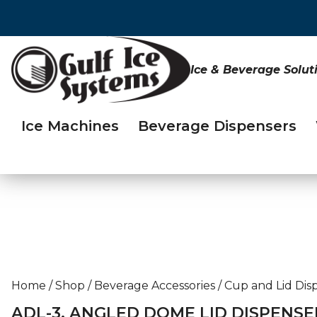
Ice & Beverage Solut
Ice Machines
Beverage Dispensers
Home
/
Shop
/
Beverage Accessories
/
Cup and Lid Dis
ADL-3, ANGLED DOME LID DISPENSE