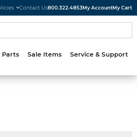
licies
Contact Us
800.322.4853
My Account
My Cart
Parts
Sale Items
Service & Support