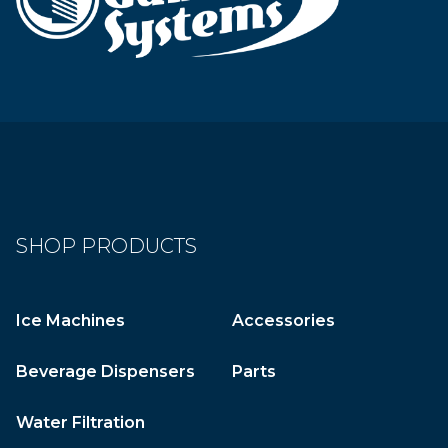
SHOP PRODUCTS
Ice Machines
Accessories
Beverage Dispensers
Parts
Water Filtration