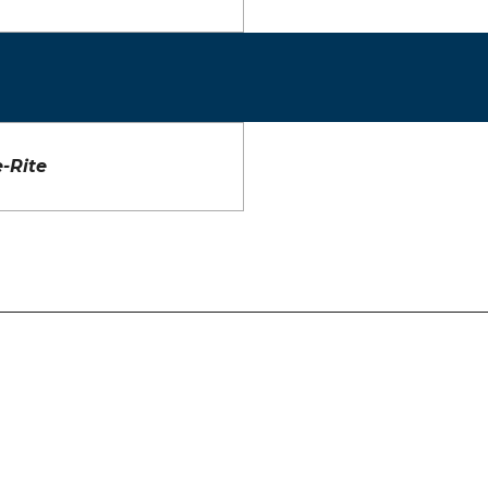
-Rite