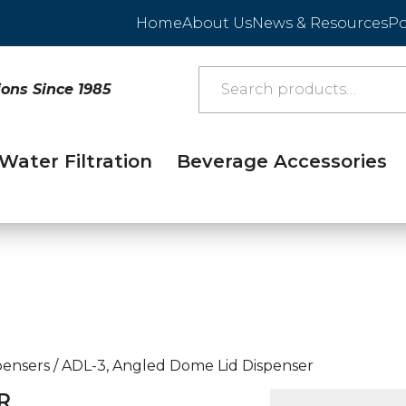
Home
About Us
News & Resources
Po
ions Since 1985
Water Filtration
Beverage Accessories
pensers
/
ADL-3, Angled Dome Lid Dispenser
R