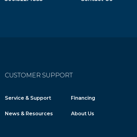
CUSTOMER SUPPORT
Service & Support
Financing
News & Resources
About Us