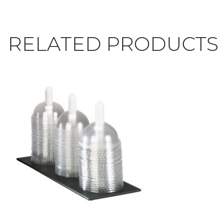
RELATED PRODUCTS