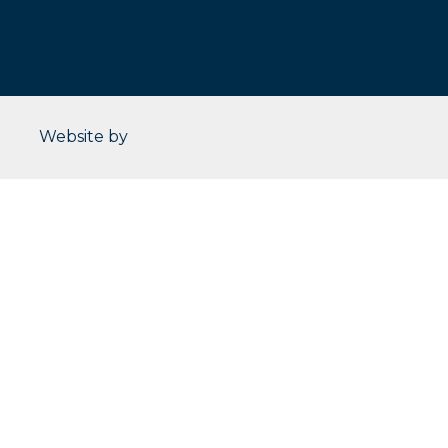
CleverOgre
Website by