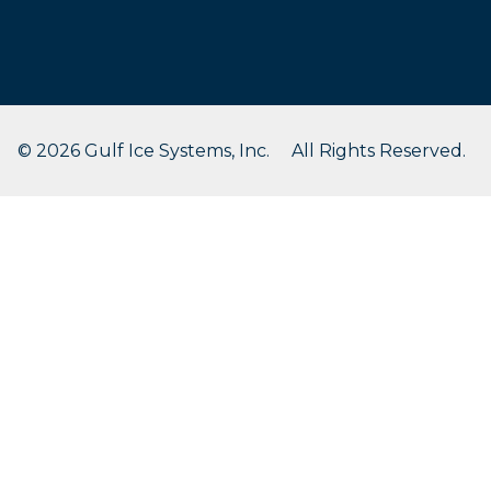
© 2026 Gulf Ice Systems, Inc. All Rights Reserved.