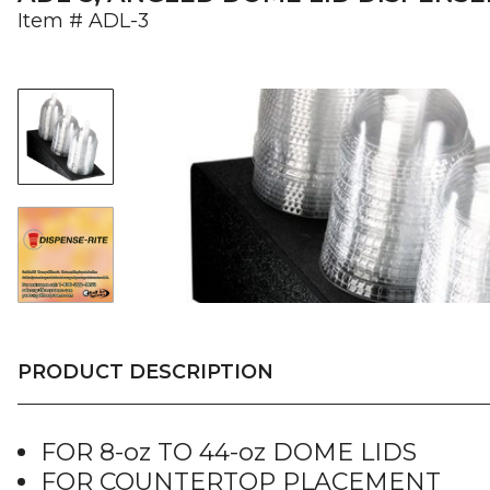
Item #
ADL-3
PRODUCT DESCRIPTION
FOR 8-oz TO 44-oz DOME LIDS
FOR COUNTERTOP PLACEMENT