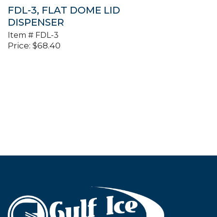
FDL-3, FLAT DOME LID
DISPENSER
Item #
FDL-3
Price:
$
68.40