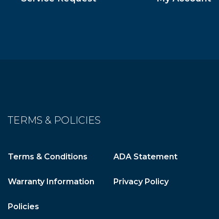
TERMS & POLICIES
Terms & Conditions
ADA Statement
Warranty Information
Privacy Policy
Policies