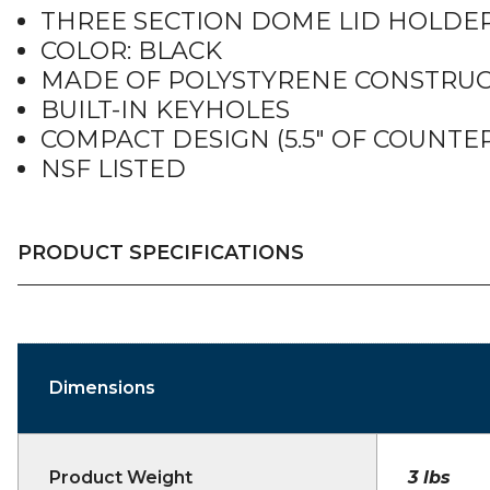
THREE SECTION DOME LID HOLDER
COLOR: BLACK
MADE OF POLYSTYRENE CONSTRU
BUILT-IN KEYHOLES
COMPACT DESIGN (5.5″ OF COUNTER
NSF LISTED
PRODUCT SPECIFICATIONS
Dimensions
Product Weight
3 lbs