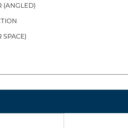
 (ANGLED)
CTION
 SPACE)