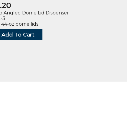
.20
p Angled Dome Lid Dispenser
L-3
o 44-oz dome lids
Add To Cart
d
ser
ty