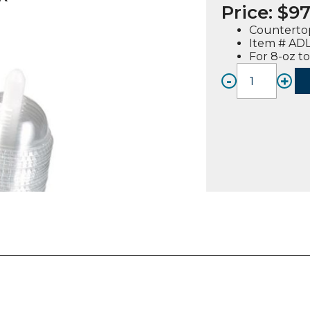
Price:
$
97
Counterto
Item # AD
For 8-oz t
-
+
ADL-
3,
Angle
Dome
Lid
Dispen
quanti