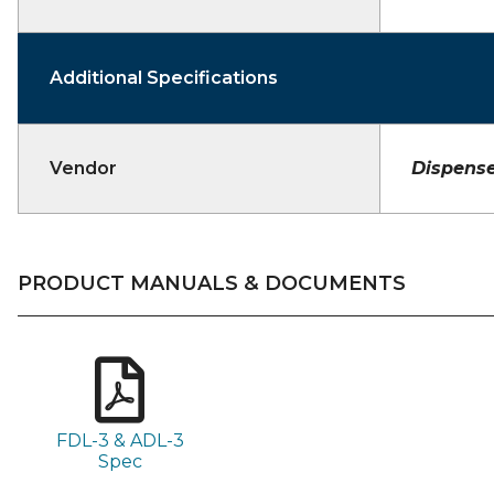
Additional Specifications
Vendor
Dispense
PRODUCT MANUALS & DOCUMENTS
FDL-3 & ADL-3
Spec