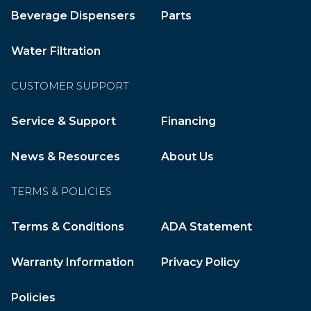
Beverage Dispensers
Parts
Water Filtration
CUSTOMER SUPPORT
Service & Support
Financing
News & Resources
About Us
TERMS & POLICIES
Terms & Conditions
ADA Statement
Warranty Information
Privacy Policy
Policies