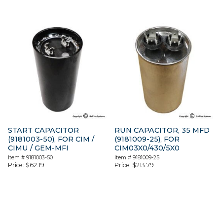
START CAPACITOR
RUN CAPACITOR, 35 MFD
(9181003-50), FOR CIM /
(9181009-25), FOR
CIMU / GEM-MFI
CIM03X0/430/5X0
Item #
9181003-50
Item #
9181009-25
Price:
$
62.19
Price:
$
213.79