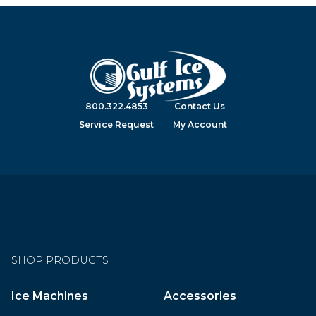
800.322.4853
Contact Us
Service Request
My Account
SHOP PRODUCTS
Ice Machines
Accessories