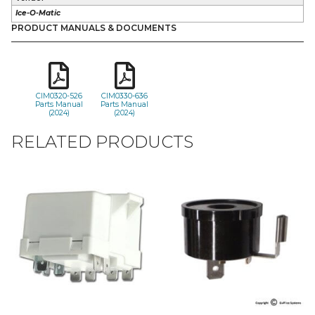
Ice-O-Matic
PRODUCT MANUALS & DOCUMENTS
CIM0320-526
CIM0330-636
Parts Manual
Parts Manual
(2024)
(2024)
RELATED PRODUCTS