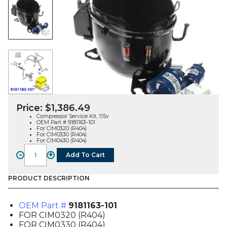
Price:
$
1,386.49
Compressor Service Kit, 115v
OEM Part # 9181163-101
For CIM0320 (R404)
For CIM0330 (R404)
For CIM0430 (R404)
-
+
Add To Cart
COMPRESSOR
KIT
(9181163-
PRODUCT DESCRIPTION
101),
FOR
OEM Part #
9181163-101
CIM03X0
FOR CIM0320 (R404)
/
FOR CIM0330 (R404)
CIM0430