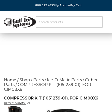
800.322.4853
My Account
My Cart
Home
/
Shop
/
Parts
/
Ice-O-Matic Parts
/
Cuber
Parts
/
COMPRESSOR KIT (1051239-01), FOR
CIM08X6
COMPRESSOR KIT (1051239-01), FOR CIM08X6
Item #
1051239-01