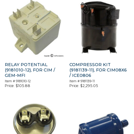
RELAY POTENTIAL
COMPRESSOR KIT
(9181010-12), FOR CIM /
(9181139-11), FOR CIM08X6
GEM-MFI
/ ICE0806
Item #
9181010-12
Item #
9181139-11
Price:
$
105.88
Price:
$
2,295.05