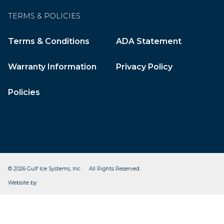
TERMS & POLICIES
Terms & Conditions
ADA Statement
Warranty Information
Privacy Policy
Policies
© 2026 Gulf Ice Systems, Inc. All Rights Reserved.
CleverOgre
Website by