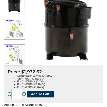
Price:
$
1,932.62
Compressor Service Kit, 230v
OEM Part # 1051239-01
For CIM0826xx (R404)
For CIM0836xW (R404)
For CIM0836xR (R404)
-
+
Add To Cart
COMPRESSOR
KIT
(1051239-
PRODUCT DESCRIPTION