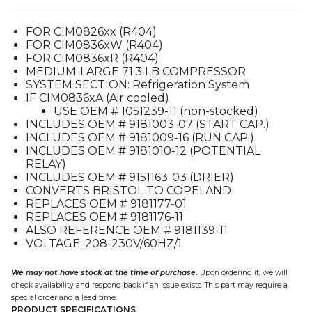
01),
FOR
FOR CIM0826xx (R404)
CIM08X6
FOR CIM0836xW (R404)
quantity
FOR CIM0836xR (R404)
MEDIUM-LARGE 71.3 LB COMPRESSOR
SYSTEM SECTION: Refrigeration System
IF CIM0836xA (Air cooled)
USE OEM # 1051239-11 (non-stocked)
INCLUDES OEM # 9181003-07 (START CAP.)
INCLUDES OEM # 9181009-16 (RUN CAP.)
INCLUDES OEM # 9181010-12 (POTENTIAL
RELAY)
INCLUDES OEM # 9151163-03 (DRIER)
CONVERTS BRISTOL TO COPELAND
REPLACES OEM # 9181177-01
REPLACES OEM # 9181176-11
ALSO REFERENCE OEM # 9181139-11
VOLTAGE: 208-230V/60HZ/1
We may not have stock at the time of purchase.
Upon ordering it, we will
check availability and respond back if an issue exists. This part may require a
special order and a lead time.
PRODUCT SPECIFICATIONS