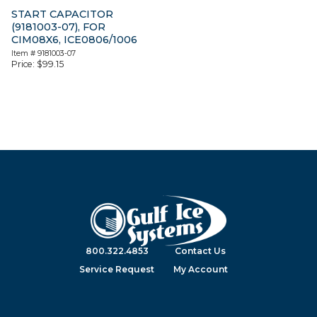
START CAPACITOR
(9181003-07), FOR
CIM08X6, ICE0806/1006
Item #
9181003-07
Price:
$
99.15
800.322.4853
Contact Us
Service Request
My Account