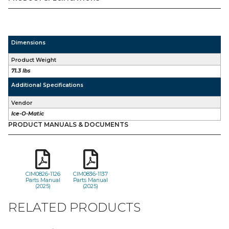
Dimensions
Product Weight
71.3 lbs
Additional Specifications
Vendor
Ice-O-Matic
PRODUCT MANUALS & DOCUMENTS
CIM0826-1126
CIM0836-1137
Parts Manual
Parts Manual
(2025)
(2025)
RELATED PRODUCTS