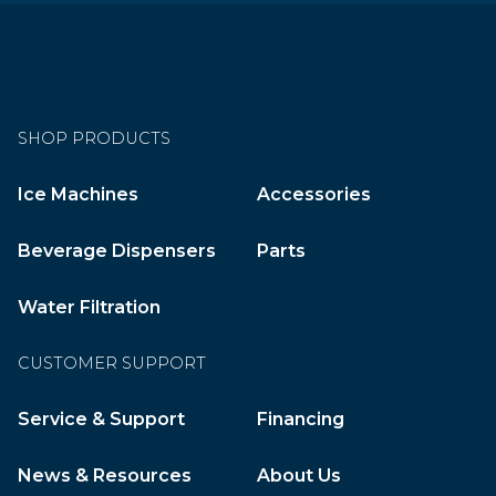
SHOP PRODUCTS
Ice Machines
Accessories
Beverage Dispensers
Parts
Water Filtration
CUSTOMER SUPPORT
Service & Support
Financing
News & Resources
About Us