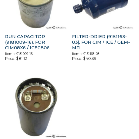
RUN CAPACITOR
FILTER-DRIER (9151163-
(9181009-16), FOR
03), FOR CIM / ICE / GEM-
CIM08X6 / ICE0806
MFI
Item #
9181009-16
Item #
9151163-03
Price:
$
81.12
Price:
$
40.39