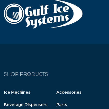
SHOP PRODUCTS
Ice Machines
Accessories
Beverage Dispensers
Parts