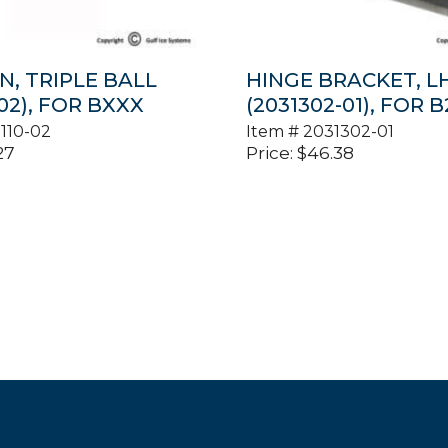
N, TRIPLE BALL
HINGE BRACKET, L
-02), FOR BXXX
(2031302-01), FOR 
110-02
Item #
2031302-01
27
Price:
$
46.38