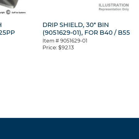
H
DRIP SHIELD, 30″ BIN
B25PP
(9051629-01), FOR B40 / B55
Item #
9051629-01
Price:
$
92.13