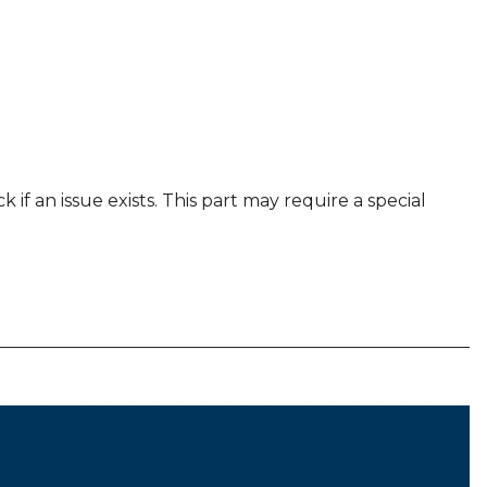
 if an issue exists. This part may require a special