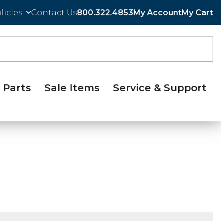
licies
Contact Us
800.322.4853
My Account
My Cart
Parts
Sale Items
Service & Support