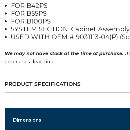
FOR B42PS
FOR B55PS
FOR B100PS
SYSTEM SECTION: Cabinet Assembly
USED WITH OEM # 9031113-04(P) (Sc
We may not have stock at the time of purchase.
Upo
order and a lead time.
PRODUCT SPECIFICATIONS
Dimensions