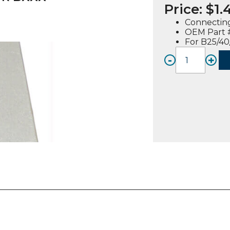
Price:
$
1.
Connectin
OEM Part 
For B25/40
-
+
CONN
STRAP
(30126
01),
FOR
BXXX
quanti