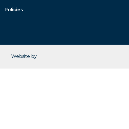
Policies
CleverOgre
Website by