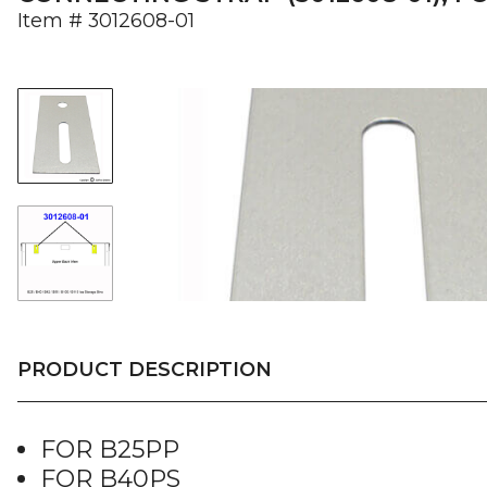
Item #
3012608-01
PRODUCT DESCRIPTION
FOR B25PP
FOR B40PS