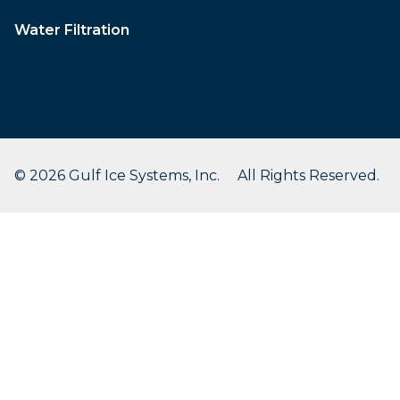
Water Filtration
© 2026 Gulf Ice Systems, Inc. All Rights Reserved.