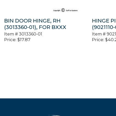
BIN DOOR HINGE, RH
HINGE PI
(3013360-01), FOR BXXX
(9021110
Item #
3013360-01
Item #
9021
Price:
$
17.87
Price:
$
40.