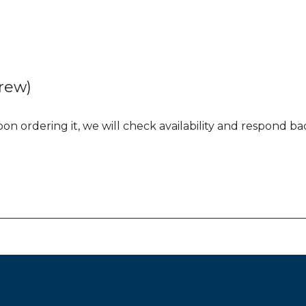
rew)
n ordering it, we will check availability and respond back