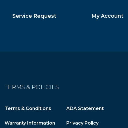
Service Request
My Account
TERMS & POLICIES
Terms & Conditions
ADA Statement
Warranty Information
Privacy Policy