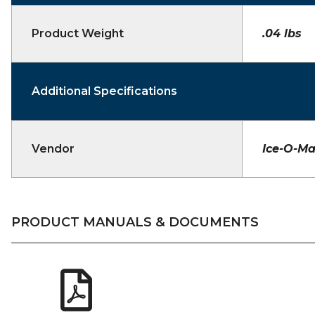
Product Weight
.04 lbs
Additional Specifications
Vendor
Ice-O-Ma
PRODUCT MANUALS & DOCUMENTS