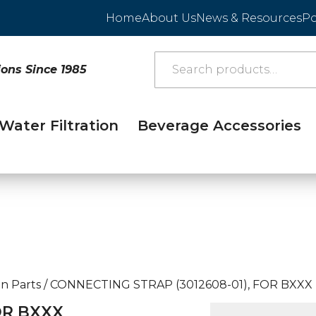
Home
About Us
News & Resources
Po
ions Since 1985
Water Filtration
Beverage Accessories
n Parts
/
CONNECTING STRAP (3012608-01), FOR BXXX
OR BXXX