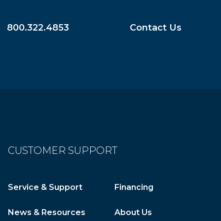
800.322.4853
Contact Us
CUSTOMER SUPPORT
Service & Support
Financing
News & Resources
About Us