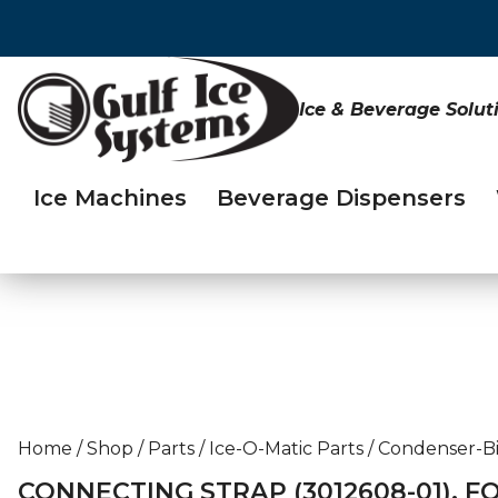
Ice & Beverage Solut
Ice Machines
Beverage Dispensers
Home
/
Shop
/
Parts
/
Ice-O-Matic Parts
/
Condenser-Bi
CONNECTING STRAP (3012608-01), F