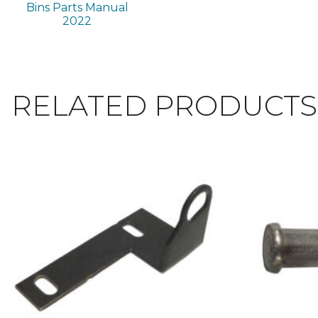
Bins Parts Manual
2022
RELATED PRODUCTS