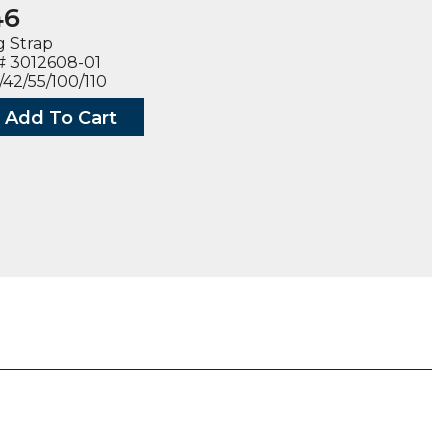
46
g Strap
# 3012608-01
/42/55/100/110
Add To Cart
ECTING
08-
ty