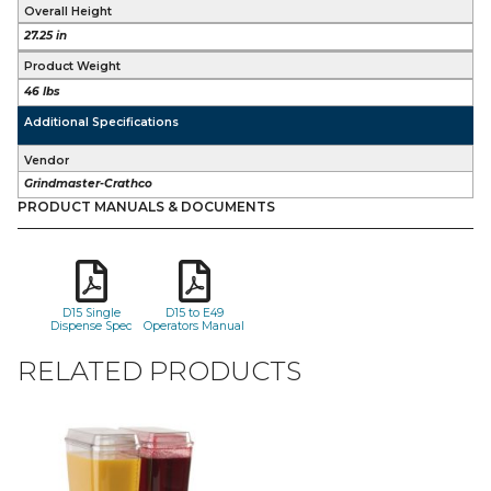
Overall Height
27.25 in
Product Weight
46 lbs
Additional Specifications
Vendor
Grindmaster-Crathco
PRODUCT MANUALS & DOCUMENTS
D15 Single
D15 to E49
Dispense Spec
Operators Manual
RELATED PRODUCTS