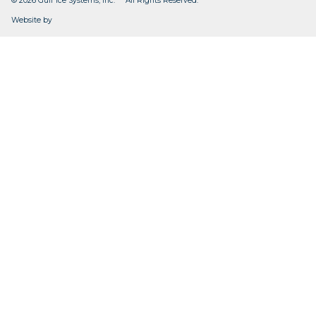
© 2026 Gulf Ice Systems, Inc. All Rights Reserved.
CleverOgre
Website by