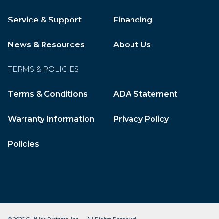
Service & Support
Financing
News & Resources
About Us
TERMS & POLICIES
Terms & Conditions
ADA Statement
Warranty Information
Privacy Policy
Policies