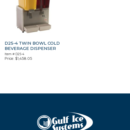
D25-4 TWIN BOWL COLD
BEVERAGE DISPENSER
Item #
D25-4
Price:
$
1,458.05