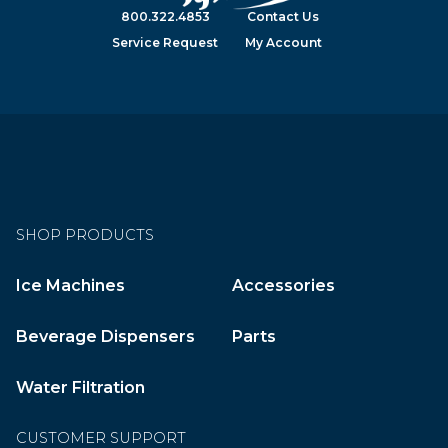
800.322.4853
Contact Us
Service Request
My Account
SHOP PRODUCTS
Ice Machines
Accessories
Beverage Dispensers
Parts
Water Filtration
CUSTOMER SUPPORT