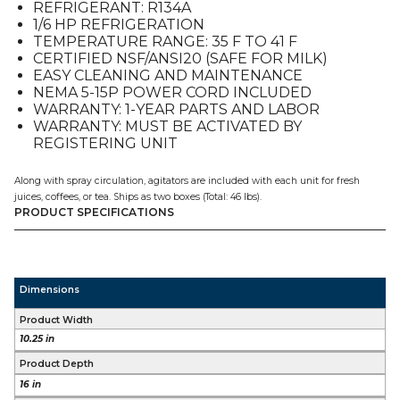
REFRIGERANT: R134A
1/6 HP REFRIGERATION
TEMPERATURE RANGE: 35 F TO 41 F
CERTIFIED NSF/ANSI20 (SAFE FOR MILK)
EASY CLEANING AND MAINTENANCE
NEMA 5-15P POWER CORD INCLUDED
WARRANTY: 1-YEAR PARTS AND LABOR
WARRANTY: MUST BE ACTIVATED BY
REGISTERING UNIT
Along with spray circulation, agitators are included with each unit for fresh
juices, coffees, or tea. Ships as two boxes (Total: 46 lbs).
PRODUCT SPECIFICATIONS
Dimensions
Product Width
10.25 in
Product Depth
16 in