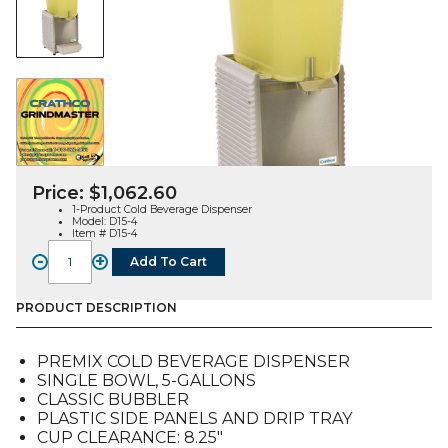
Price:
$
1,062.60
1-Product Cold Beverage Dispenser
Model: D15-4
Item # D15-4
-
+
Add To Cart
D15-
4
Single
PRODUCT DESCRIPTION
Bowl
Cold
PREMIX COLD BEVERAGE DISPENSER
Beverage
SINGLE BOWL, 5-GALLONS
Dispenser
CLASSIC BUBBLER
quantity
PLASTIC SIDE PANELS AND DRIP TRAY
CUP CLEARANCE: 8.25″