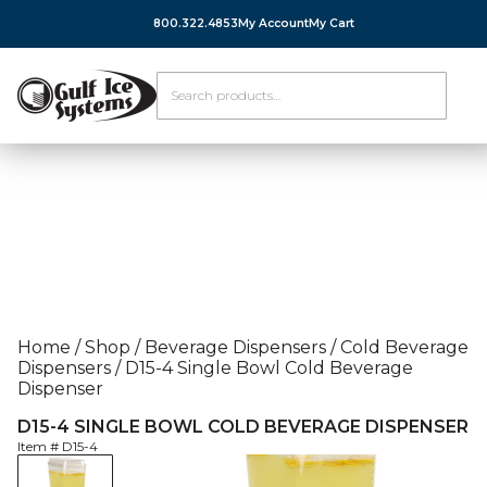
800.322.4853
My Account
My Cart
Home
/
Shop
/
Beverage Dispensers
/
Cold Beverage
Dispensers
/
D15-4 Single Bowl Cold Beverage
Dispenser
D15-4 SINGLE BOWL COLD BEVERAGE DISPENSER
Item #
D15-4