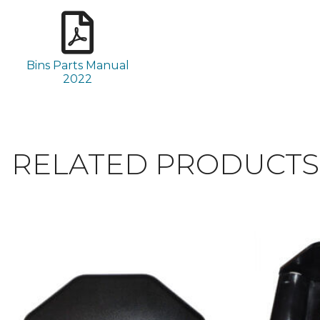
Bins Parts Manual
2022
RELATED PRODUCTS