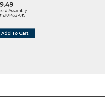
9.49
hield Assembly
 2101452-01S
Add To Cart
D
BLY,
2-
ty