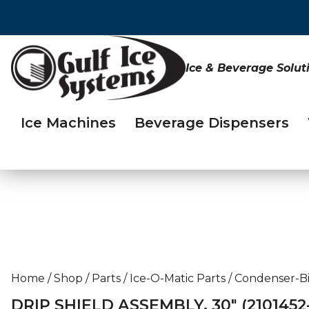
Ice & Beverage Solut
Ice Machines
Beverage Dispensers
Home
/
Shop
/
Parts
/
Ice-O-Matic Parts
/
Condenser-Bi
DRIP SHIELD ASSEMBLY, 30″ (2101452-