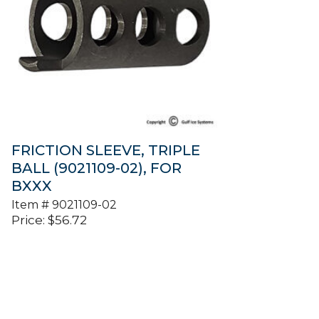
FRICTION SLEEVE, TRIPLE
BALL (9021109-02), FOR
BXXX
Item #
9021109-02
Price:
$
56.72