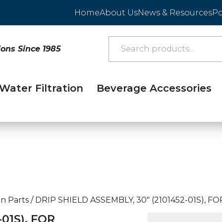
Home
About Us
News & Resources
Po
ions Since 1985
Water Filtration
Beverage Accessories
n Parts
/
DRIP SHIELD ASSEMBLY, 30″ (2101452-01S), FO
01S), FOR