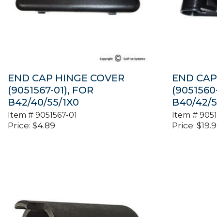
END CAP HINGE COVER
END CAP
(9051567-01), FOR
(9051560
B42/40/55/1X0
B40/42/5
Item #
9051567-01
Item #
9051
Price:
$
4.89
Price:
$
19.