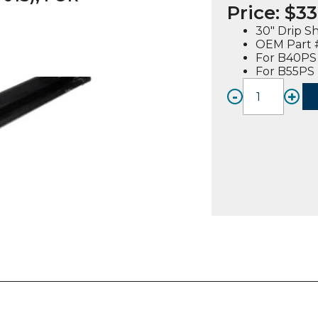
Price:
$
33
30″ Drip S
OEM Part #
For B40PS
For B55PS
-
+
DRIP
SHIEL
ASSEM
30"
(210145
01S),
FOR
B40PS
/
B55PS
quanti