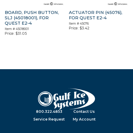
BOARD, PUSH BUTTON,
ACTUATOR PIN (45076),
SLJ (45018001), FOR
FOR QUEST E2-4
QUEST E2-4
Item #
45076
Price:
$
3.42
Item #
45018001
Price:
$
31.05
800.322.4853
Contact Us
Service Request
My Account