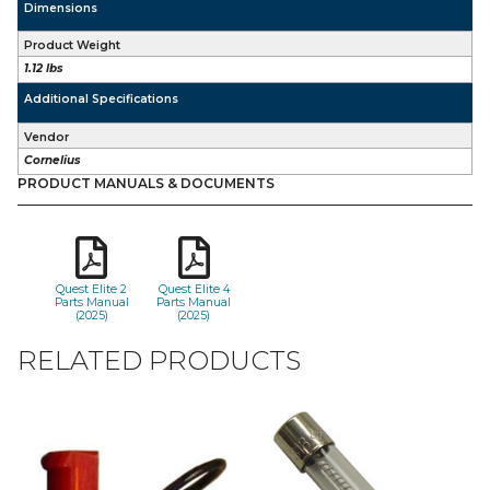
Dimensions
Product Weight
1.12 lbs
Additional Specifications
Vendor
Cornelius
PRODUCT MANUALS & DOCUMENTS
Quest Elite 2
Quest Elite 4
Parts Manual
Parts Manual
(2025)
(2025)
RELATED PRODUCTS