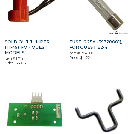
SOLD OUT JUMPER
FUSE, 6.25A (59328001),
(11749), FOR QUEST
FOR QUEST E2-4
MODELS
Item #
59328001
Price:
$
4.22
Item #
11749
Price:
$
3.66