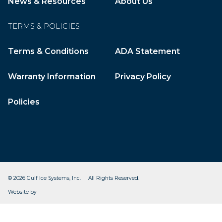
News & Resources
About Us
TERMS & POLICIES
Terms & Conditions
ADA Statement
Warranty Information
Privacy Policy
Policies
© 2026 Gulf Ice Systems, Inc. All Rights Reserved.
CleverOgre
Website by