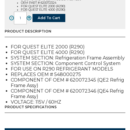
OEM PART # 620072324
FOR QUEST ELITE 2000 (R290)
FOR QUEST ELITE 4000 (R290)
-
+
Add To Cart
E-
BOX
SYSTEMS
PRODUCT DESCRIPTION
CONTROL
BOARD,
FOR QUEST ELITE 2000 (R290)
R290
FOR QUEST ELITE 4000 (R290)
(620072324),
SYSTEM SECTION: Refrigeration Frame Assembly
FOR
SYSTEM SECTION: Component Control System
QUEST
FOR USE ON R290 REFRIGERANT MODELS
E2-
REPLACES OEM # 548000275
4
COMPONENT OF OEM # 620072345 (QE2 Refrig
quantity
Frame Assy)
COMPONENT OF OEM # 620072346 (QE4 Refrig
Frame Assy)
VOLTAGE: 115V / 60HZ
PRODUCT SPECIFICATIONS