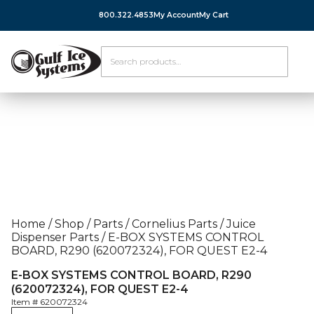
800.322.4853
My Account
My Cart
Home
/
Shop
/
Parts
/
Cornelius Parts
/
Juice
Dispenser Parts
/
E-BOX SYSTEMS CONTROL
BOARD, R290 (620072324), FOR QUEST E2-4
E-BOX SYSTEMS CONTROL BOARD, R290
(620072324), FOR QUEST E2-4
Item #
620072324