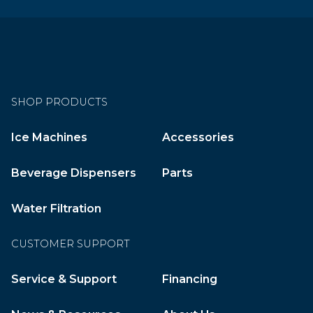
SHOP PRODUCTS
Ice Machines
Accessories
Beverage Dispensers
Parts
Water Filtration
CUSTOMER SUPPORT
Service & Support
Financing