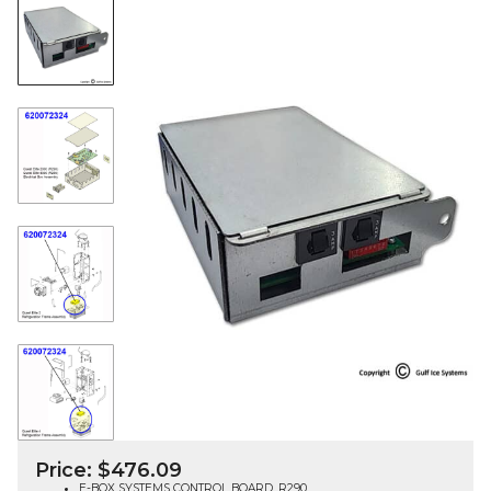
Price:
$
476.09
E-BOX SYSTEMS CONTROL BOARD, R290