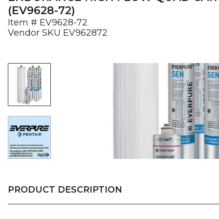
(EV9628-72)
Item #
EV9628-72
Vendor SKU
EV962872
PRODUCT DESCRIPTION