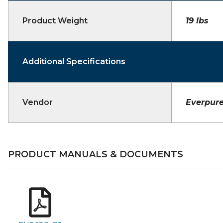
Product Weight
19 lbs
Additional Specifications
Vendor
Everpur
PRODUCT MANUALS & DOCUMENTS