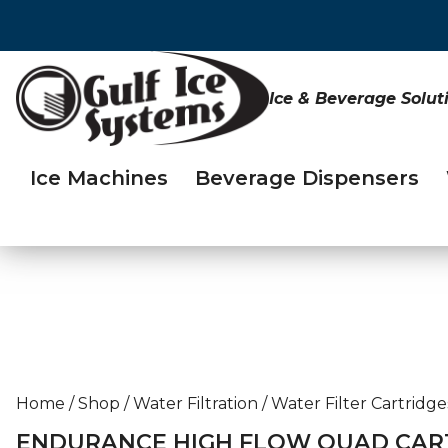
Ice & Beverage Solut
Ice Machines
Beverage Dispensers
Home
/
Shop
/
Water Filtration
/
Water Filter Cartridge
ENDURANCE HIGH FLOW QUAD CART