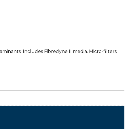
inants. Includes Fibredyne II media. Micro-filters