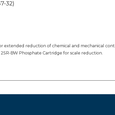
7-32)
or extended reduction of chemical and mechanical contam
izes 2SR-BW Phosphate Cartridge for scale reduction.