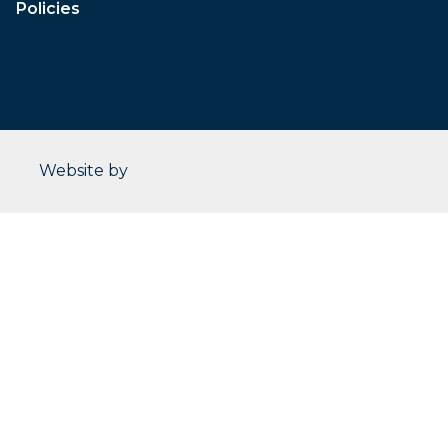
Policies
CleverOgre
Website by