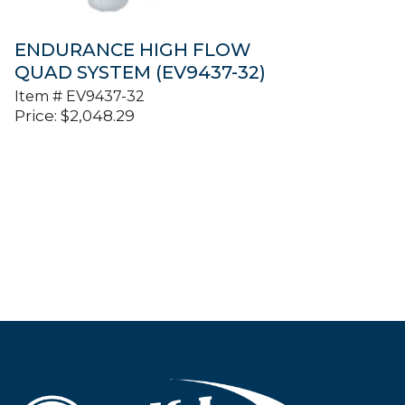
ENDURANCE HIGH FLOW
QUAD SYSTEM (EV9437-32)
Item #
EV9437-32
Price:
$
2,048.29