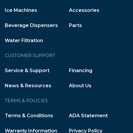
Ice Machines
Accessories
Beverage Dispensers
Parts
Water Filtration
CUSTOMER SUPPORT
Service & Support
Financing
News & Resources
About Us
TERMS & POLICIES
Terms & Conditions
ADA Statement
Warranty Information
Privacy Policy