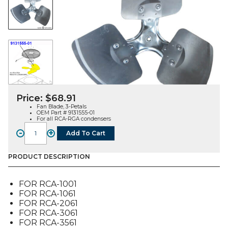
Price:
$
68.91
Fan Blade, 3-Petals
OEM Part # 9131555-01
For all RCA-RGA condensers
-
+
Add To Cart
FAN
BLADE,
3-
PRODUCT DESCRIPTION
PETALS
(9131555-
FOR RCA-1001
01),
FOR RCA-1061
FOR
FOR RCA-2061
RCA-
FOR RCA-3061
RGA
FOR RCA-3561
quantity