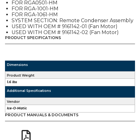
FOR RGA0501-HM
FOR RGA-1001-HM
FOR RGA-1061-HM
SYSTEM SECTION: Remote Condenser Assembly
USED WITH OEM # 9161142-01 (Fan Motor)
USED WITH OEM # 9161142-02 (Fan Motor)
PRODUCT SPECIFICATIONS
Dimensions
Product Weight
1.6 lbs
Additional Specifications
Vendor
Ice-O-Matic
PRODUCT MANUALS & DOCUMENTS