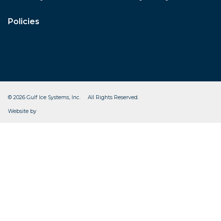
Policies
© 2026 Gulf Ice Systems, Inc. All Rights Reserved.
CleverOgre
Website by