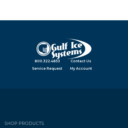
800.322.4853
Contact Us
Service Request
My Account
SHOP PRODUCTS