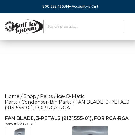
800.322.4853
My Account
My Cart
Home
/
Shop
/
Parts
/
Ice-O-Matic
Parts
/
Condenser-Bin Parts
/
FAN BLADE, 3-PETALS
(9131555-01), FOR RCA-RGA
FAN BLADE, 3-PETALS (9131555-01), FOR RCA-RGA
Item #
9131555-01