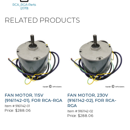
RCA_RGA-Parts
(2019)
RELATED PRODUCTS
FAN MOTOR, 115V
FAN MOTOR, 230V
(9161142-01), FOR RCA-RGA
(9161142-02), FOR RCA-
RGA
Item #
9161142-01
Price:
$
288.06
Item #
9161142-02
Price:
$
288.06