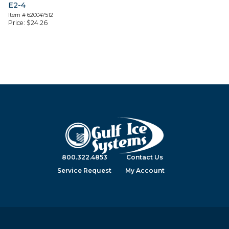
E2-4
Item #
620047512
Price:
$
24.26
800.322.4853
Contact Us
Service Request
My Account