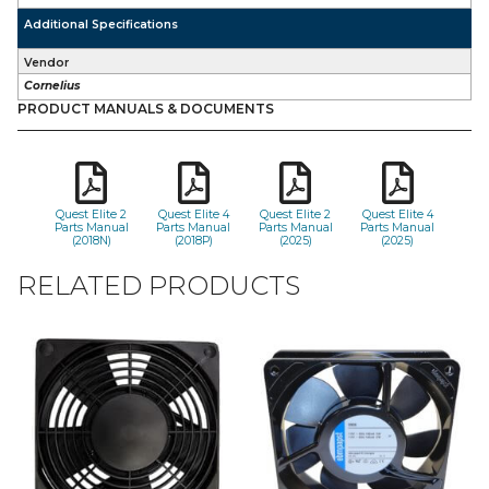
Additional Specifications
Vendor
Cornelius
PRODUCT MANUALS & DOCUMENTS
Quest Elite 2
Quest Elite 4
Quest Elite 2
Quest Elite 4
Parts Manual
Parts Manual
Parts Manual
Parts Manual
(2018N)
(2018P)
(2025)
(2025)
RELATED PRODUCTS