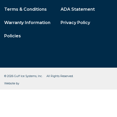
Terms & Conditions
ADA Statement
Warranty Information
Privacy Policy
Policies
© 2026 Gulf Ice Systems, Inc. All Rights Reserved.
CleverOgre
Website by