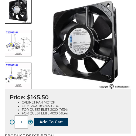
Price:
$
145.50
CABINET FAN MOTOR
OEM PART # 720506104
FOR QUEST ELITE 2000 (R134)
FOR QUEST ELITE 4000 (R134)
-
+
Add To Cart
FAN
MOTOR,
PRODUCT DESCRIPTION