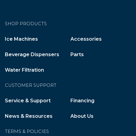
SHOP PRODUCTS
Ice Machines
Accessories
Beverage Dispensers
Parts
Water Filtration
CUSTOMER SUPPORT
Service & Support
Financing
News & Resources
About Us
TERMS & POLICIES