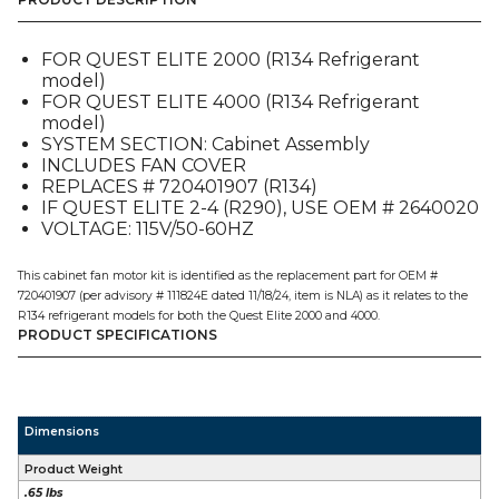
CABINET
(720506104),
FOR
FOR QUEST ELITE 2000 (R134 Refrigerant
QUEST
model)
E2-
FOR QUEST ELITE 4000 (R134 Refrigerant
4
model)
quantity
SYSTEM SECTION: Cabinet Assembly
INCLUDES FAN COVER
REPLACES # 720401907 (R134)
IF QUEST ELITE 2-4 (R290), USE OEM # 2640020
VOLTAGE: 115V/50-60HZ
This cabinet fan motor kit is identified as the replacement part for OEM #
720401907 (per advisory # 111824E dated 11/18/24, item is NLA) as it relates to the
R134 refrigerant models for both the Quest Elite 2000 and 4000.
PRODUCT SPECIFICATIONS
Dimensions
Product Weight
.65 lbs