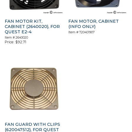
FAN MOTOR KIT,
FAN MOTOR, CABINET
CABINET (2640020), FOR
(INFO ONLY)
QUEST E2-4
Item #
720401907
Item #
2640020
Price:
$
92.71
FAN GUARD WITH CLIPS
(620047512), FOR QUEST