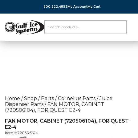
800.322.4853
My Account
My Cart
Home
/
Shop
/
Parts
/
Cornelius Parts
/
Juice
Dispenser Parts
/
FAN MOTOR, CABINET
(720506104), FOR QUEST E2-4
FAN MOTOR, CABINET (720506104), FOR QUEST
E2-4
Item #
720506104