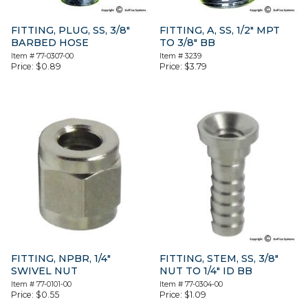
FITTING, PLUG, SS, 3/8″
FITTING, A, SS, 1/2″ MPT
BARBED HOSE
TO 3/8″ BB
Item #
77-0307-00
Item #
3239
Price:
$
0.89
Price:
$
3.79
FITTING, NPBR, 1/4″
FITTING, STEM, SS, 3/8″
SWIVEL NUT
NUT TO 1/4″ ID BB
Item #
77-0101-00
Item #
77-0304-00
Price:
$
0.55
Price:
$
1.09