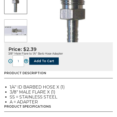
Price:
$
2.39
3/8″ Male Flare to 1/4″ Barb Hose Adapter
-
+
Add To Cart
FITTING,
A,
SS,
PRODUCT DESCRIPTION
3/8"
MFL
1/4″ ID BARBED HOSE X (1)
X
3/8″ MALE FLARE X (1)
1/4"
SS = STAINLESS STEEL
ID
A = ADAPTER
Bb
PRODUCT SPECIFICATIONS
quantity