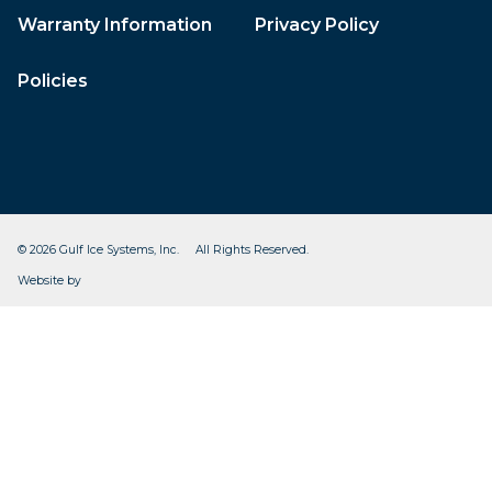
Warranty Information
Privacy Policy
Policies
© 2026 Gulf Ice Systems, Inc. All Rights Reserved.
CleverOgre
Website by