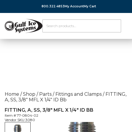
800.322.4853
My Account
My Cart
Home
/
Shop
/
Parts
/
Fittings and Clamps
/
FITTING,
A, SS, 3/8″ MFL X 1/4″ ID Bb
FITTING, A, SS, 3/8″ MFL X 1/4″ ID BB
Item #
77-0804-02
Vendor SKU
3080