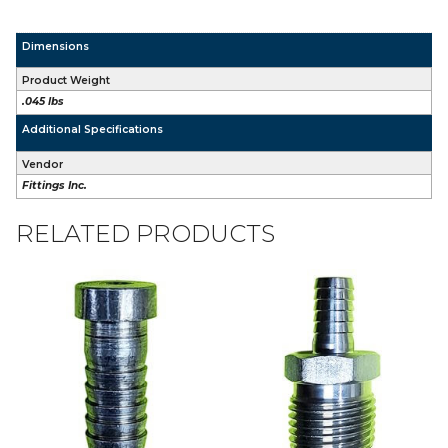
Dimensions
Product Weight
.045 lbs
Additional Specifications
Vendor
Fittings Inc.
RELATED PRODUCTS