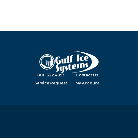
800.322.4853
Contact Us
Service Request
My Account