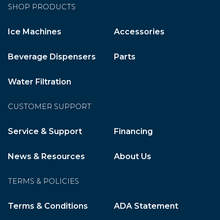
SHOP PRODUCTS
Ice Machines
Accessories
Beverage Dispensers
Parts
Water Filtration
CUSTOMER SUPPORT
Service & Support
Financing
News & Resources
About Us
TERMS & POLICIES
Terms & Conditions
ADA Statement