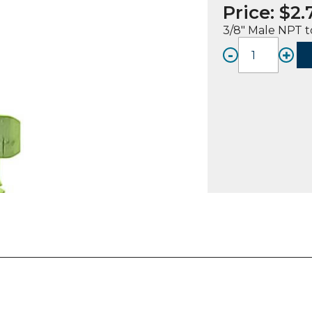
Price:
$
2.
3/8″ Male NPT t
-
+
FITTIN
A,
SS,
3/8"
MPT
TO
3/8"
Bb
quanti