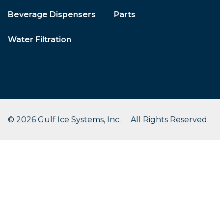
Beverage Dispensers
Parts
Water Filtration
© 2026 Gulf Ice Systems, Inc. All Rights Reserved.