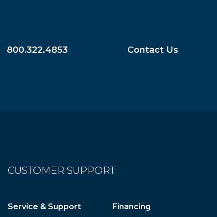
800.322.4853
Contact Us
CUSTOMER SUPPORT
Service & Support
Financing