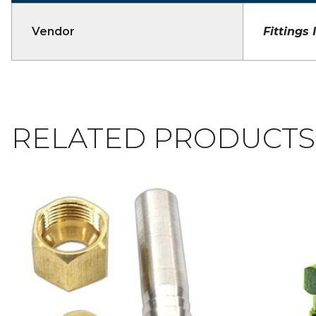
Vendor
Fittings 
RELATED PRODUCTS