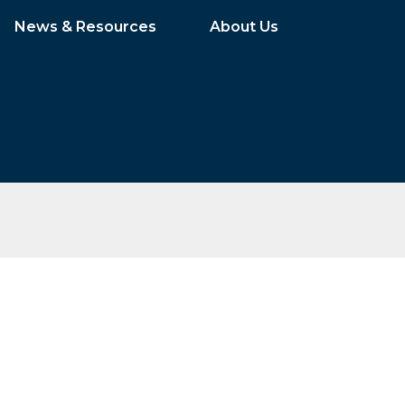
News & Resources
About Us