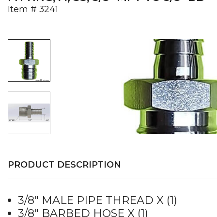
Item #
3241
PRODUCT DESCRIPTION
3/8″ MALE PIPE THREAD X (1)
3/8″ BARBED HOSE X (1)