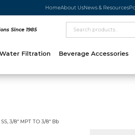
Home
About Us
News & Resources
Po
ions Since 1985
Water Filtration
Beverage Accessories
 SS, 3/8″ MPT TO 3/8″ Bb