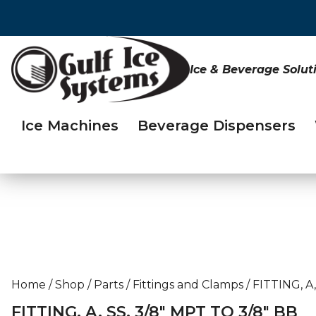
Ice & Beverage Solut
Ice Machines
Beverage Dispensers
Home
/
Shop
/
Parts
/
Fittings and Clamps
/
FITTING, A,
FITTING, A, SS, 3/8″ MPT TO 3/8″ BB