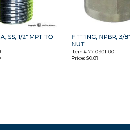
A, SS, 1/2″ MPT TO
FITTING, NPBR, 3/8
NUT
9
Item #
77-0301-00
9
Price:
$
0.81