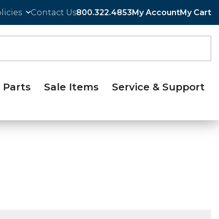
licies
Contact Us
800.322.4853
My Account
My Cart
Parts
Sale Items
Service & Support