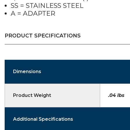
SS = STAINLESS STEEL
A = ADAPTER
PRODUCT SPECIFICATIONS
Dimensions
Product Weight
.04 lbs
Additional Specifications