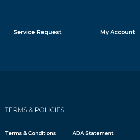
Service Request
My Account
TERMS & POLICIES
Terms & Conditions
ADA Statement