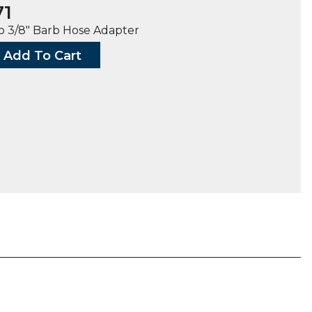
71
o 3/8″ Barb Hose Adapter
Add To Cart
G,
ty