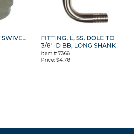
″ SWIVEL
FITTING, L, SS, DOLE TO
3/8″ ID BB, LONG SHANK
Item #
7368
Price:
$
4.78