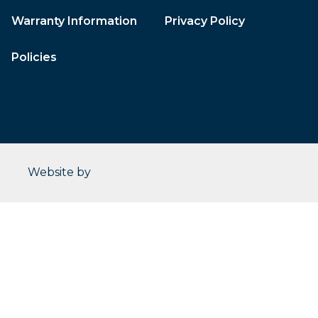
Warranty Information
Privacy Policy
Policies
CleverOgre
Website by