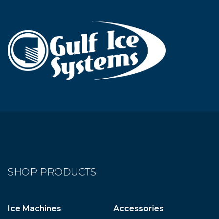
SHOP PRODUCTS
Ice Machines
Accessories