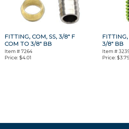
FITTING, COM, SS, 3/8″ F
FITTING, 
COM TO 3/8″ BB
3/8″ BB
Item #
7264
Item #
323
Price:
$
4.01
Price:
$
3.7