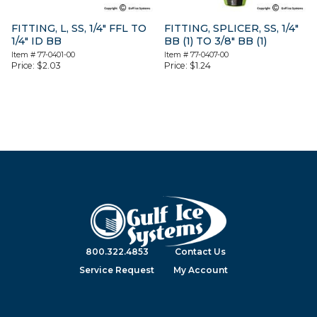
FITTING, L, SS, 1/4″ FFL TO
FITTING, SPLICER, SS, 1/4″
1/4″ ID BB
BB (1) TO 3/8″ BB (1)
Item #
77-0401-00
Item #
77-0407-00
Price:
$
2.03
Price:
$
1.24
800.322.4853
Contact Us
Service Request
My Account