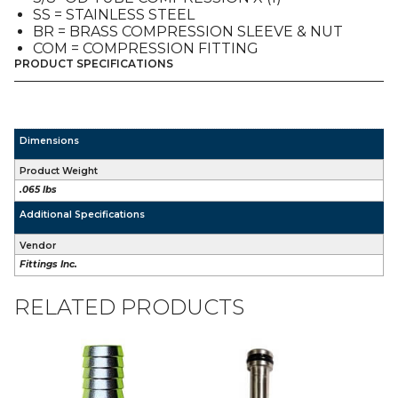
TO
SS = STAINLESS STEEL
1/4"
BR = BRASS COMPRESSION SLEEVE & NUT
Bb
COM = COMPRESSION FITTING
quantity
PRODUCT SPECIFICATIONS
Dimensions
Product Weight
.065 lbs
Additional Specifications
Vendor
Fittings Inc.
RELATED PRODUCTS