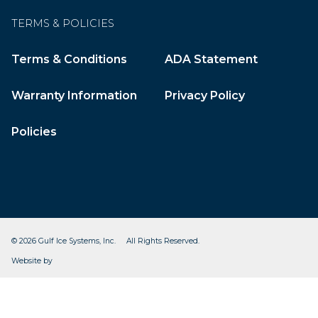
TERMS & POLICIES
Terms & Conditions
ADA Statement
Warranty Information
Privacy Policy
Policies
© 2026 Gulf Ice Systems, Inc. All Rights Reserved.
CleverOgre
Website by