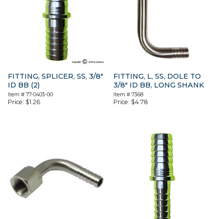
FITTING, SPLICER, SS, 3/8″
FITTING, L, SS, DOLE TO
ID BB (2)
3/8″ ID BB, LONG SHANK
Item #
77-0403-00
Item #
7368
Price:
$
1.26
Price:
$
4.78