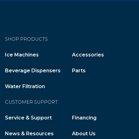
SHOP PRODUCTS
Ice Machines
Accessories
Beverage Dispensers
Parts
Water Filtration
CUSTOMER SUPPORT
Service & Support
Financing
News & Resources
About Us