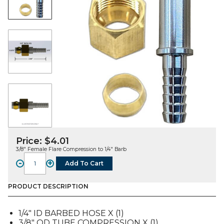
Price:
$
4.01
3/8″ Female Flare Compression to 1/4″ Barb
-
+
Add To Cart
FITTING,
COM,
SS,
PRODUCT DESCRIPTION
3/8"
F
1/4″ ID BARBED HOSE X (1)
COM
3/8″ OD TUBE COMPRESSION X (1)