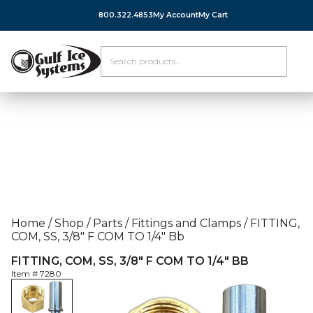
800.322.4853
My Account
My Cart
Home
/
Shop
/
Parts
/
Fittings and Clamps
/
FITTING,
COM, SS, 3/8″ F COM TO 1/4″ Bb
FITTING, COM, SS, 3/8″ F COM TO 1/4″ BB
Item #
7280