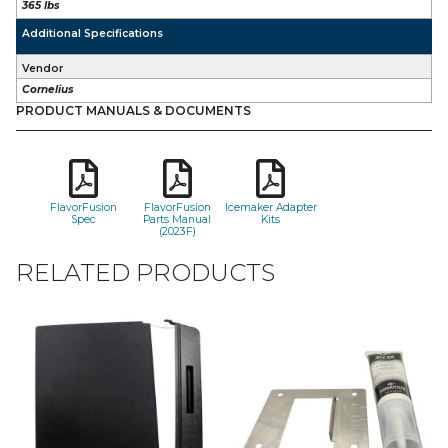
365 lbs
Additional Specifications
Vendor
Cornelius
PRODUCT MANUALS & DOCUMENTS
FlavorFusion
FlavorFusion
Icemaker Adapter
Spec
Parts Manual
Kits
(2023F)
RELATED PRODUCTS