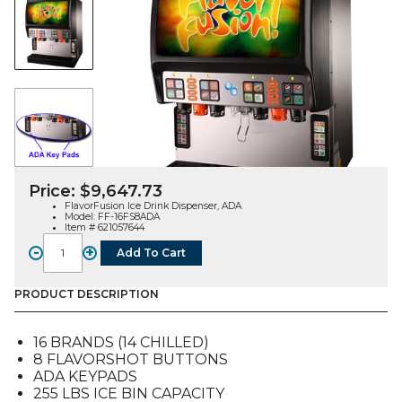
Price:
$
9,647.73
FlavorFusion Ice Drink Dispenser, ADA
Model: FF-16FS8ADA
Item # 621057644
-
+
Add To Cart
FlavorFusion
Ice
Drink
PRODUCT DESCRIPTION
Dispenser,
16
16 BRANDS (14 CHILLED)
brands,
8 FLAVORSHOT BUTTONS
8
ADA KEYPADS
Flv
255 LBS ICE BIN CAPACITY
Shots,