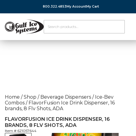
800.322.4853
My Account
My Cart
Home
/
Shop
/
Beverage Dispensers
/
Ice-Bev
Combos
/
FlavorFusion Ice Drink Dispenser, 16
brands, 8 Flv Shots, ADA
FLAVORFUSION ICE DRINK DISPENSER, 16
BRANDS, 8 FLV SHOTS, ADA
Item #
621057644