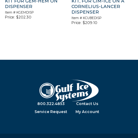
KIT FOR GEM-HEM ON
KIT, FOR CIM-ICE ON A
DISPENSER
CORNELIUS-LANCER
DISPENSER
Item #
KGEMDISP
Price:
$
202.30
Item #
KCUBEDISP
Price:
$
209.10
800.322.4853
Contact Us
Service Request
My Account