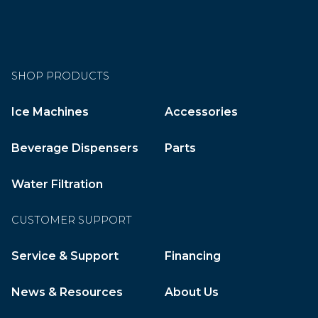
SHOP PRODUCTS
Ice Machines
Accessories
Beverage Dispensers
Parts
Water Filtration
CUSTOMER SUPPORT
Service & Support
Financing
News & Resources
About Us