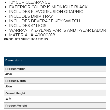
10″ CUP CLEARANCE
ADA
EXTERIOR COLOR IS MIDNIGHT BLACK
quantity
INCLUDES FLAVORFUSION GRAPHIC
INCLUDES DRIP TRAY
INCLUDES BEVERAGE KEY SWITCH
INCLUDES 4″ LEGS
WARRANTY: 2-YEARS PARTS AND 1-YEAR LABOR
MATERIAL #: 40000818
PRODUCT SPECIFICATIONS
Dimensions
Product Width
30 in
Product Depth
30 in
Overall Height
41 in
Product Weight