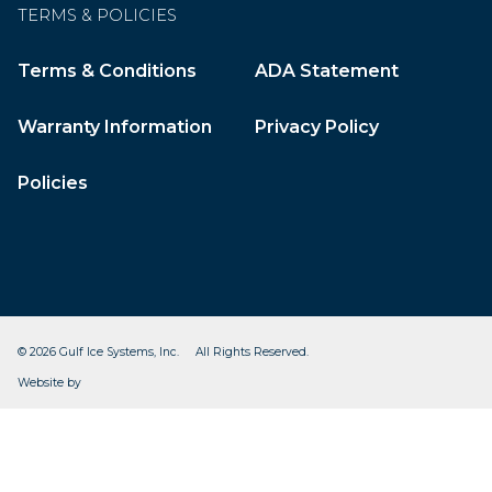
TERMS & POLICIES
Terms & Conditions
ADA Statement
Warranty Information
Privacy Policy
Policies
© 2026 Gulf Ice Systems, Inc. All Rights Reserved.
CleverOgre
Website by