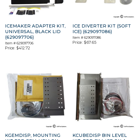
ICEMAKER ADAPTER KIT,
ICE DIVERTER KIT (SOFT
UNIVERSAL, BLACK LID
ICE) (629097086)
(629097706)
Item #
629097086
Price:
$
67.65
Item #
629097706
Price:
$
412.72
KGEMDISP, MOUNTING
KCUBEDISP BIN LEVEL