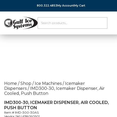
800.322.4853
My Account
My Cart
Home
/
Shop
/
Ice Machines
/
Icemaker
Dispensers
/
IMD300-30, Icemaker Dispenser, Air
Cooled, Push Button
IMD300-30, ICEMAKER DISPENSER, AIR COOLED,
PUSH BUTTON
Item #
IMD-300-30AS
Vendor SKU
638090501