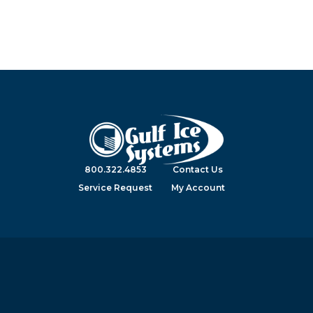
800.322.4853
Contact Us
Service Request
My Account