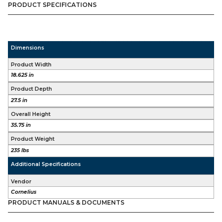
PRODUCT SPECIFICATIONS
Dimensions
Product Width
18.625 in
Product Depth
27.5 in
Overall Height
35.75 in
Product Weight
235 lbs
Additional Specifications
Vendor
Cornelius
PRODUCT MANUALS & DOCUMENTS