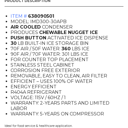
Icemaker
PRODUCT DESCRIPTION
Dispenser,
Air
ITEM #
638090501
Cooled,
MODEL: IMD300-30APB
Push
AIR COOLED
CONDENSER
Button
PRODUCES
CHEWABLE NUGGET ICE
quantity
PUSH BUTTON
ACTIVATED ICE DISPENSE
30
LB BUILT-IN ICE STORAGE BIN
70F AIR / 50F WATER:
360
LBS ICE
90F AIR / 70F WATER: 301 LBS ICE
FOR COUNTER TOP PLACEMENT
STAINLESS STEEL CABINET
CORROSION FREE EXTERIOR
REMOVABLE, EASY TO CLEAN, AIR FILTER
EFFICIENT – USES 100% OF WATER
ENERGY EFFICIENT
R404A REFRIGERANT
VOLTAGE: 115V / 60HZ / 1
WARRANTY: 2-YEARS PARTS AND LIMITED
LABOR
WARRANTY: 5-YEARS ON COMPRESSOR
Ideal for food service & healthcare application.