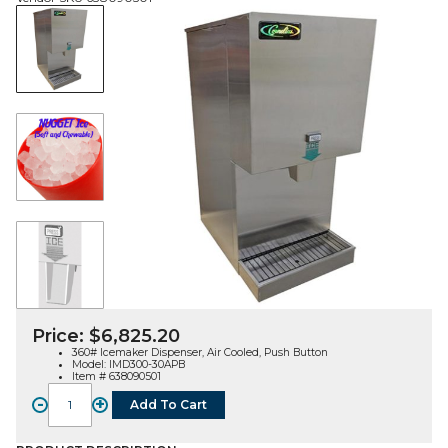
Price:
$
6,825.20
360# Icemaker Dispenser, Air Cooled, Push Button
Model: IMD300-30APB
Item # 638090501
-
+
Add To Cart
IMD300-
30,