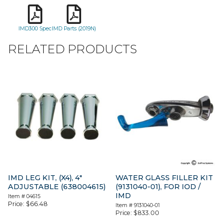
IMD300 Spec
IMD Parts (2019N)
RELATED PRODUCTS
IMD LEG KIT, (X4), 4″
WATER GLASS FILLER KIT
ADJUSTABLE (638004615)
(9131040-01), FOR IOD /
IMD
Item #
04615
Price:
$
66.48
Item #
9131040-01
Price:
$
833.00