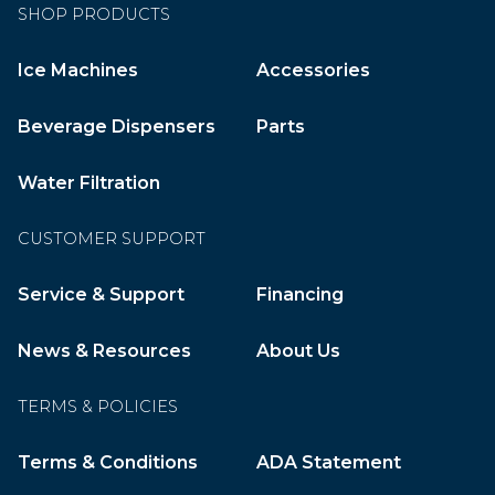
SHOP PRODUCTS
Ice Machines
Accessories
Beverage Dispensers
Parts
Water Filtration
CUSTOMER SUPPORT
Service & Support
Financing
News & Resources
About Us
TERMS & POLICIES
Terms & Conditions
ADA Statement