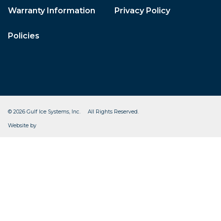
Warranty Information
Privacy Policy
Policies
© 2026 Gulf Ice Systems, Inc. All Rights Reserved.
CleverOgre
Website by