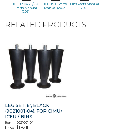
ICEU150/220/226
ICEU300 Parts
Bins Parts Manual
Parts Manual
Manual (2023)
2022
(2021)
RELATED PRODUCTS
LEG SET, 6″, BLACK
(9021001-04), FOR CIMU/
ICEU / BINS
Item #
9021001-04
Price:
$
176.11