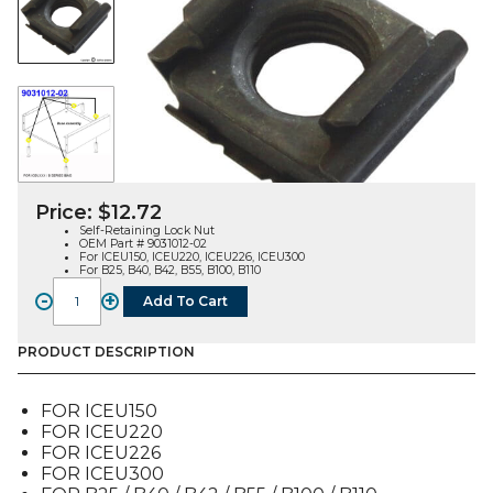
Price:
$
12.72
Self-Retaining Lock Nut
OEM Part # 9031012-02
For ICEU150, ICEU220, ICEU226, ICEU300
For B25, B40, B42, B55, B100, B110
-
+
Add To Cart
LOCK
NUT,
SELF
PRODUCT DESCRIPTION
RETAINING
(SINGLE)
FOR ICEU150
(9031012-
FOR ICEU220
02)
FOR ICEU226
quantity
FOR ICEU300