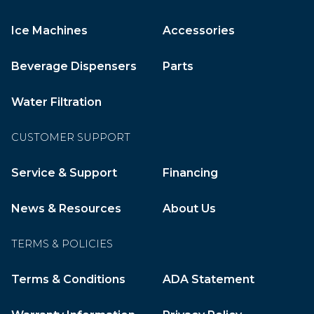
Ice Machines
Accessories
Beverage Dispensers
Parts
Water Filtration
CUSTOMER SUPPORT
Service & Support
Financing
News & Resources
About Us
TERMS & POLICIES
Terms & Conditions
ADA Statement