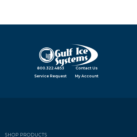
800.322.4853
Contact Us
Service Request
My Account
SHOP PRODUCTS