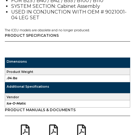
FOR B25 / B40 / B42 / B55 / B100 / B110
SYSTEM SECTION: Cabinet Assembly
USED IN CONJUNCTION WITH OEM # 9021001-
04 LEG SET
The ICEU models are obsolete and no longer produced.
PRODUCT SPECIFICATIONS
Dimensions
Product Weight
.04 lbs
Additional Specifications
Vendor
Ice-O-Matic
PRODUCT MANUALS & DOCUMENTS