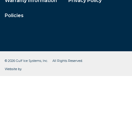
Warranty Information
Privacy Policy
Policies
© 2026 Gulf Ice Systems, Inc. All Rights Reserved.
CleverOgre
Website by