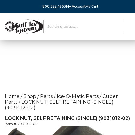
800.322.4853
My Account
My Cart
Home
/
Shop
/
Parts
/
Ice-O-Matic Parts
/
Cuber
Parts
/
LOCK NUT, SELF RETAINING (SINGLE)
(9031012-02)
LOCK NUT, SELF RETAINING (SINGLE) (9031012-02)
Item #
9031012-02