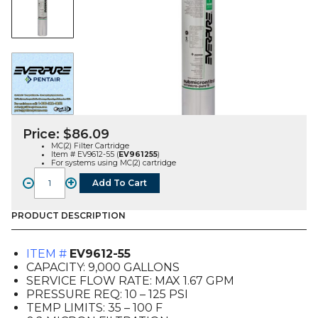
Price:
$
86.09
MC(2) Filter Cartridge
Item # EV9612-55 (
EV961255
)
For systems using MC(2) cartridge
-
+
Add To Cart
MC(2)
Filter
Cartridge
PRODUCT DESCRIPTION
(EV9612-
55)
ITEM #
EV9612-55
quantity
CAPACITY: 9,000 GALLONS
SERVICE FLOW RATE: MAX 1.67 GPM
PRESSURE REQ: 10 – 125 PSI
TEMP LIMITS: 35 – 100 F