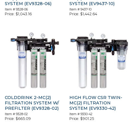
SYSTEM (EV9328-06)
SYSTEM (EV9437-10)
Item #
9328-06
Item #
9437-10
Price:
$
1,043.16
Price:
$
1,442.64
COLDDRINK 2-MC(2)
HIGH FLOW CSR TWIN-
FILTRATION SYSTEM W/
MC(2) FILTRATION
PREFILTER (EV9328-02)
SYSTEM (EV9330-42)
Item #
9328-02
Item #
9330-42
Price:
$
665.09
Price:
$
901.25