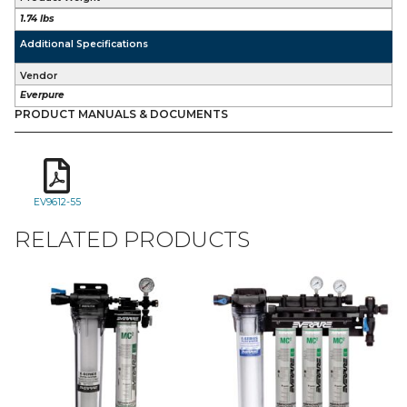
1.74 lbs
Additional Specifications
Vendor
Everpure
PRODUCT MANUALS & DOCUMENTS
EV9612-55
RELATED PRODUCTS