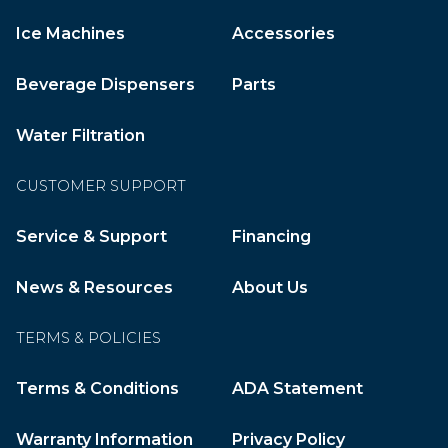
Ice Machines
Accessories
Beverage Dispensers
Parts
Water Filtration
CUSTOMER SUPPORT
Service & Support
Financing
News & Resources
About Us
TERMS & POLICIES
Terms & Conditions
ADA Statement
Warranty Information
Privacy Policy