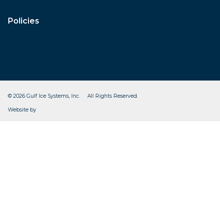
Policies
© 2026 Gulf Ice Systems, Inc. All Rights Reserved.
CleverOgre
Website by