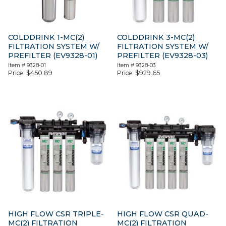
COLDDRINK 1-MC(2)
COLDDRINK 3-MC(2)
FILTRATION SYSTEM W/
FILTRATION SYSTEM W/
PREFILTER (EV9328-01)
PREFILTER (EV9328-03)
Item #
9328-01
Item #
9328-03
Price:
$
450.89
Price:
$
929.65
HIGH FLOW CSR TRIPLE-
HIGH FLOW CSR QUAD-
MC(2) FILTRATION
MC(2) FILTRATION