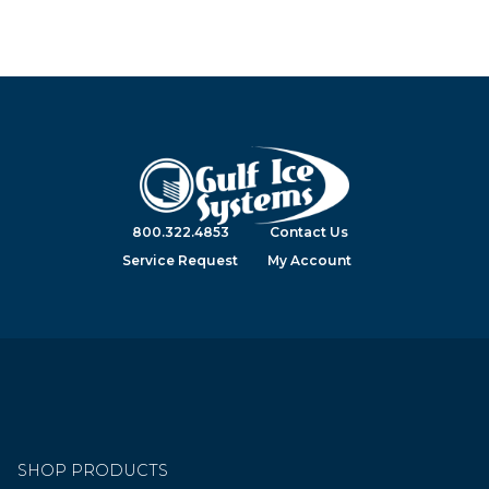
800.322.4853
Contact Us
Service Request
My Account
SHOP PRODUCTS