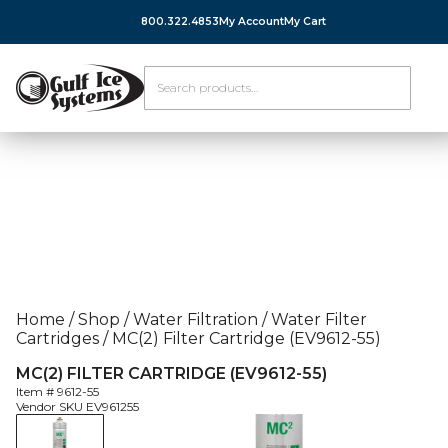
800.322.4853
My Account
My Cart
Home
/
Shop
/
Water Filtration
/
Water Filter
Cartridges
/
MC(2) Filter Cartridge (EV9612-55)
MC(2) FILTER CARTRIDGE (EV9612-55)
Item #
9612-55
Vendor SKU
EV961255