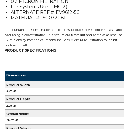
0.2 MICRON FILTRATION
For Systems Using MC(2)
ALTERNATE REF #: EV9612-56
MATERIAL #: 150032081
For Fountain and Combination applications. Reduces severe chlorine taste and
odor using precoat filtration. This filter micro-filters dirt and particles as small as
0.2 microns by mechanical means. Includes Micro-Pure II filtration to inhibit
bacteria growth.
PRODUCT SPECIFICATIONS
Dimensions
Product Width
3.25 in
Product Depth
3.25 in
Overall Height
20.75 in
Product Weight