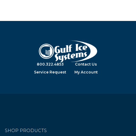
800.322.4853
Contact Us
Service Request
My Account
SHOP PRODUCTS