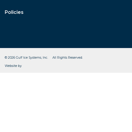
Policies
© 2026 Gulf Ice Systems, Inc. All Rights Reserved.
CleverOgre
Website by