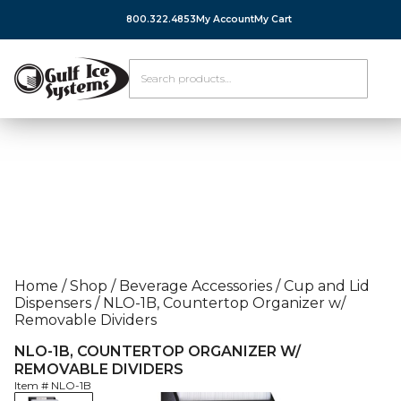
800.322.4853
My Account
My Cart
Home
/
Shop
/
Beverage Accessories
/
Cup and Lid
Dispensers
/
NLO-1B, Countertop Organizer w/
Removable Dividers
NLO-1B, COUNTERTOP ORGANIZER W/
REMOVABLE DIVIDERS
Item #
NLO-1B