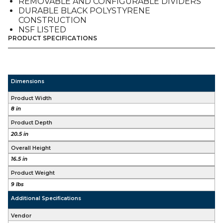
REMOVABLE AND CONFIGURABLE DIVIDERS
DURABLE BLACK POLYSTYRENE
CONSTRUCTION
NSF LISTED
PRODUCT SPECIFICATIONS
Dimensions
Product Width
8 in
Product Depth
20.5 in
Overall Height
16.5 in
Product Weight
9 lbs
Additional Specifications
Vendor