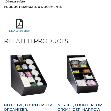
Dispense-Rite
PRODUCT MANUALS & DOCUMENTS
NLO Series Spec
RELATED PRODUCTS
NLO-CTVL, COUNTERTOP
NLS-1BT, COUNTERTOP
ORGANIZER,
ORGANIZER, NARROW