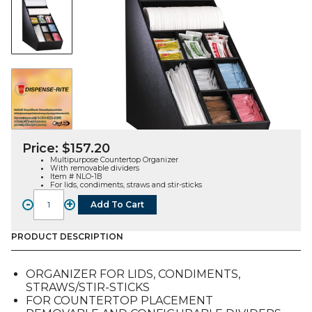
Price:
$
157.20
Multipurpose Countertop Organizer
With removable dividers
Item # NLO-1B
For lids, condiments, straws and stir-sticks
-
+
Add To Cart
NLO-
1B,
Countertop
PRODUCT DESCRIPTION
Organizer
w/
ORGANIZER FOR LIDS, CONDIMENTS,
Removable
STRAWS/STIR-STICKS
Dividers
FOR COUNTERTOP PLACEMENT
quantity