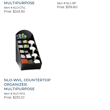
MULTIPURPOSE
Item #
NLS-1BT
Price:
$
136.80
Item #
NLO-CTVL
Price:
$
243.60
NLO-WVL, COUNTERTOP
ORGANIZER,
MULTIPURPOSE
Item #
NLO-WVL
Price:
$
235.20