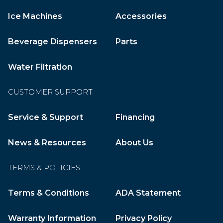
Ice Machines
Accessories
Beverage Dispensers
Parts
Water Filtration
CUSTOMER SUPPORT
Service & Support
Financing
News & Resources
About Us
TERMS & POLICIES
Terms & Conditions
ADA Statement
Warranty Information
Privacy Policy