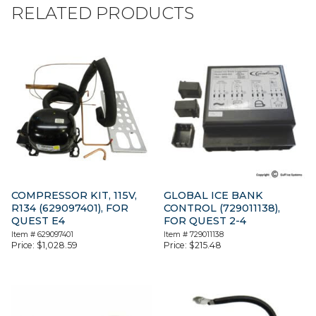
RELATED PRODUCTS
COMPRESSOR KIT, 115V,
GLOBAL ICE BANK
R134 (629097401), FOR
CONTROL (729011138),
QUEST E4
FOR QUEST 2-4
Item #
629097401
Item #
729011138
Price:
$
1,028.59
Price:
$
215.48