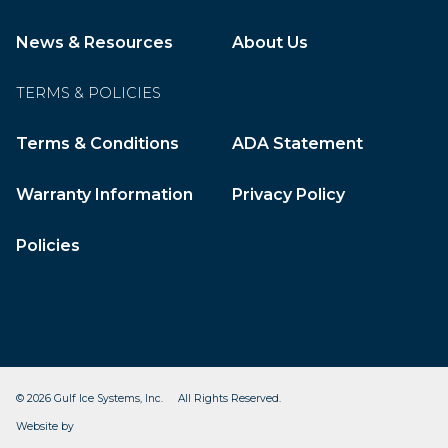
News & Resources
About Us
TERMS & POLICIES
Terms & Conditions
ADA Statement
Warranty Information
Privacy Policy
Policies
© 2026 Gulf Ice Systems, Inc. All Rights Reserved.
CleverOgre
Website by