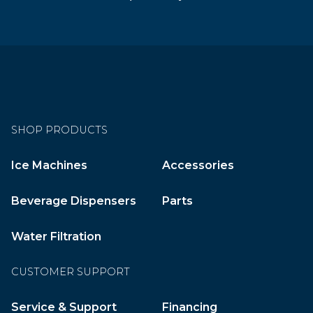
SHOP PRODUCTS
Ice Machines
Accessories
Beverage Dispensers
Parts
Water Filtration
CUSTOMER SUPPORT
Service & Support
Financing