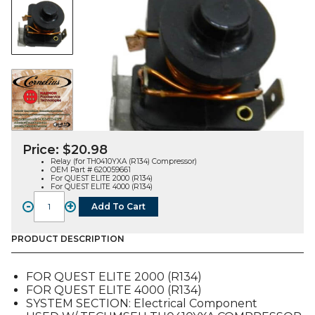
Price:
$
20.98
Relay (for TH0410YXA (R134) Compressor)
OEM Part # 620059661
For QUEST ELITE 2000 (R134)
For QUEST ELITE 4000 (R134)
-
+
Add To Cart
RELAY,
FOR
TH0410YXA
PRODUCT DESCRIPTION
(R134)
COMP
FOR QUEST ELITE 2000 (R134)
(620059661),
FOR QUEST ELITE 4000 (R134)
FOR
SYSTEM SECTION: Electrical Component
QUEST