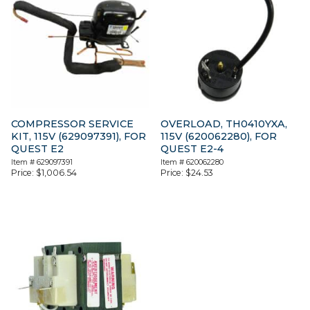
COMPRESSOR SERVICE
OVERLOAD, TH0410YXA,
KIT, 115V (629097391), FOR
115V (620062280), FOR
QUEST E2
QUEST E2-4
Item #
629097391
Item #
620062280
Price:
$
1,006.54
Price:
$
24.53