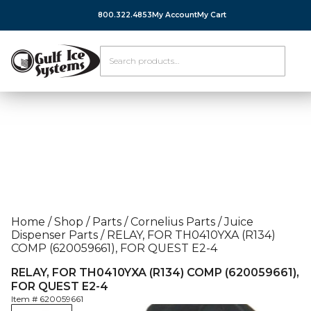
800.322.4853
My Account
My Cart
Home
/
Shop
/
Parts
/
Cornelius Parts
/
Juice
Dispenser Parts
/
RELAY, FOR TH0410YXA (R134)
COMP (620059661), FOR QUEST E2-4
RELAY, FOR TH0410YXA (R134) COMP (620059661),
FOR QUEST E2-4
Item #
620059661