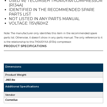
USED W/ TECUMSEH TH0410YXA COMPRESSOR
E2-
(R134A)
4
IDENTIFIED IN THE RECOMMENDED SPARE
quantity
PARTS LIST
NOT LISTED IN ANY PARTS MANUAL
VOLTAGE: 115V/60HZ
Note: The manufacturer only identifies this item in the recommended spare
parts list. Otherwise, it doesn’t show in any parts manual. The only reference to it
is the relationship to this TH0410YXA (R134) compressor.
PRODUCT SPECIFICATIONS
Dimensions
Product Weight
.065 lbs
Additional Specifications
Vendor
Cornelius