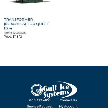
TRANSFORMER
(620047655), FOR QUEST
E2-4
Item #
620047655
Price:
$
118.12
800.322.4853
Contact Us
Service Request
My Account