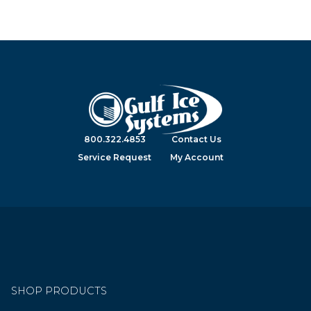
800.322.4853
Contact Us
Service Request
My Account
SHOP PRODUCTS