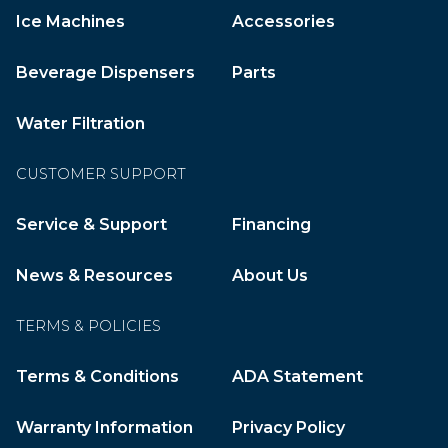
Ice Machines
Accessories
Beverage Dispensers
Parts
Water Filtration
CUSTOMER SUPPORT
Service & Support
Financing
News & Resources
About Us
TERMS & POLICIES
Terms & Conditions
ADA Statement
Warranty Information
Privacy Policy