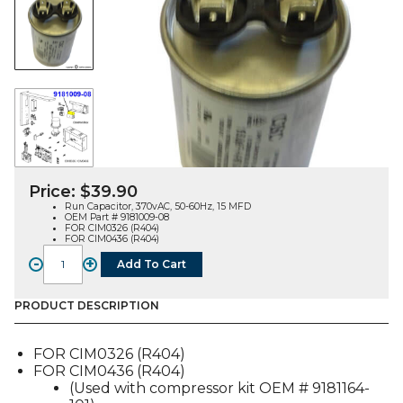
Price:
$
39.90
Run Capacitor, 370vAC, 50-60Hz, 15 MFD
OEM Part # 9181009-08
FOR CIM0326 (R404)
FOR CIM0436 (R404)
-
+
Add To Cart
RUN
CAPACITOR
(9181009-
PRODUCT DESCRIPTION
08),
FOR
FOR CIM0326 (R404)
CIM0326
FOR CIM0436 (R404)
/
(Used with compressor kit OEM # 9181164-
CIM0436