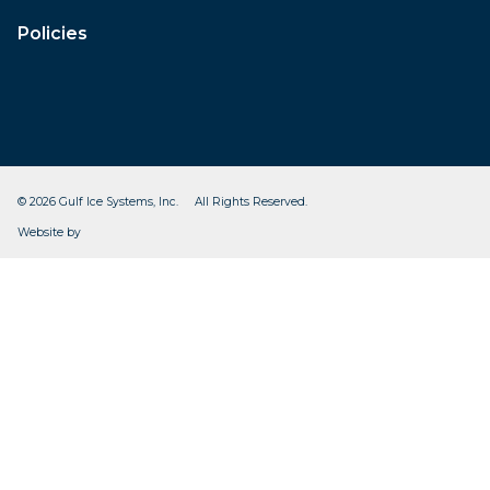
Policies
© 2026 Gulf Ice Systems, Inc. All Rights Reserved.
CleverOgre
Website by