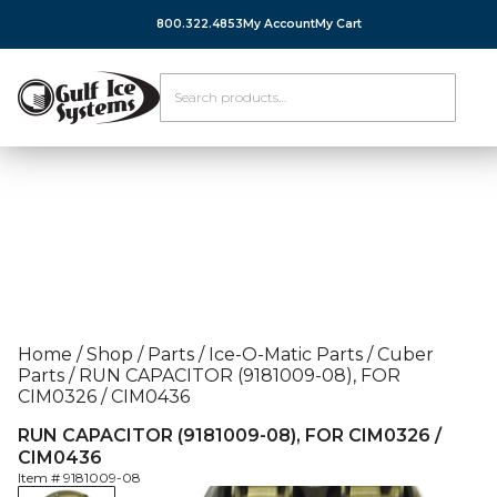
800.322.4853
My Account
My Cart
Home
/
Shop
/
Parts
/
Ice-O-Matic Parts
/
Cuber
Parts
/
RUN CAPACITOR (9181009-08), FOR
CIM0326 / CIM0436
RUN CAPACITOR (9181009-08), FOR CIM0326 /
CIM0436
Item #
9181009-08