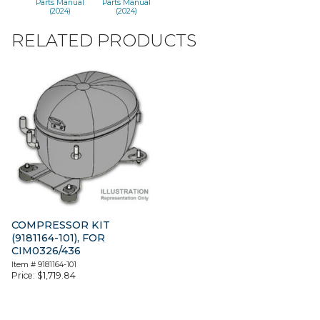
Parts Manual
Parts Manual
(2024)
(2024)
RELATED PRODUCTS
COMPRESSOR KIT
(9181164-101), FOR
CIM0326/436
Item #
9181164-101
Price:
$
1,719.84