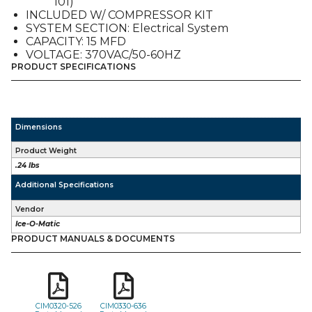
101)
quantity
INCLUDED W/ COMPRESSOR KIT
SYSTEM SECTION: Electrical System
CAPACITY: 15 MFD
VOLTAGE: 370VAC/50-60HZ
PRODUCT SPECIFICATIONS
Dimensions
Product Weight
.24 lbs
Additional Specifications
Vendor
Ice-O-Matic
PRODUCT MANUALS & DOCUMENTS
CIM0320-526
CIM0330-636