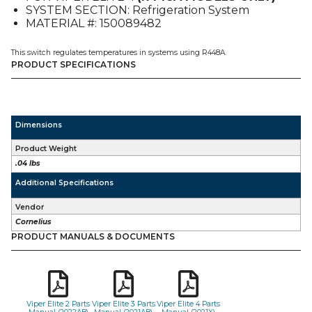
SYSTEM SECTION: Refrigeration System
4
MATERIAL #: 150089482
quantity
This switch regulates temperatures in systems using R448A.
PRODUCT SPECIFICATIONS
Dimensions
Product Weight
.04 lbs
Additional Specifications
Vendor
Cornelius
PRODUCT MANUALS & DOCUMENTS
Viper Elite 2 Parts
Viper Elite 3 Parts
Viper Elite 4 Parts