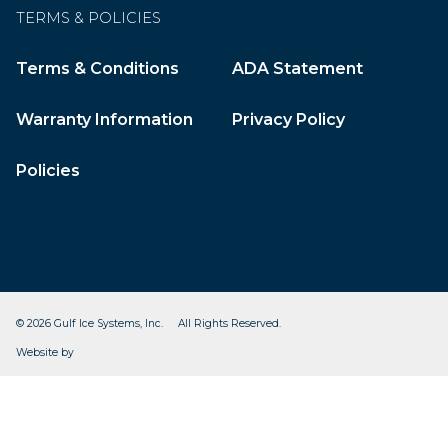
TERMS & POLICIES
Terms & Conditions
ADA Statement
Warranty Information
Privacy Policy
Policies
© 2026 Gulf Ice Systems, Inc. All Rights Reserved.
CleverOgre
Website by