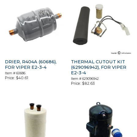
DRIER, R404A (60686),
THERMAL CUTOUT KIT
FOR VIPER E2-3-4
(629096942), FOR VIPER
E2-3-4
Item #
60686
Price:
$
40.61
Item #
629096942
Price:
$
82.63