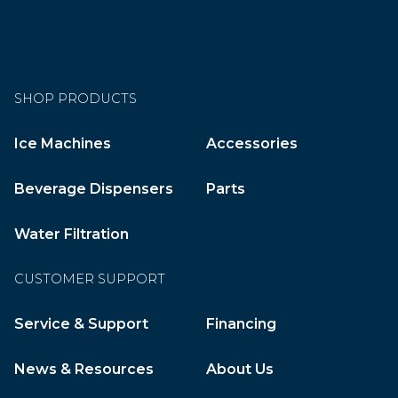
SHOP PRODUCTS
Ice Machines
Accessories
Beverage Dispensers
Parts
Water Filtration
CUSTOMER SUPPORT
Service & Support
Financing
News & Resources
About Us