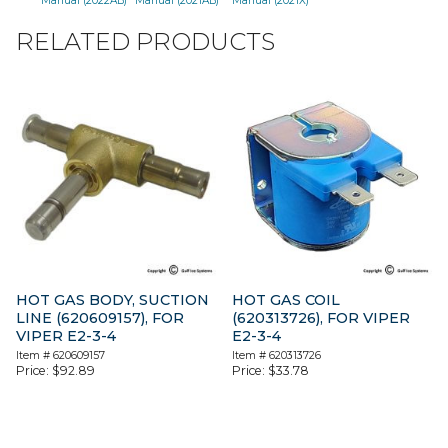
Manual (2022AB)
Manual (2021AB)
Manual (2021X)
RELATED PRODUCTS
HOT GAS BODY, SUCTION
HOT GAS COIL
LINE (620609157), FOR
(620313726), FOR VIPER
VIPER E2-3-4
E2-3-4
Item #
620609157
Item #
620313726
Price:
$
92.89
Price:
$
33.78