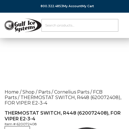
800.322.4853
My Account
My Cart
Home
/
Shop
/
Parts
/
Cornelius Parts
/
FCB
Parts
/
THERMOSTAT SWITCH, R448 (620072408),
FOR VIPER E2-3-4
THERMOSTAT SWITCH, R448 (620072408), FOR
VIPER E2-3-4
Item #
620072408