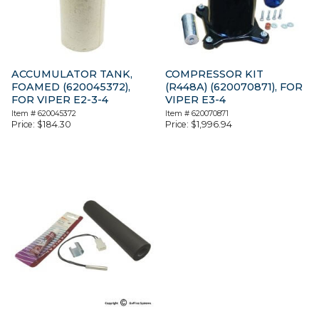
ACCUMULATOR TANK,
COMPRESSOR KIT
FOAMED (620045372),
(R448A) (620070871), FOR
FOR VIPER E2-3-4
VIPER E3-4
Item #
620045372
Item #
620070871
Price:
$
184.30
Price:
$
1,996.94