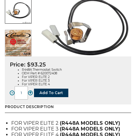
Price:
$
93.25
R448A Thermostat Switch
OEM Part # 620072408
For VIPER ELITE 2
For VIPER ELITE 3
For VIPER ELITE 4
-
+
Add To Cart
THERMOSTAT
SWITCH,
R448
PRODUCT DESCRIPTION
(620072408),
FOR
FOR VIPER ELITE 2
(R448A MODELS ONLY)
VIPER
FOR VIPER ELITE 3
(R448A MODELS ONLY)
E2-
FOR VIPER ELITE 4
(R448A MODELS ONLY)
3-