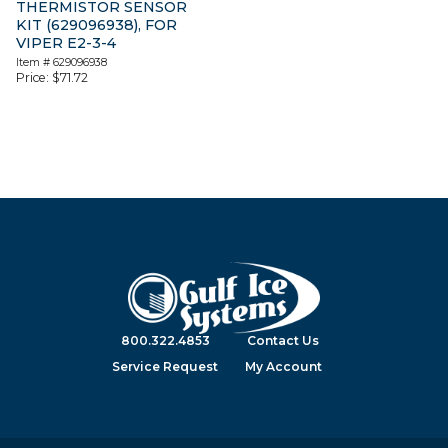
THERMISTOR SENSOR
KIT (629096938), FOR
VIPER E2-3-4
Item #
629096938
Price:
$
71.72
800.322.4853
Contact Us
Service Request
My Account