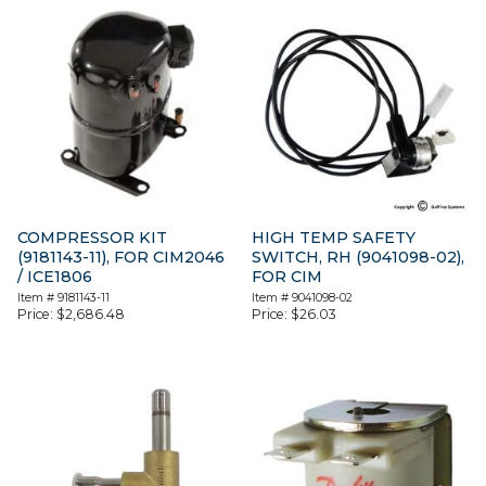
COMPRESSOR KIT
HIGH TEMP SAFETY
(9181143-11), FOR CIM2046
SWITCH, RH (9041098-02),
/ ICE1806
FOR CIM
Item #
9181143-11
Item #
9041098-02
Price:
$
2,686.48
Price:
$
26.03