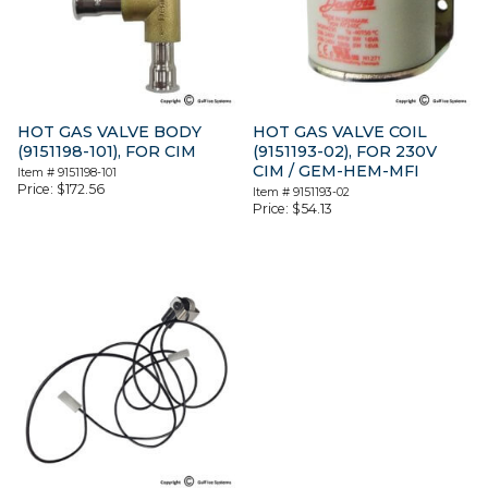
HOT GAS VALVE BODY
HOT GAS VALVE COIL
(9151198-101), FOR CIM
(9151193-02), FOR 230V
CIM / GEM-HEM-MFI
Item #
9151198-101
Price:
$
172.56
Item #
9151193-02
Price:
$
54.13