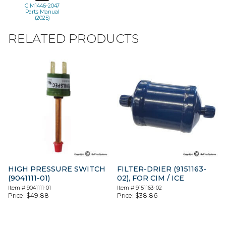
CIM1446-2047
Parts Manual
(2025)
RELATED PRODUCTS
HIGH PRESSURE SWITCH
FILTER-DRIER (9151163-
(9041111-01)
02), FOR CIM / ICE
Item #
9041111-01
Item #
9151163-02
Price:
$
49.88
Price:
$
38.86