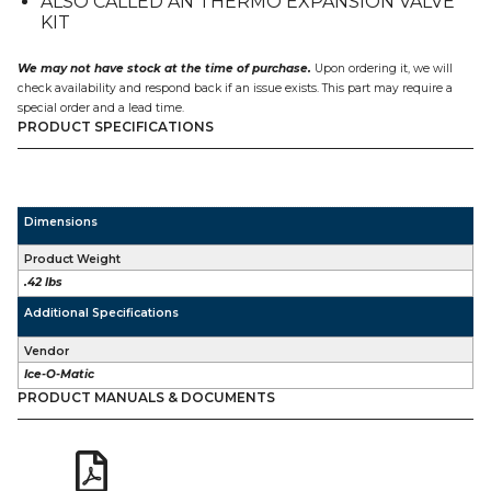
ALSO CALLED AN THERMO EXPANSION VALVE
KIT
We may not have stock at the time of purchase.
Upon ordering it, we will
check availability and respond back if an issue exists. This part may require a
special order and a lead time.
PRODUCT SPECIFICATIONS
Dimensions
Product Weight
.42 lbs
Additional Specifications
Vendor
Ice-O-Matic
PRODUCT MANUALS & DOCUMENTS