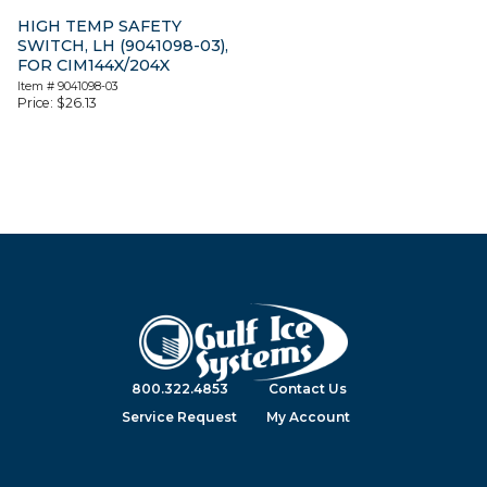
HIGH TEMP SAFETY
SWITCH, LH (9041098-03),
FOR CIM144X/204X
Item #
9041098-03
Price:
$
26.13
800.322.4853
Contact Us
Service Request
My Account