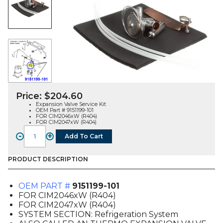
Price:
$
204.60
Expansion Valve Service Kit
OEM Part # 9151199-101
FOR CIM2046xW (R404)
FOR CIM2047xW (R404)
-
+
Add To Cart
TXV
SERVICE
KIT
PRODUCT DESCRIPTION
(9151199-
101),
OEM PART #
9151199-101
FOR
FOR CIM2046xW (R404)
CIM204XW
FOR CIM2047xW (R404)
quantity
SYSTEM SECTION: Refrigeration System