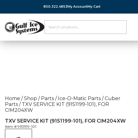
800.322.4853
My Account
My Cart
Home
/
Shop
/
Parts
/
Ice-O-Matic Parts
/
Cuber
Parts
/
TXV SERVICE KIT (9151199-101), FOR
CIM204XW
TXV SERVICE KIT (9151199-101), FOR CIM204XW
Item #
9151199-101