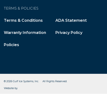
TERMS & POLICIES
Terms & Conditions
ADA Statement
Warranty Information
Privacy Policy
Policies
© 2026 Gulf Ice Systems, Inc. All Rights Reserved.
CleverOgre
Website by