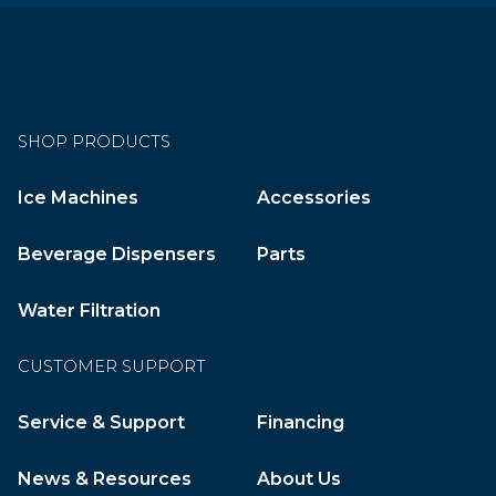
SHOP PRODUCTS
Ice Machines
Accessories
Beverage Dispensers
Parts
Water Filtration
CUSTOMER SUPPORT
Service & Support
Financing
News & Resources
About Us