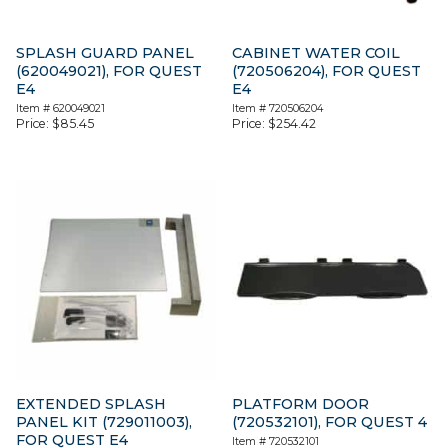
SPLASH GUARD PANEL
CABINET WATER COIL
(620049021), FOR QUEST
(720506204), FOR QUEST
E4
E4
Item #
620049021
Item #
720506204
Price:
$
85.45
Price:
$
254.42
EXTENDED SPLASH
PLATFORM DOOR
PANEL KIT (729011003),
(720532101), FOR QUEST 4
FOR QUEST E4
Item #
720532101