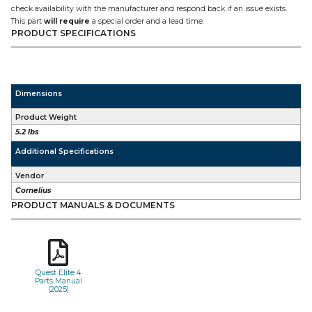
check availability with the manufacturer and respond back if an issue exists.
This part
will require
a special order and a lead time.
PRODUCT SPECIFICATIONS
Dimensions
Product Weight
5.2 lbs
Additional Specifications
Vendor
Cornelius
PRODUCT MANUALS & DOCUMENTS
Quest Elite 4
Parts Manual
(2025)