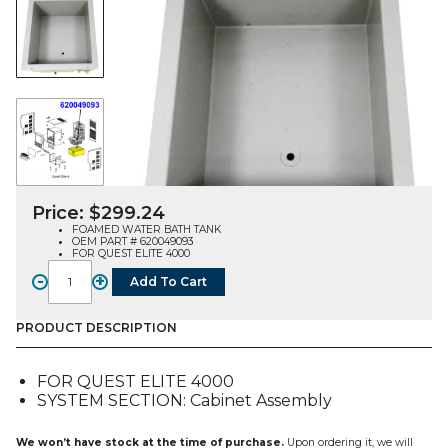
Price:
$
299.24
FOAMED WATER BATH TANK
OEM PART # 620049093
FOR QUEST ELITE 4000
-
+
Add To Cart
WATER
BATH
TANK,
PRODUCT DESCRIPTION
FOAMED
(620049093),
FOR QUEST ELITE 4000
FOR
SYSTEM SECTION: Cabinet Assembly
QUEST
E4
quantity
We won’t have stock at the time of purchase.
Upon ordering it, we will