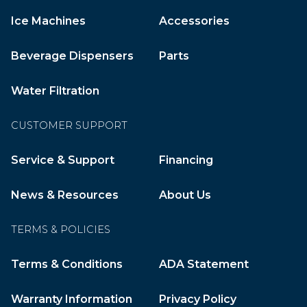
Ice Machines
Accessories
Beverage Dispensers
Parts
Water Filtration
CUSTOMER SUPPORT
Service & Support
Financing
News & Resources
About Us
TERMS & POLICIES
Terms & Conditions
ADA Statement
Warranty Information
Privacy Policy