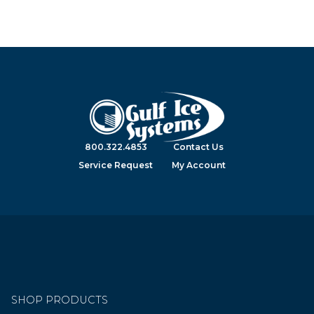
800.322.4853
Contact Us
Service Request
My Account
SHOP PRODUCTS