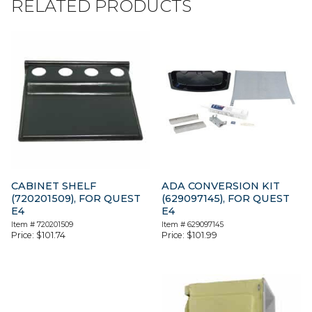
RELATED PRODUCTS
CABINET SHELF
ADA CONVERSION KIT
(720201509), FOR QUEST
(629097145), FOR QUEST
E4
E4
Item #
720201509
Item #
629097145
Price:
$
101.74
Price:
$
101.99