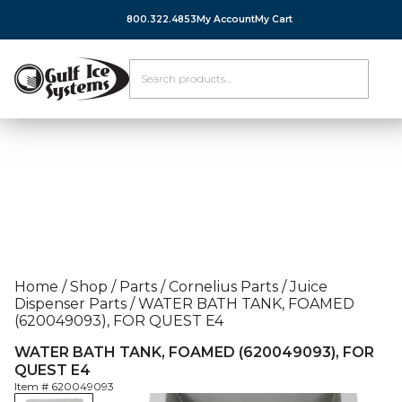
800.322.4853
My Account
My Cart
Home
/
Shop
/
Parts
/
Cornelius Parts
/
Juice
Dispenser Parts
/
WATER BATH TANK, FOAMED
(620049093), FOR QUEST E4
WATER BATH TANK, FOAMED (620049093), FOR
QUEST E4
Item #
620049093