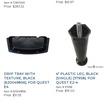
Price:
$
61.97
Item #
729011003
Price:
$
285.32
DRIP TRAY WITH
4″ PLASTIC LEG, BLACK
TEXTURE, BLACK
(SINGLE) (37958), FOR
(620049856), FOR QUEST
QUEST E2-4
E4
Item #
37958
Price:
$
19.00
Item #
620049856
Price:
$
31.53