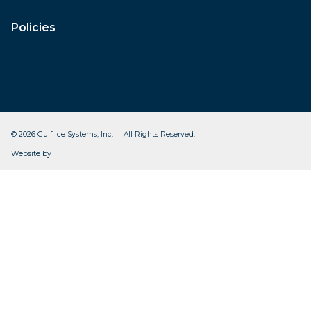
Policies
© 2026 Gulf Ice Systems, Inc. All Rights Reserved.
CleverOgre
Website by