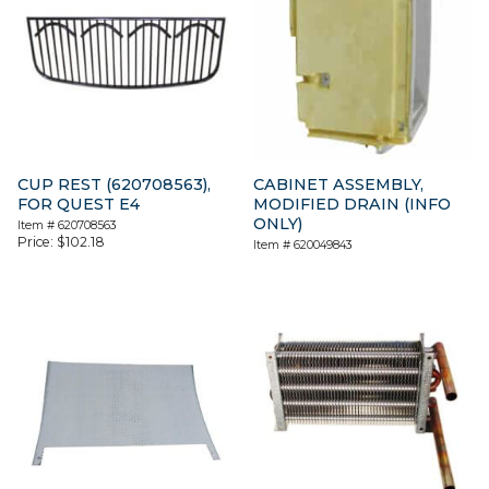
CUP REST (620708563),
CABINET ASSEMBLY,
FOR QUEST E4
MODIFIED DRAIN (INFO
ONLY)
Item #
620708563
Price:
$
102.18
Item #
620049843