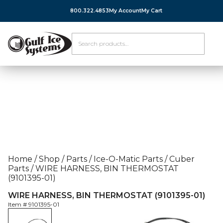
800.322.4853
My Account
My Cart
Home
/
Shop
/
Parts
/
Ice-O-Matic Parts
/
Cuber
Parts
/
WIRE HARNESS, BIN THERMOSTAT
(9101395-01)
WIRE HARNESS, BIN THERMOSTAT (9101395-01)
Item #
9101395-01