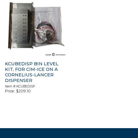
KCUBEDISP BIN LEVEL
KIT, FOR CIM-ICE ON A
CORNELIUS-LANCER
DISPENSER
Item #
KCUBEDISP
Price:
$
209.10