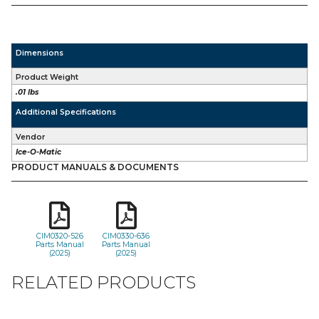
Dimensions
Product Weight
.01 lbs
Additional Specifications
Vendor
Ice-O-Matic
PRODUCT MANUALS & DOCUMENTS
CIM0320-526
CIM0330-636
Parts Manual
Parts Manual
(2025)
(2025)
RELATED PRODUCTS