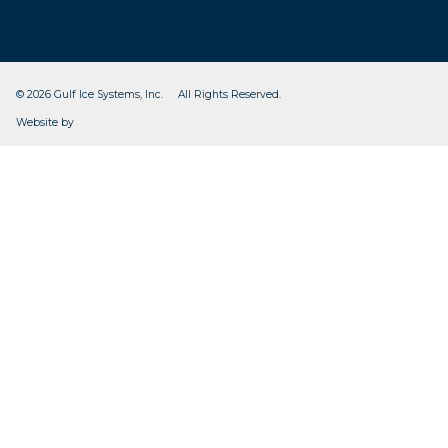
© 2026 Gulf Ice Systems, Inc. All Rights Reserved.
CleverOgre
Website by