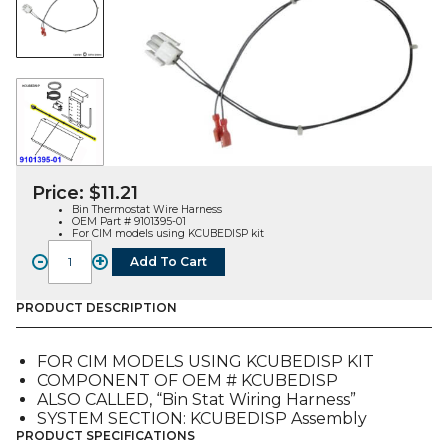
Price:
$
11.21
Bin Thermostat Wire Harness
OEM Part # 9101395-01
For CIM models using KCUBEDISP kit
-
+
Add To Cart
WIRE
HARNESS,
BIN
PRODUCT DESCRIPTION
THERMOSTAT
(9101395-
FOR CIM MODELS USING KCUBEDISP KIT
01)
COMPONENT OF OEM # KCUBEDISP
quantity
ALSO CALLED, “Bin Stat Wiring Harness”
SYSTEM SECTION: KCUBEDISP Assembly
PRODUCT SPECIFICATIONS