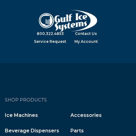
800.322.4853
Contact Us
Service Request
My Account
SHOP PRODUCTS
Ice Machines
Accessories
Beverage Dispensers
Parts