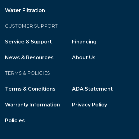
Water Filtration
CUSTOMER SUPPORT
Service & Support
Financing
News & Resources
About Us
TERMS & POLICIES
Terms & Conditions
ADA Statement
Warranty Information
Privacy Policy
Policies