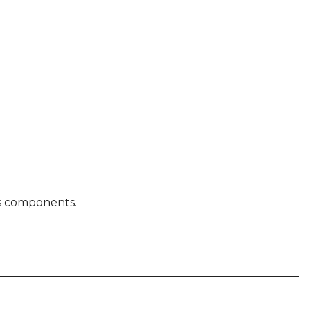
ty
us components.