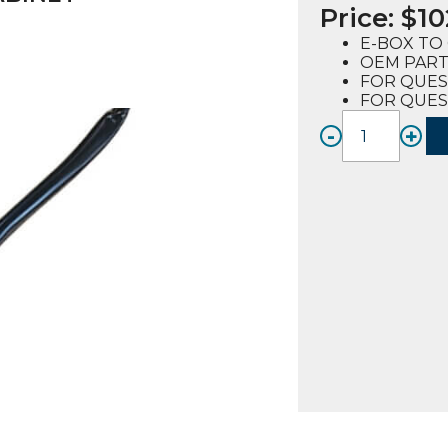
Price:
$
10
E-BOX TO 
OEM PART 
FOR QUES
FOR QUES
-
+
WIRE
HARN
(REV.B)
E-
BOX
TO
CABIN
(62007
FOR
QUEST
E2-
4