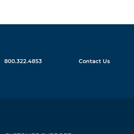
800.322.4853
Contact Us