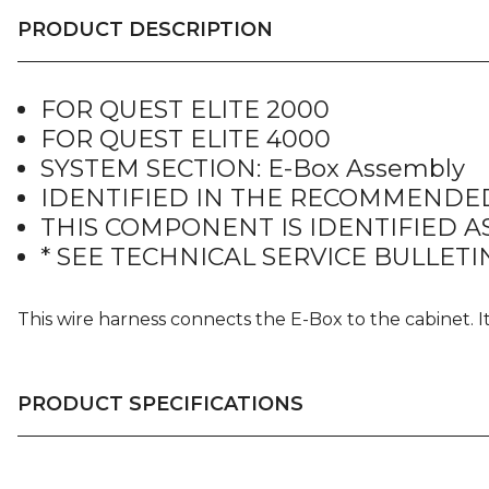
PRODUCT DESCRIPTION
FOR QUEST ELITE 2000
FOR QUEST ELITE 4000
SYSTEM SECTION: E-Box Assembly
IDENTIFIED IN THE RECOMMENDED
THIS COMPONENT IS IDENTIFIED AS
* SEE TECHNICAL SERVICE BULLETIN
This wire harness connects the E-Box to the cabinet. 
PRODUCT SPECIFICATIONS