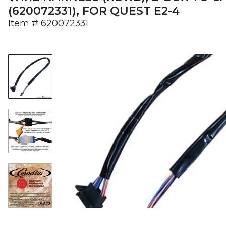
(620072331), FOR QUEST E2-4
Item #
620072331