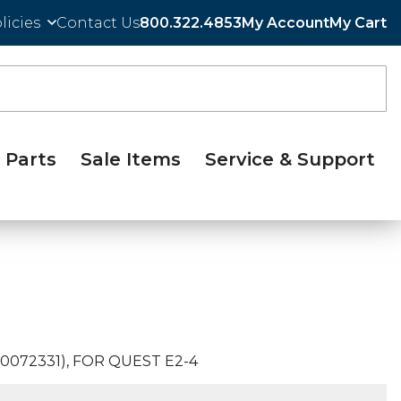
licies
Contact Us
800.322.4853
My Account
My Cart
Parts
Sale Items
Service & Support
0072331), FOR QUEST E2-4