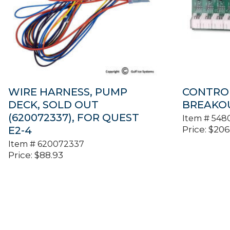
WIRE HARNESS, PUMP
CONTRO
DECK, SOLD OUT
BREAKOU
(620072337), FOR QUEST
Item #
548
Price:
$
206
E2-4
Item #
620072337
Price:
$
88.93