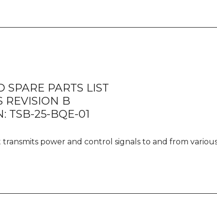
quanti
 SPARE PARTS LIST
 REVISION B
: TSB-25-BQE-01
It transmits power and control signals to and from vario