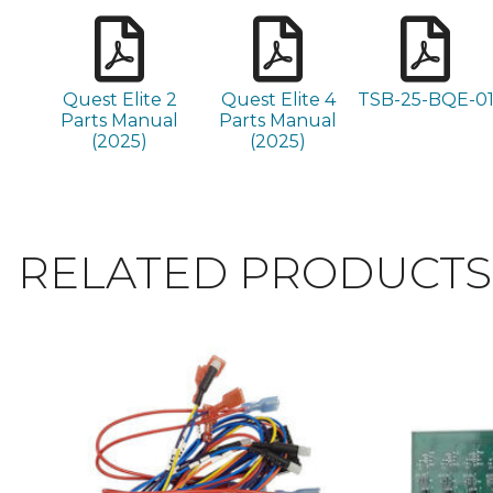
Quest Elite 2
Quest Elite 4
TSB-25-BQE-0
Parts Manual
Parts Manual
(2025)
(2025)
RELATED PRODUCTS