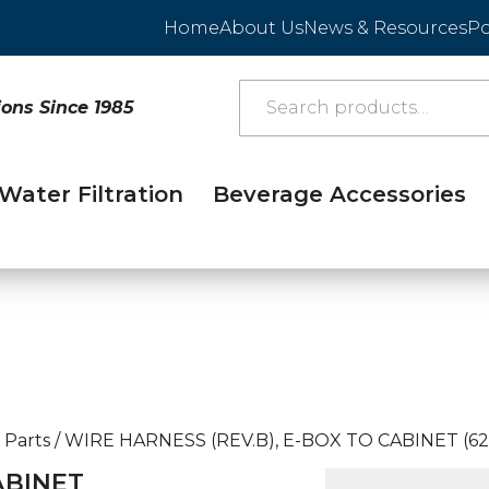
Home
About Us
News & Resources
Po
ions Since 1985
Water Filtration
Beverage Accessories
 Parts
/
WIRE HARNESS (REV.B), E-BOX TO CABINET (62
ABINET