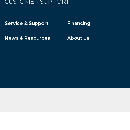
CUSTOMER SUPPORT
Service & Support
Financing
News & Resources
About Us