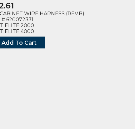
2.61
CABINET WIRE HARNESS (REV.B)
# 620072331
T ELITE 2000
T ELITE 4000
Add To Cart
ESS
,
ET
2331),