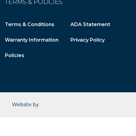
TERMS & POLICIES
Terms & Conditions
ADA Statement
Warranty Information
Privacy Policy
Policies
CleverOgre
Website by