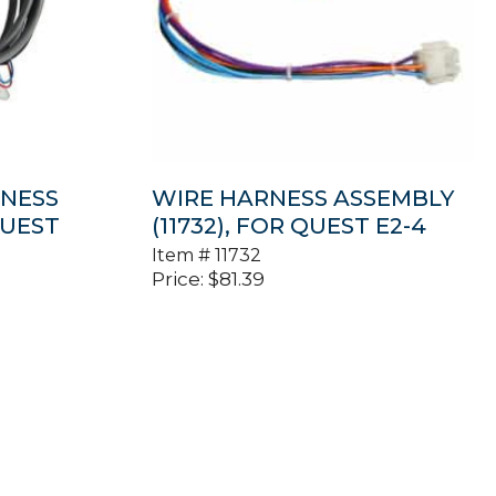
NESS
WIRE HARNESS ASSEMBLY
QUEST
(11732), FOR QUEST E2-4
Item #
11732
Price:
$
81.39