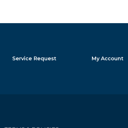
Service Request
My Account