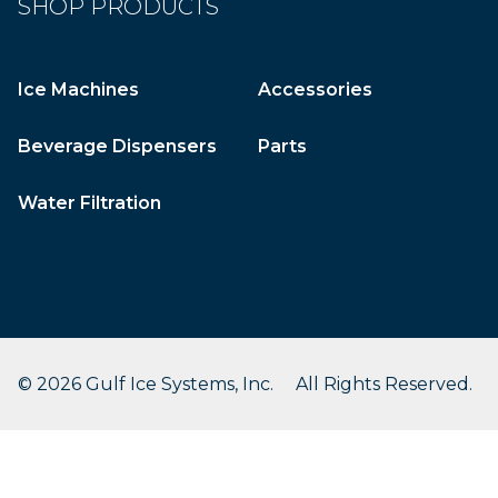
SHOP PRODUCTS
Ice Machines
Accessories
Beverage Dispensers
Parts
Water Filtration
© 2026 Gulf Ice Systems, Inc. All Rights Reserved.