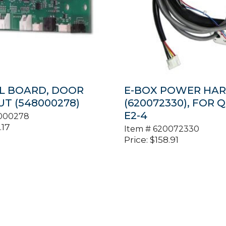
L BOARD, DOOR
E-BOX POWER HAR
T (548000278)
(620072330), FOR 
E2-4
000278
.17
Item #
620072330
Price:
$
158.91