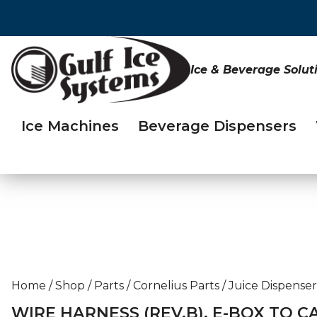
Ice & Beverage Solut
Ice Machines
Beverage Dispensers
Home
/
Shop
/
Parts
/
Cornelius Parts
/
Juice Dispenser
WIRE HARNESS (REV.B), E-BOX TO C