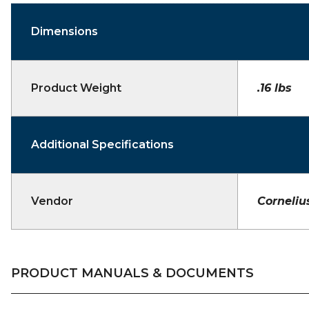
Dimensions
Product Weight
.16 lbs
Additional Specifications
Vendor
Corneliu
PRODUCT MANUALS & DOCUMENTS