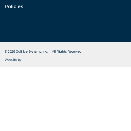
Policies
© 2026 Gulf Ice Systems, Inc. All Rights Reserved.
CleverOgre
Website by