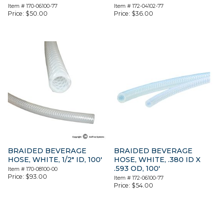
Item #
170-06100-77
Item #
172-04102-77
Price:
$
50.00
Price:
$
36.00
BRAIDED BEVERAGE
BRAIDED BEVERAGE
HOSE, WHITE, 1/2″ ID, 100′
HOSE, WHITE, .380 ID X
.593 OD, 100′
Item #
170-08100-00
Price:
$
93.00
Item #
172-06100-77
Price:
$
54.00