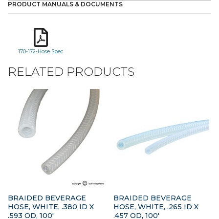
PRODUCT MANUALS & DOCUMENTS
170-172-Hose Spec
RELATED PRODUCTS
BRAIDED BEVERAGE
BRAIDED BEVERAGE
HOSE, WHITE, .380 ID X
HOSE, WHITE, .265 ID X
.593 OD, 100′
.457 OD, 100′