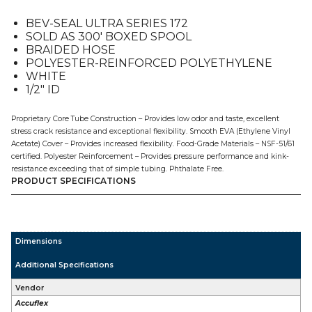
1/2"
BEV-SEAL ULTRA SERIES 172
ID,
SOLD AS 300′ BOXED SPOOL
300'
BRAIDED HOSE
quantity
POLYESTER-REINFORCED POLYETHYLENE
WHITE
1/2″ ID
Proprietary Core Tube Construction – Provides low odor and taste, excellent
stress crack resistance and exceptional flexibility. Smooth EVA (Ethylene Vinyl
Acetate) Cover – Provides increased flexibility. Food-Grade Materials – NSF-51/61
certified. Polyester Reinforcement – Provides pressure performance and kink-
resistance exceeding that of simple tubing. Phthalate Free.
PRODUCT SPECIFICATIONS
Dimensions
Additional Specifications
Vendor
Accuflex