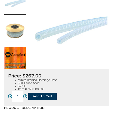
Price:
$
267.00
White Braided Beverage Hose
300′ Boxed Spool
1/2″ ID
Item # 172-08300-00
-
+
Add To Cart
Braided
Beverage
Hose,
PRODUCT DESCRIPTION
White,