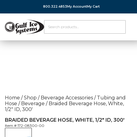
800.322.4853
My Account
My Cart
Home
/
Shop
/
Beverage Accessories
/
Tubing and
Hose
/
Beverage
/
Braided Beverage Hose, White,
1/2″ ID, 300′
BRAIDED BEVERAGE HOSE, WHITE, 1/2″ ID, 300′
Item #
172-08300-00