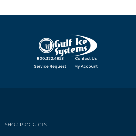
800.322.4853
Contact Us
Service Request
My Account
SHOP PRODUCTS