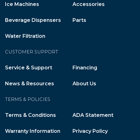
Ice Machines
Accessories
Beverage Dispensers
Parts
Water Filtration
CUSTOMER SUPPORT
Service & Support
Financing
News & Resources
About Us
TERMS & POLICIES
Terms & Conditions
ADA Statement
Warranty Information
Privacy Policy