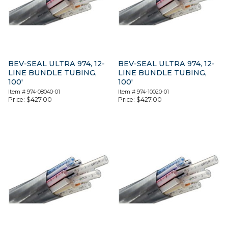
BEV-SEAL ULTRA 974, 12-
BEV-SEAL ULTRA 974, 12-
LINE BUNDLE TUBING,
LINE BUNDLE TUBING,
100′
100′
Item #
974-08040-01
Item #
974-10020-01
Price:
$
427.00
Price:
$
427.00