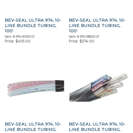
BEV-SEAL ULTRA 974, 10-
BEV-SEAL ULTRA 974, 10-
LINE BUNDLE TUBING,
LINE BUNDLE TUBING,
100′
100′
Item #
974-00100-01
Item #
974-08020-01
Price:
$
455.00
Price:
$
374.00
BEV-SEAL ULTRA 974, 10-
BEV-SEAL ULTRA 974, 10-
LINE BUNDLE TUBING,
LINE BUNDLE TUBING,