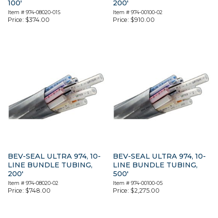
100′
200′
Item #
974-08020-01S
Item #
974-00100-02
Price:
$
374.00
Price:
$
910.00
BEV-SEAL ULTRA 974, 10-
BEV-SEAL ULTRA 974, 10-
LINE BUNDLE TUBING,
LINE BUNDLE TUBING,
200′
500′
Item #
974-08020-02
Item #
974-00100-05
Price:
$
748.00
Price:
$
2,275.00