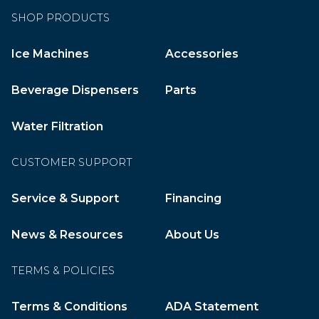
SHOP PRODUCTS
Ice Machines
Accessories
Beverage Dispensers
Parts
Water Filtration
CUSTOMER SUPPORT
Service & Support
Financing
News & Resources
About Us
TERMS & POLICIES
Terms & Conditions
ADA Statement