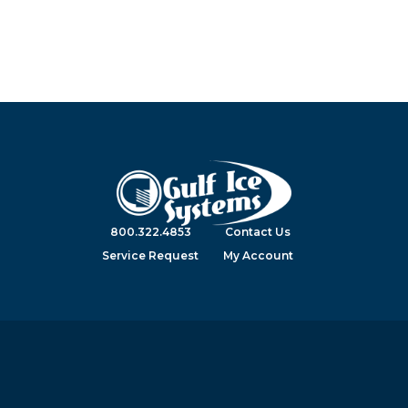
800.322.4853
Contact Us
Service Request
My Account