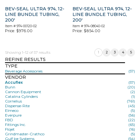
BEV-SEAL ULTRA 974, 12-
BEV-SEAL ULTRA 974, 12-
LINE BUNDLE TUBING,
LINE BUNDLE TUBING,
200′
200′
Item #
974-00120-02
Item #
974-08040-02
Price:
$
976.00
Price:
$
854.00
Showing 1–12 of 57 results
1
2
3
4
5
REFINE RESULTS
TYPE
Beverage Accessories
(57)
VENDOR
Accuflex
(57)
Bunn
(20)
Cannon Equipment
(2)
Catalina Cylinders
(1)
Cornelius
(761)
Dispense-Rite
(45)
Elmeco
(5)
Everpure
(56)
FBD
(22)
Fittings Inc.
(65)
Flojet
(16)
Grindmaster-Crathco
(5)
Gulf Ice Systems
(54)