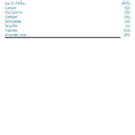
Ice-O-Matic
(679)
Lancer
(12)
McCann's
(13)
Oetiker
(16)
Schroeder
(12)
Shurflo
(4)
Taprite
(10)
Wunder-Bar
(39)