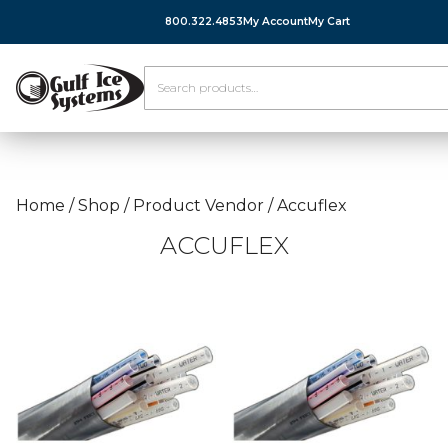
800.322.4853
My Account
My Cart
Home
/
Shop
/
Product Vendor
/
Accuflex
ACCUFLEX