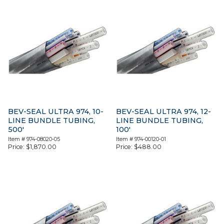
BEV-SEAL ULTRA 974, 10-
BEV-SEAL ULTRA 974, 12-
LINE BUNDLE TUBING,
LINE BUNDLE TUBING,
500′
100′
Item #
974-08020-05
Item #
974-00120-01
Price:
$
1,870.00
Price:
$
488.00