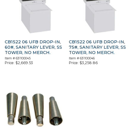
CB1522 06 UFB DROP-IN,
CB1522 06 UFB DROP-IN,
60#, SANITARY LEVER, SS
75#, SANITARY LEVER, SS
TOWER, NO MERCH.
TOWER, NO MERCH.
Item #
631100045
Item #
631100046
Price:
$
2,669.53
Price:
$
3,258.86