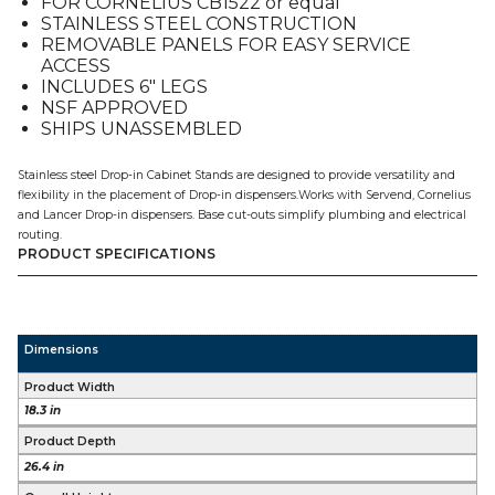
FOR CORNELIUS CB1522 or equal
quantity
STAINLESS STEEL CONSTRUCTION
REMOVABLE PANELS FOR EASY SERVICE
ACCESS
INCLUDES 6″ LEGS
NSF APPROVED
SHIPS UNASSEMBLED
Stainless steel Drop-in Cabinet Stands are designed to provide versatility and
flexibility in the placement of Drop-in dispensers.Works with Servend, Cornelius
and Lancer Drop-in dispensers. Base cut-outs simplify plumbing and electrical
routing.
PRODUCT SPECIFICATIONS
Dimensions
Product Width
18.3 in
Product Depth
26.4 in