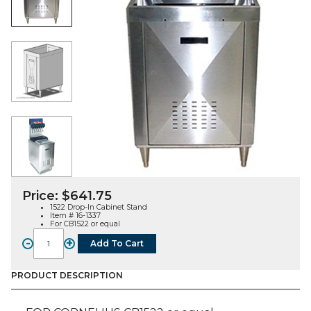
Price:
$
641.75
1522 Drop-In Cabinet Stand
Item # 16-1337
For CB1522 or equal
-
+
Add To Cart
1522
Drop-
In
PRODUCT DESCRIPTION
Cabinet
Stand