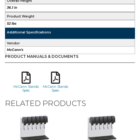
Overall Height
36.1 in
Product Weight
52 lbs
Additional Specifications
Vendor
McCann's
PRODUCT MANUALS & DOCUMENTS
McCann Stands
McCann Stands
Spec
Spec
RELATED PRODUCTS