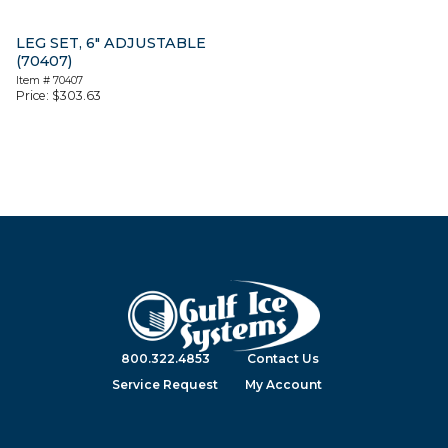
LEG SET, 6″ ADJUSTABLE
(70407)
Item #
70407
Price:
$
303.63
800.322.4853
Contact Us
Service Request
My Account