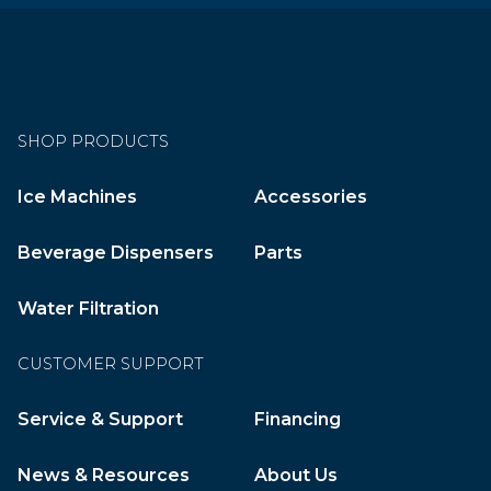
SHOP PRODUCTS
Ice Machines
Accessories
Beverage Dispensers
Parts
Water Filtration
CUSTOMER SUPPORT
Service & Support
Financing
News & Resources
About Us