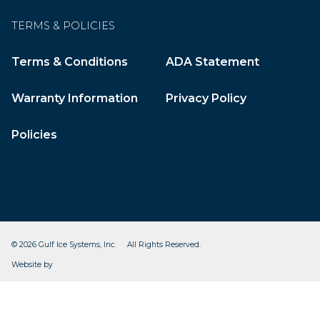
TERMS & POLICIES
Terms & Conditions
ADA Statement
Warranty Information
Privacy Policy
Policies
© 2026 Gulf Ice Systems, Inc. All Rights Reserved.
CleverOgre
Website by