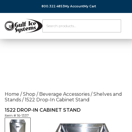
800.322.4853
My Account
My Cart
Home
/
Shop
/
Beverage Accessories
/
Shelves and
Stands
/
1522 Drop-In Cabinet Stand
1522 DROP-IN CABINET STAND
Item #
16-1337