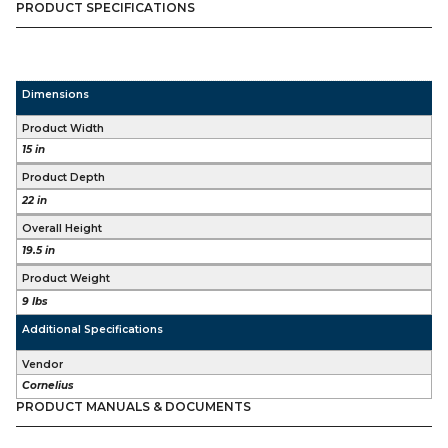
PRODUCT SPECIFICATIONS
quantity
Dimensions
Product Width
15 in
Product Depth
22 in
Overall Height
19.5 in
Product Weight
9 lbs
Additional Specifications
Vendor
Cornelius
PRODUCT MANUALS & DOCUMENTS