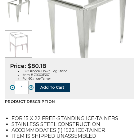
Price:
$
80.18
1522 Knock-Down Leg Stand
Item # 740001367
For 60# Ice-Tainer
-
+
Add To Cart
1522
Knock-
Down
PRODUCT DESCRIPTION
Leg
Stand
FOR 15 X 22 FREE-STANDING ICE-TAINERS
for
STAINLESS STEEL CONSTRUCTION
60#
ACCOMMODATES (1) 1522 ICE-TAINER
Ice-
ITEM IS SHIPPED UNASSEMBLED
Tainer