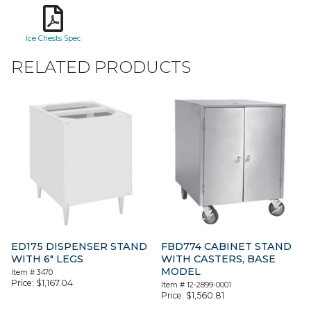
Ice Chests Spec
RELATED PRODUCTS
ED175 DISPENSER STAND
FBD774 CABINET STAND
WITH 6″ LEGS
WITH CASTERS, BASE
MODEL
Item #
3470
Price:
$
1,167.04
Item #
12-2899-0001
Price:
$
1,560.81