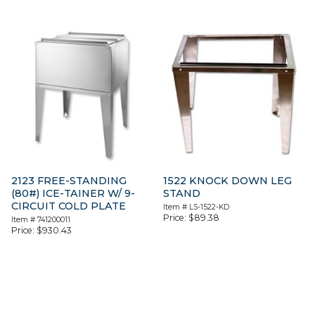
2123 FREE-STANDING
1522 KNOCK DOWN LEG
(80#) ICE-TAINER W/ 9-
STAND
CIRCUIT COLD PLATE
Item #
LS-1522-KD
Price:
$
89.38
Item #
741200011
Price:
$
930.43