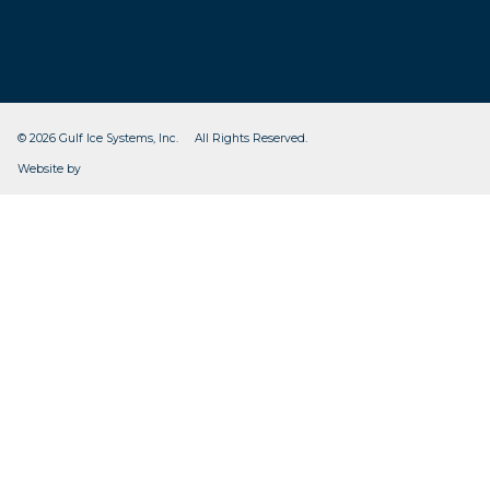
© 2026 Gulf Ice Systems, Inc. All Rights Reserved.
CleverOgre
Website by