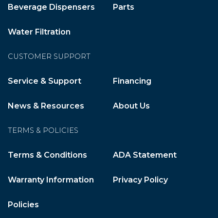
Beverage Dispensers
Parts
Water Filtration
CUSTOMER SUPPORT
Service & Support
Financing
News & Resources
About Us
TERMS & POLICIES
Terms & Conditions
ADA Statement
Warranty Information
Privacy Policy
Policies