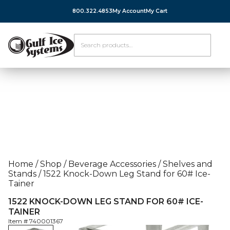
800.322.4853
My Account
My Cart
Home
/
Shop
/
Beverage Accessories
/
Shelves and
Stands
/
1522 Knock-Down Leg Stand for 60# Ice-
Tainer
1522 KNOCK-DOWN LEG STAND FOR 60# ICE-
TAINER
Item #
740001367