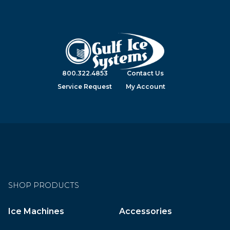
800.322.4853
Contact Us
Service Request
My Account
SHOP PRODUCTS
Ice Machines
Accessories