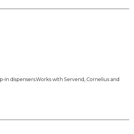
rop-in dispensers.Works with Servend, Cornelius and