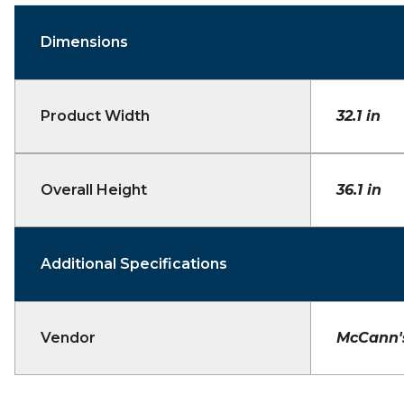
Dimensions
Product Width
32.1 in
Overall Height
36.1 in
Additional Specifications
Vendor
McCann'