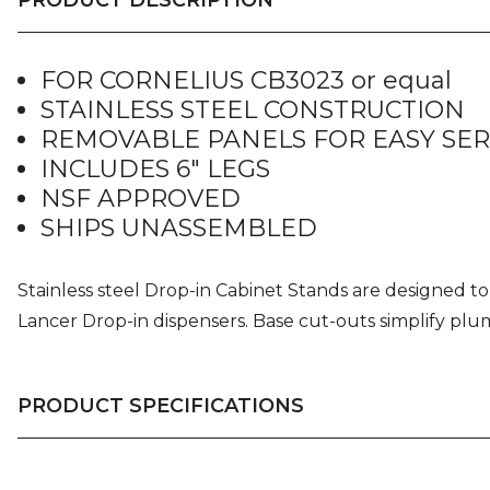
FOR CORNELIUS CB3023 or equal
STAINLESS STEEL CONSTRUCTION
REMOVABLE PANELS FOR EASY SER
INCLUDES 6″ LEGS
NSF APPROVED
SHIPS UNASSEMBLED
Stainless steel Drop-in Cabinet Stands are designed to 
Lancer Drop-in dispensers. Base cut-outs simplify plum
PRODUCT SPECIFICATIONS