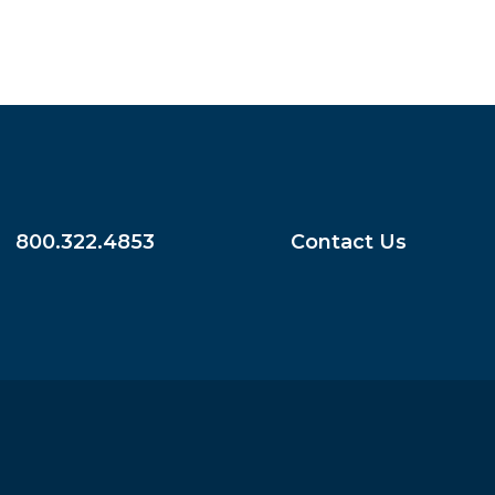
800.322.4853
Contact Us