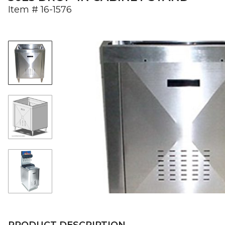
Item #
16-1576
PRODUCT DESCRIPTION