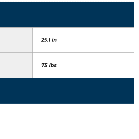
25.1 in
75 lbs