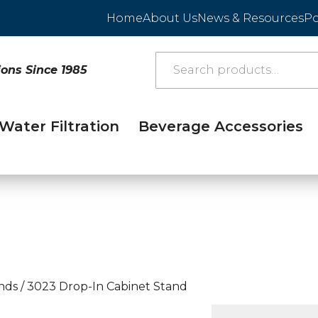
Home
About Us
News & Resources
Po
ions Since 1985
Water Filtration
Beverage Accessories
nds
/
3023 Drop-In Cabinet Stand