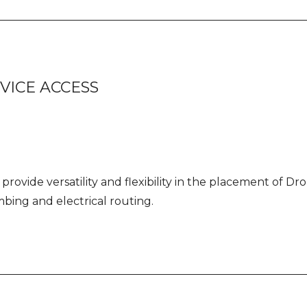
VICE ACCESS
provide versatility and flexibility in the placement of D
bing and electrical routing.