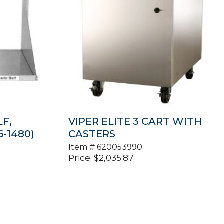
F,
VIPER ELITE 3 CART WITH
-1480)
CASTERS
Item #
620053990
Price:
$
2,035.87