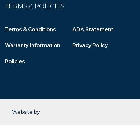
TERMS & POLICIES
Terms & Conditions
ADA Statement
Warranty Information
Privacy Policy
Policies
CleverOgre
Website by