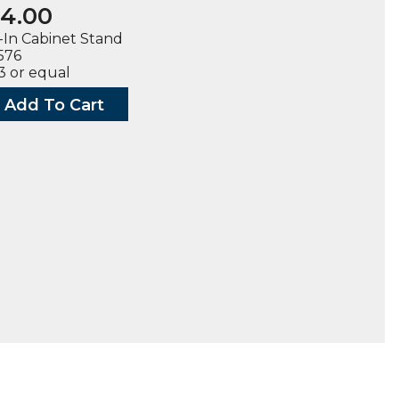
4.00
In Cabinet Stand
1576
 or equal
Add To Cart
t
ty