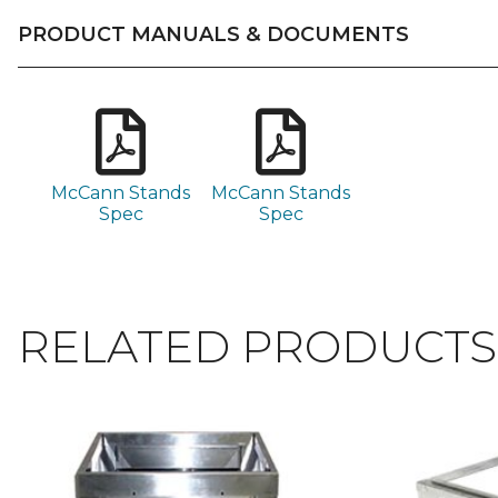
PRODUCT MANUALS & DOCUMENTS
McCann Stands
McCann Stands
Spec
Spec
RELATED PRODUCTS