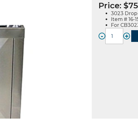
Price:
$
75
3023 Drop-
Item # 16-
For CB3023
-
+
3023
Drop-
In
Cabine
Stand
quanti