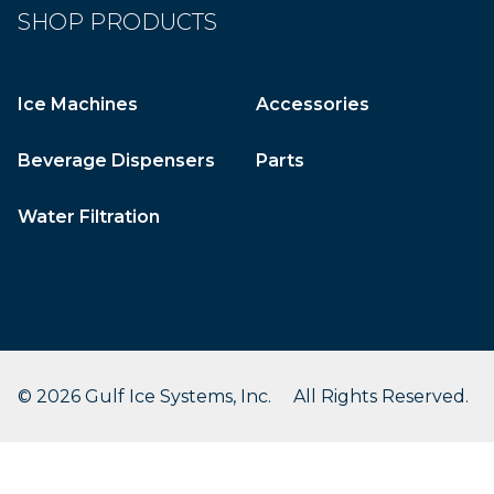
SHOP PRODUCTS
Ice Machines
Accessories
Beverage Dispensers
Parts
Water Filtration
© 2026 Gulf Ice Systems, Inc. All Rights Reserved.