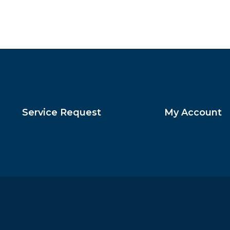
Service Request
My Account