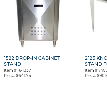
1522 DROP-IN CABINET
2123 KN
STAND
STAND F
Item #
16-1337
Item #
740
Price:
$
641.75
Price:
$
90.