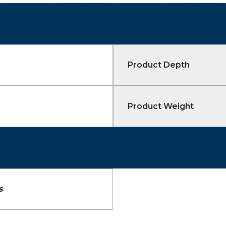
Product Depth
Product Weight
s