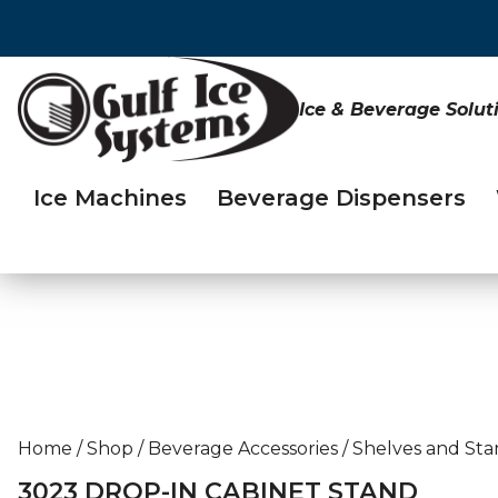
Ice & Beverage Solut
Ice Machines
Beverage Dispensers
Home
/
Shop
/
Beverage Accessories
/
Shelves and Sta
3023 DROP-IN CABINET STAND