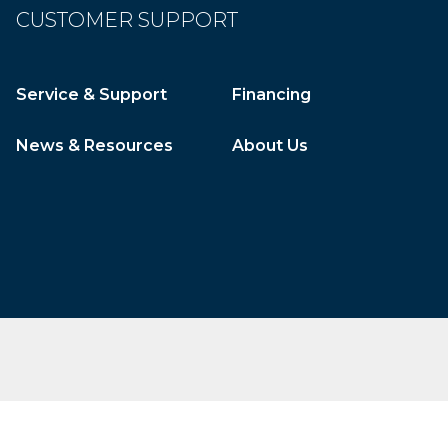
CUSTOMER SUPPORT
Service & Support
Financing
News & Resources
About Us