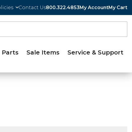
licies
Contact Us
800.322.4853
My Account
My Cart
Parts
Sale Items
Service & Support