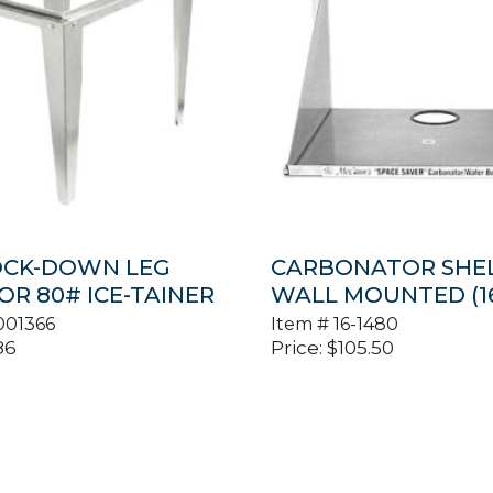
OCK-DOWN LEG
CARBONATOR SHEL
OR 80# ICE-TAINER
WALL MOUNTED (16
001366
Item #
16-1480
86
Price:
$
105.50