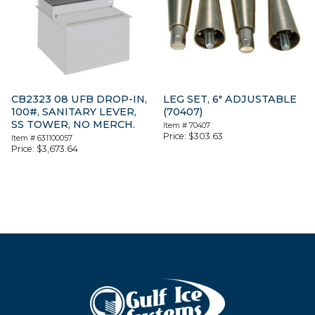
CB2323 08 UFB DROP-IN,
LEG SET, 6″ ADJUSTABLE
100#, SANITARY LEVER,
(70407)
SS TOWER, NO MERCH.
Item #
70407
Price:
$
303.63
Item #
631100057
Price:
$
3,673.64