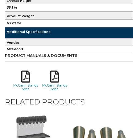
Overall Height
36.1 in
Product Weight
63.20 lbs
Additional Specifications
Vendor
McCann's
PRODUCT MANUALS & DOCUMENTS
McCann Stands
McCann Stands
Spec
Spec
RELATED PRODUCTS