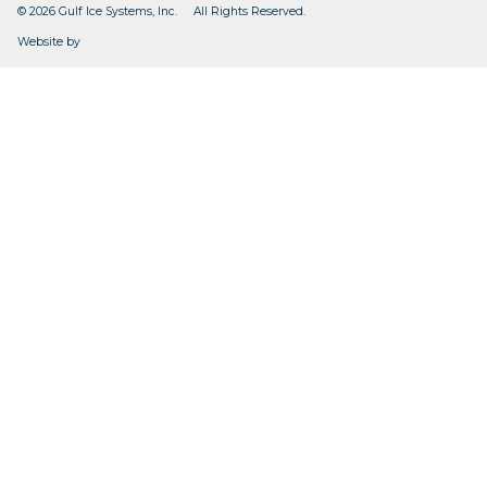
© 2026 Gulf Ice Systems, Inc. All Rights Reserved.
CleverOgre
Website by