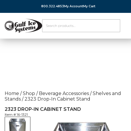
800.322.4853
My Account
My Cart
Home
/
Shop
/
Beverage Accessories
/
Shelves and
Stands
/
2323 Drop-In Cabinet Stand
2323 DROP-IN CABINET STAND
Item #
16-1321