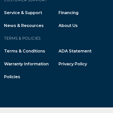
CUSTOMER SUPPORT
Service & Support
Financing
News & Resources
About Us
TERMS & POLICIES
Terms & Conditions
ADA Statement
Warranty Information
Privacy Policy
Policies