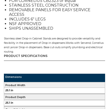
FOR CORNELIUS CB2323 or equal
quantity
STAINLESS STEEL CONSTRUCTION
REMOVABLE PANELS FOR EASY SERVICE
ACCESS
INCLUDES 6″ LEGS
NSF APPROVED
SHIPS UNASSEMBLED
Stainless steel Drop-in Cabinet Stands are designed to provide versatility and
flexibility in the placement of Drop-in dispensers.Works with Servend, Cornelius
and Lancer Drop-in dispensers. Base cut-outs simplify plumbing and electrical
routing.
PRODUCT SPECIFICATIONS
Dimensions
Product Width
25.1 in
Product Depth
25.1 in