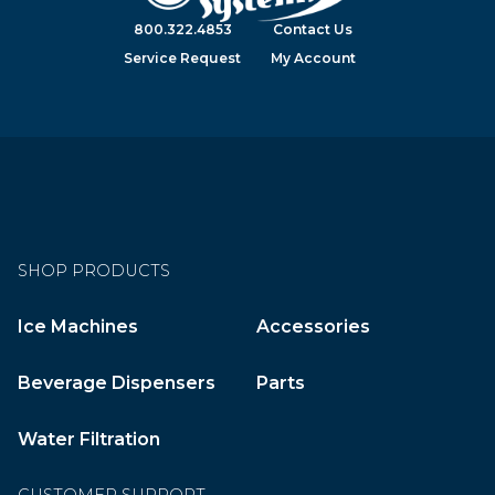
800.322.4853
Contact Us
Service Request
My Account
SHOP PRODUCTS
Ice Machines
Accessories
Beverage Dispensers
Parts
Water Filtration