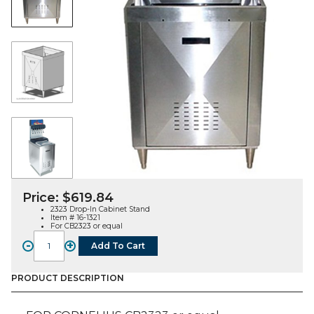
Price:
$
619.84
2323 Drop-In Cabinet Stand
Item # 16-1321
For CB2323 or equal
-
+
Add To Cart
2323
Drop-
In
PRODUCT DESCRIPTION
Cabinet
Stand