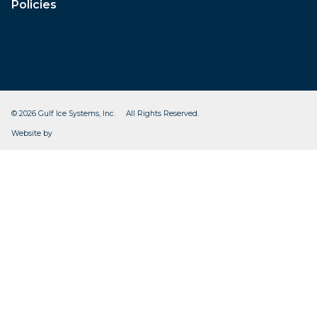
Policies
© 2026 Gulf Ice Systems, Inc. All Rights Reserved.
CleverOgre
Website by