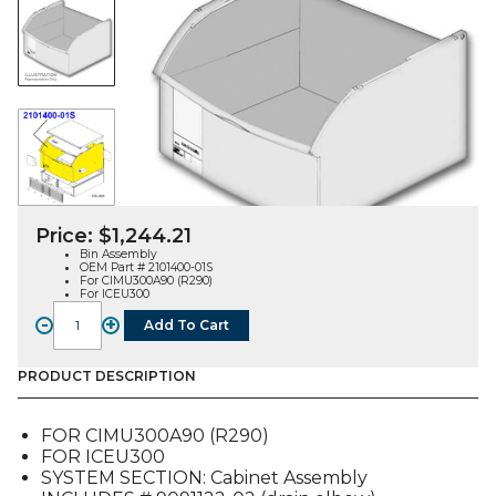
Price:
$
1,244.21
Bin Assembly
OEM Part # 2101400-01S
For CIMU300A90 (R290)
For ICEU300
-
+
Add To Cart
BIN
ASSEMBLY
(2101400-
PRODUCT DESCRIPTION
01S),
FOR
FOR CIMU300A90 (R290)
CIMU300A90
FOR ICEU300
/
SYSTEM SECTION: Cabinet Assembly
ICEU300