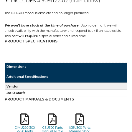
INCLUDES # 9091122-02 (drain elbow)
quantity
The ICEU300 model is obsolete and no longer produced.
We won’t have stock at the time of purchase.
Upon ordering it, we will
check availability with the manufacturer and respond back if an issue exists.
This part
will require
a special order and a lead time.
PRODUCT SPECIFICATIONS
Dimensions
Additional Specifications
Vendor
Ice-O-Matic
PRODUCT MANUALS & DOCUMENTS
CIMU220-300
ICEU300 Parts
ICEU300 Parts
R290 Parts
Manual (2023)
Manual (2022)