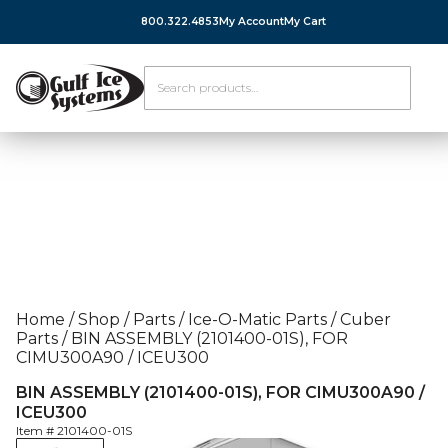
800.322.4853
My Account
My Cart
Home
/
Shop
/
Parts
/
Ice-O-Matic Parts
/
Cuber
Parts
/
BIN ASSEMBLY (2101400-01S), FOR
CIMU300A90 / ICEU300
BIN ASSEMBLY (2101400-01S), FOR CIMU300A90 /
ICEU300
Item #
2101400-01S