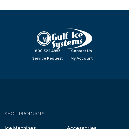
800.322.4853
Contact Us
Service Request
My Account
SHOP PRODUCTS
Ice Machines
Accessories