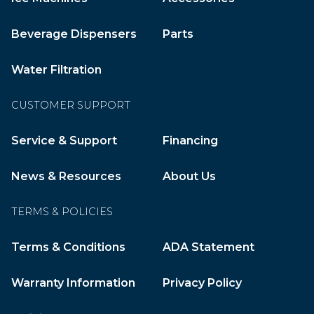
Beverage Dispensers
Parts
Water Filtration
CUSTOMER SUPPORT
Service & Support
Financing
News & Resources
About Us
TERMS & POLICIES
Terms & Conditions
ADA Statement
Warranty Information
Privacy Policy