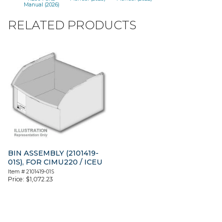
Manual (2026)
RELATED PRODUCTS
BIN ASSEMBLY (2101419-
01S), FOR CIMU220 / ICEU
Item #
2101419-01S
Price:
$
1,072.23