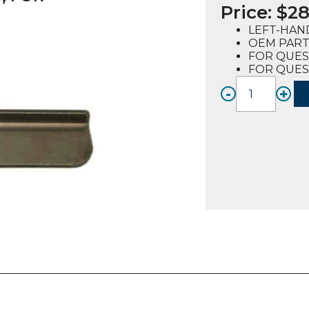
Price:
$
28
LEFT-HAN
OEM PART 
FOR QUES
FOR QUES
-
+
BRACK
LH,
DRIP
TRAY
(72050
FOR
QUEST
2-
4
quanti