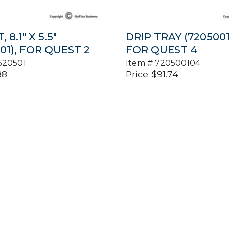
 8.1″ X 5.5″
DRIP TRAY (7205001
01), FOR QUEST 2
FOR QUEST 4
520501
Item #
720500104
88
Price:
$
91.74