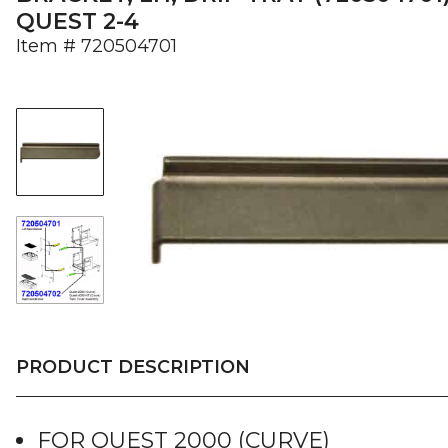
QUEST 2-4
Item #
720504701
PRODUCT DESCRIPTION
FOR QUEST 2000 (CURVE)