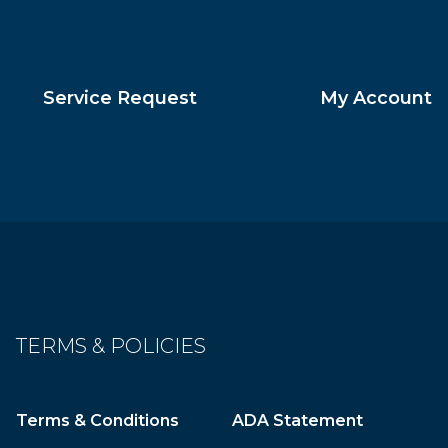
Service Request
My Account
TERMS & POLICIES
Terms & Conditions
ADA Statement