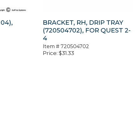
04),
BRACKET, RH, DRIP TRAY
(720504702), FOR QUEST 2-
4
Item #
720504702
Price:
$
31.33