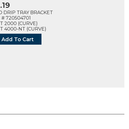
.19
D DRIP TRAY BRACKET
# 720504701
T 2000 (CURVE)
T 4000-NT (CURVE)
Add To Cart
ET,
4701),
ty