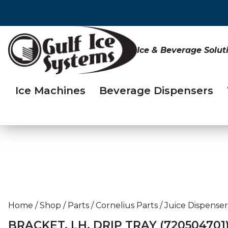
Ice & Beverage Solut
Ice Machines
Beverage Dispensers
Home
/
Shop
/
Parts
/
Cornelius Parts
/
Juice Dispenser
BRACKET, LH, DRIP TRAY (720504701