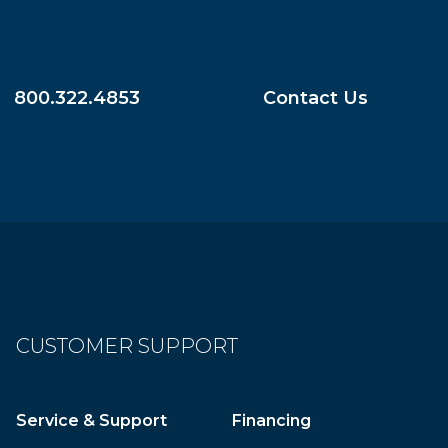
800.322.4853
Contact Us
CUSTOMER SUPPORT
Service & Support
Financing