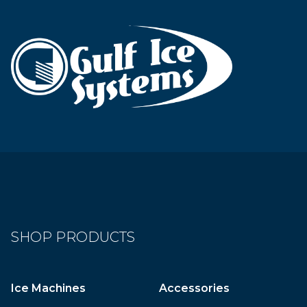
SHOP PRODUCTS
Ice Machines
Accessories