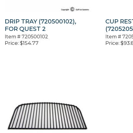
DRIP TRAY (720500102),
CUP REST,
FOR QUEST 2
(7205205
Item #
720500102
Item #
720
Price:
$
154.77
Price:
$
93.