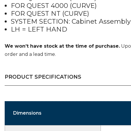
FOR QUEST 4000 (CURVE)
FOR QUEST NT (CURVE)
SYSTEM SECTION: Cabinet Assembly
LH = LEFT HAND
We won’t have stock at the time of purchase.
Upon
order and a lead time.
PRODUCT SPECIFICATIONS
Dimensions