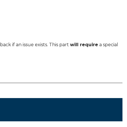
ack if an issue exists. This part
will require
a special