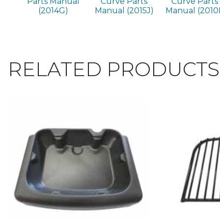
Parts Manual
Curve Parts
Curve Parts
(2014G)
Manual (2015J)
Manual (2010I
RELATED PRODUCTS