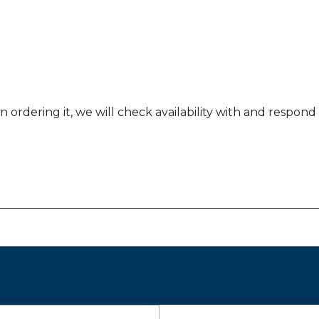
 ordering it, we will check availability with and respond b