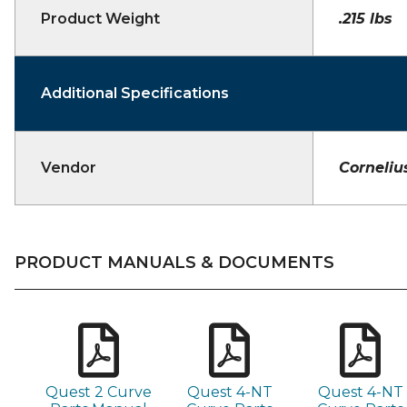
Product Weight
.215 lbs
Additional Specifications
Vendor
Corneliu
PRODUCT MANUALS & DOCUMENTS
Quest 2 Curve
Quest 4-NT
Quest 4-NT