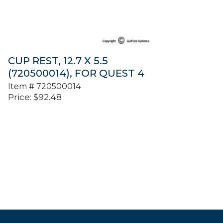
CUP REST, 12.7 X 5.5
(720500014), FOR QUEST 4
Item #
720500014
Price:
$
92.48