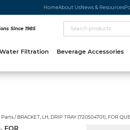
Home
About Us
News & Resources
Po
ions Since 1985
Water Filtration
Beverage Accessories
 Parts
/
BRACKET, LH, DRIP TRAY (720504701), FOR QUE
), FOR