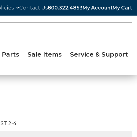
licies
Contact Us
800.322.4853
My Account
My Cart
Parts
Sale Items
Service & Support
ST 2-4