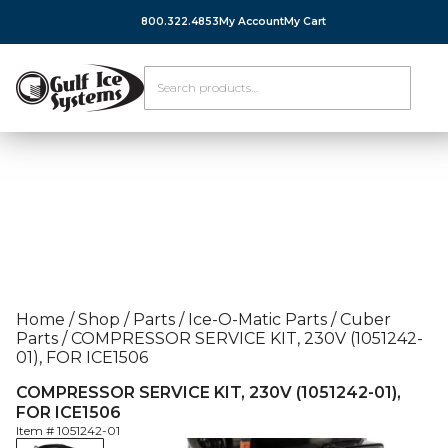
800.322.4853
My Account
My Cart
Home
/
Shop
/
Parts
/
Ice-O-Matic Parts
/
Cuber
Parts
/
COMPRESSOR SERVICE KIT, 230V (1051242-
01), FOR ICE1506
COMPRESSOR SERVICE KIT, 230V (1051242-01),
FOR ICE1506
Item #
1051242-01