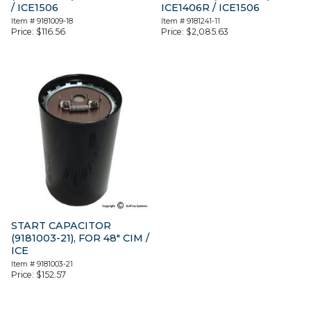
/ ICE1506
ICE1406R / ICE1506
Item #
9181009-18
Item #
9181241-11
Price:
$
116.56
Price:
$
2,085.63
START CAPACITOR
(9181003-21), FOR 48″ CIM /
ICE
Item #
9181003-21
Price:
$
152.57