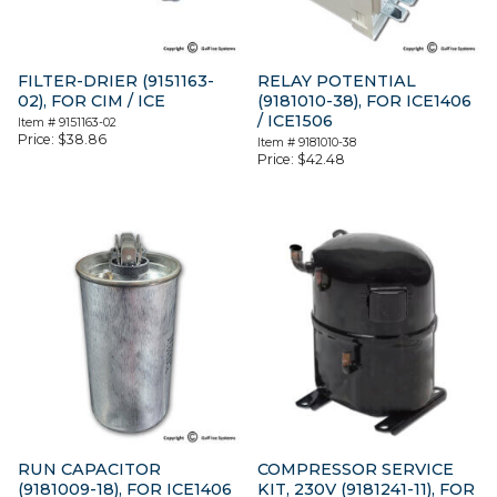
FILTER-DRIER (9151163-
RELAY POTENTIAL
02), FOR CIM / ICE
(9181010-38), FOR ICE1406
/ ICE1506
Item #
9151163-02
Price:
$
38.86
Item #
9181010-38
Price:
$
42.48
RUN CAPACITOR
COMPRESSOR SERVICE
(9181009-18), FOR ICE1406
KIT, 230V (9181241-11), FOR