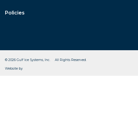
Policies
© 2026 Gulf Ice Systems, Inc. All Rights Reserved.
CleverOgre
Website by