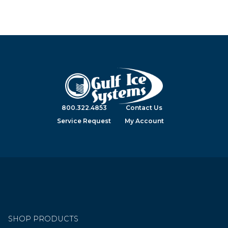
800.322.4853
Contact Us
Service Request
My Account
SHOP PRODUCTS