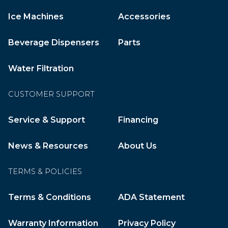
Ice Machines
Accessories
Beverage Dispensers
Parts
Water Filtration
CUSTOMER SUPPORT
Service & Support
Financing
News & Resources
About Us
TERMS & POLICIES
Terms & Conditions
ADA Statement
Warranty Information
Privacy Policy