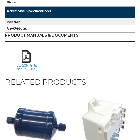
74 lbs
Additional Specifications
Vendor
Ice-O-Matic
PRODUCT MANUALS & DOCUMENTS
ICE1506 Parts
Manual (2021)
RELATED PRODUCTS