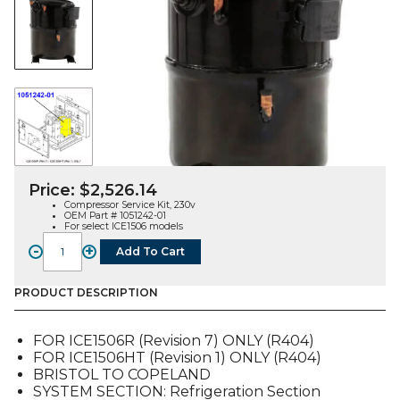
Price:
$
2,526.14
Compressor Service Kit, 230v
OEM Part # 1051242-01
For select ICE1506 models
-
+
Add To Cart
COMPRESSOR
SERVICE
KIT,
PRODUCT DESCRIPTION
230V
(1051242-
FOR ICE1506R (Revision 7) ONLY (R404)
01),
FOR ICE1506HT (Revision 1) ONLY (R404)
FOR
BRISTOL TO COPELAND
ICE1506
SYSTEM SECTION: Refrigeration Section
quantity