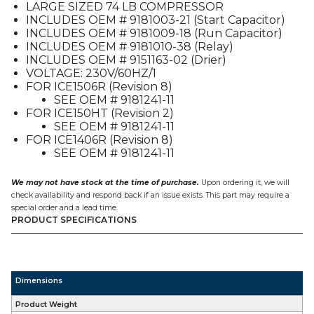
LARGE SIZED 74 LB COMPRESSOR
INCLUDES OEM # 9181003-21 (Start Capacitor)
INCLUDES OEM # 9181009-18 (Run Capacitor)
INCLUDES OEM # 9181010-38 (Relay)
INCLUDES OEM # 9151163-02 (Drier)
VOLTAGE: 230V/60HZ/1
FOR ICE1506R (Revision 8)
SEE OEM # 9181241-11
FOR ICE150HT (Revision 2)
SEE OEM # 9181241-11
FOR ICE1406R (Revision 8)
SEE OEM # 9181241-11
We may not have stock at the time of purchase.
Upon ordering it, we will
check availability and respond back if an issue exists. This part may require a
special order and a lead time.
PRODUCT SPECIFICATIONS
Dimensions
Product Weight