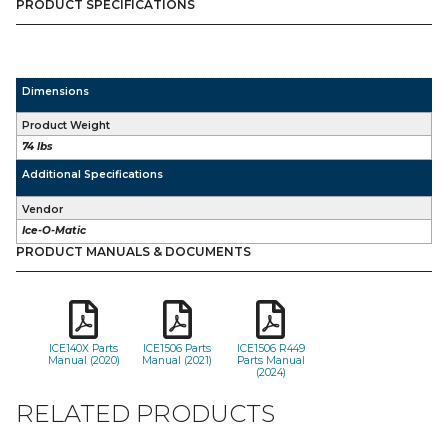
PRODUCT SPECIFICATIONS
Dimensions
Product Weight
74 lbs
Additional Specifications
Vendor
Ice-O-Matic
PRODUCT MANUALS & DOCUMENTS
ICE140X Parts
ICE1506 Parts
ICE1506 R449
Manual (2020)
Manual (2021)
Parts Manual
(2024)
RELATED PRODUCTS