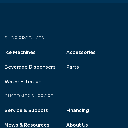
SHOP PRODUCTS
Ice Machines
Accessories
Beverage Dispensers
Parts
Water Filtration
CUSTOMER SUPPORT
Service & Support
Financing
News & Resources
About Us