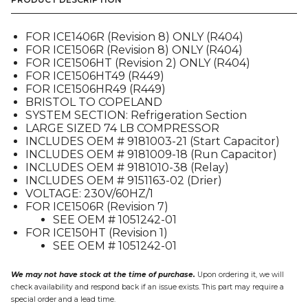
KIT,
230V
(9181241-
FOR ICE1406R (Revision 8) ONLY (R404)
11),
FOR ICE1506R (Revision 8) ONLY (R404)
FOR
FOR ICE1506HT (Revision 2) ONLY (R404)
ICE1406R
FOR ICE1506HT49 (R449)
/
FOR ICE1506HR49 (R449)
ICE1506
BRISTOL TO COPELAND
quantity
SYSTEM SECTION: Refrigeration Section
LARGE SIZED 74 LB COMPRESSOR
INCLUDES OEM # 9181003-21 (Start Capacitor)
INCLUDES OEM # 9181009-18 (Run Capacitor)
INCLUDES OEM # 9181010-38 (Relay)
INCLUDES OEM # 9151163-02 (Drier)
VOLTAGE: 230V/60HZ/1
FOR ICE1506R (Revision 7)
SEE OEM # 1051242-01
FOR ICE150HT (Revision 1)
SEE OEM # 1051242-01
We may not have stock at the time of purchase.
Upon ordering it, we will
check availability and respond back if an issue exists. This part may require a
special order and a lead time.