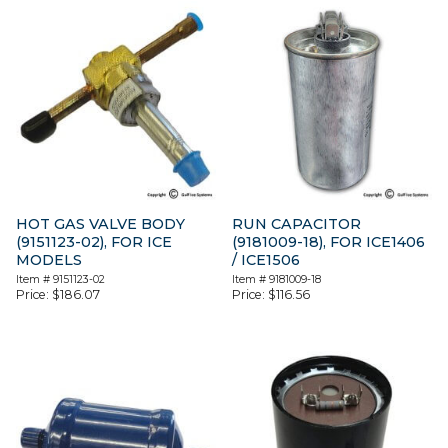
HOT GAS VALVE BODY
RUN CAPACITOR
(9151123-02), FOR ICE
(9181009-18), FOR ICE1406
MODELS
/ ICE1506
Item #
9151123-02
Item #
9181009-18
Price:
$
186.07
Price:
$
116.56