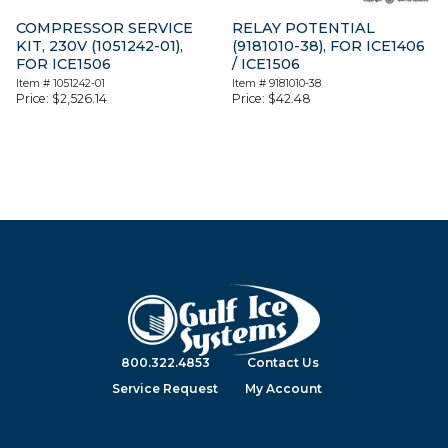
COMPRESSOR SERVICE
RELAY POTENTIAL
KIT, 230V (1051242-01),
(9181010-38), FOR ICE1406
FOR ICE1506
/ ICE1506
Item #
1051242-01
Item #
9181010-38
Price:
$
2,526.14
Price:
$
42.48
800.322.4853
Contact Us
Service Request
My Account