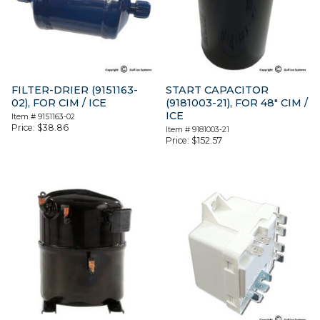
FILTER-DRIER (9151163-
START CAPACITOR
02), FOR CIM / ICE
(9181003-21), FOR 48″ CIM /
ICE
Item #
9151163-02
Price:
$
38.86
Item #
9181003-21
Price:
$
152.57