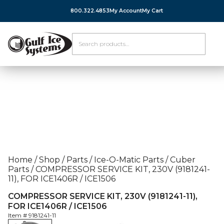
800.322.4853
My Account
My Cart
Home
/
Shop
/
Parts
/
Ice-O-Matic Parts
/
Cuber
Parts
/
COMPRESSOR SERVICE KIT, 230V (9181241-
11), FOR ICE1406R / ICE1506
COMPRESSOR SERVICE KIT, 230V (9181241-11),
FOR ICE1406R / ICE1506
Item #
9181241-11