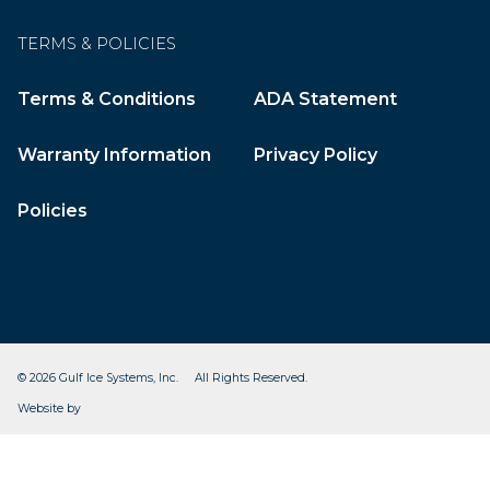
TERMS & POLICIES
Terms & Conditions
ADA Statement
Warranty Information
Privacy Policy
Policies
© 2026 Gulf Ice Systems, Inc. All Rights Reserved.
CleverOgre
Website by