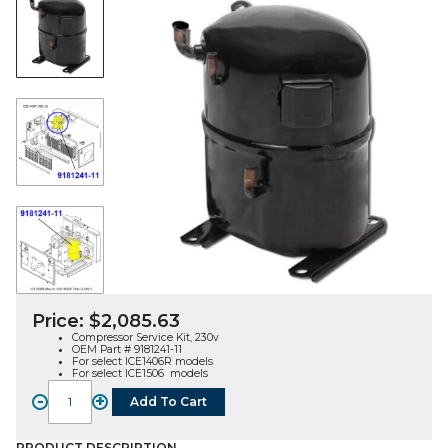
Price:
$
2,085.63
Compressor Service Kit, 230v
OEM Part # 9181241-11
For select ICE1406R models
For select ICE1506 models
-
+
Add To Cart
COMPRESSOR
SERVICE
PRODUCT DESCRIPTION