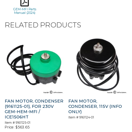
GEM-MFI Parts
Manual (2024)
RELATED PRODUCTS
FAN MOTOR, CONDENSER
FAN MOTOR,
(9161125-01), FOR 230V
CONDENSER, 115V (INFO
GEM-HEM-MFI /
ONLY)
ICE1506HT
Item #
9161124-01
Item #
9161125-01
Price:
$
563.65