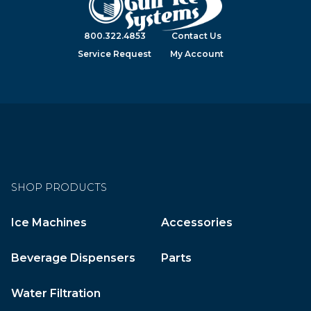
800.322.4853
Contact Us
Service Request
My Account
SHOP PRODUCTS
Ice Machines
Accessories
Beverage Dispensers
Parts
Water Filtration