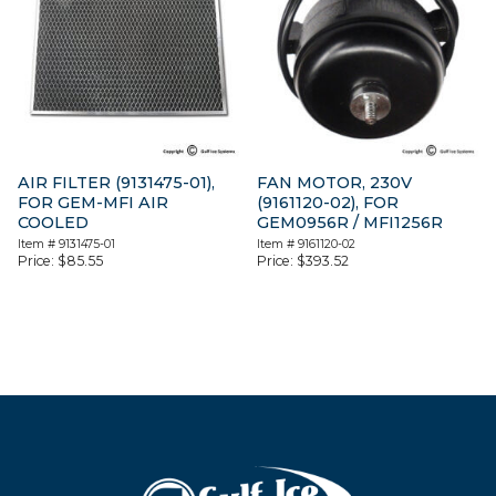
AIR FILTER (9131475-01),
FAN MOTOR, 230V
FOR GEM-MFI AIR
(9161120-02), FOR
COOLED
GEM0956R / MFI1256R
Item #
9131475-01
Item #
9161120-02
Price:
$
85.55
Price:
$
393.52