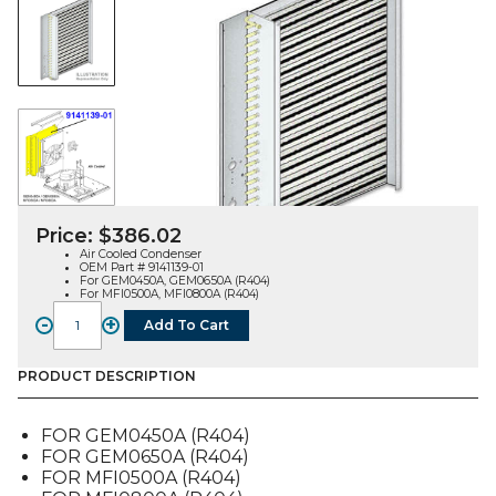
Price:
$
386.02
Air Cooled Condenser
OEM Part # 9141139-01
For GEM0450A, GEM0650A (R404)
For MFI0500A, MFI0800A (R404)
-
+
Add To Cart
CONDENSER,
AIR
COOLED
PRODUCT DESCRIPTION
(9141139-
01),
FOR GEM0450A (R404)
FOR
FOR GEM0650A (R404)
GEM-
FOR MFI0500A (R404)
MFI