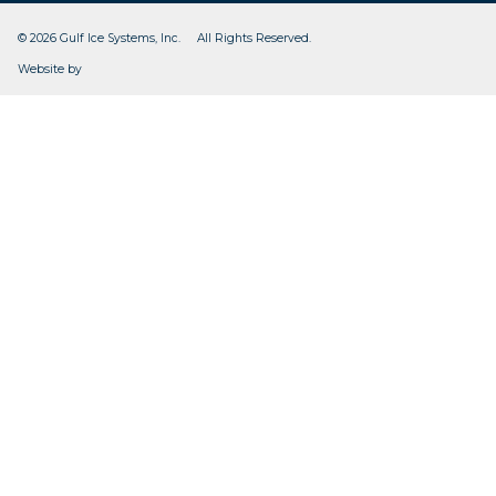
© 2026 Gulf Ice Systems, Inc. All Rights Reserved.
CleverOgre
Website by