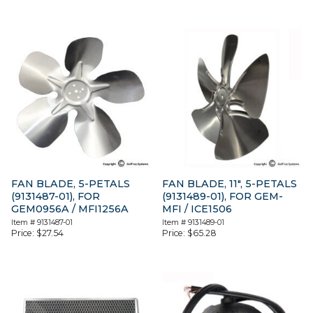
FAN BLADE, 5-PETALS
FAN BLADE, 11″, 5-PETALS
(9131487-01), FOR
(9131489-01), FOR GEM-
GEM0956A / MFI1256A
MFI / ICE1506
Item #
9131487-01
Item #
9131489-01
Price:
$
27.54
Price:
$
65.28