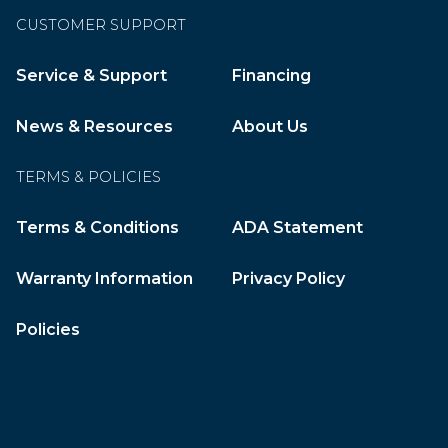
CUSTOMER SUPPORT
Service & Support
Financing
News & Resources
About Us
TERMS & POLICIES
Terms & Conditions
ADA Statement
Warranty Information
Privacy Policy
Policies