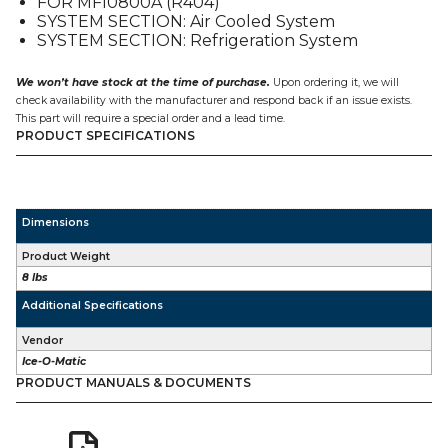
FOR MFI0800A (R404)
quantity
SYSTEM SECTION: Air Cooled System
SYSTEM SECTION: Refrigeration System
We won’t have stock at the time of purchase.
Upon ordering it, we will
check availability with the manufacturer and respond back if an issue exists.
This part will require a special order and a lead time.
PRODUCT SPECIFICATIONS
Dimensions
Product Weight
8 lbs
Additional Specifications
Vendor
Ice-O-Matic
PRODUCT MANUALS & DOCUMENTS