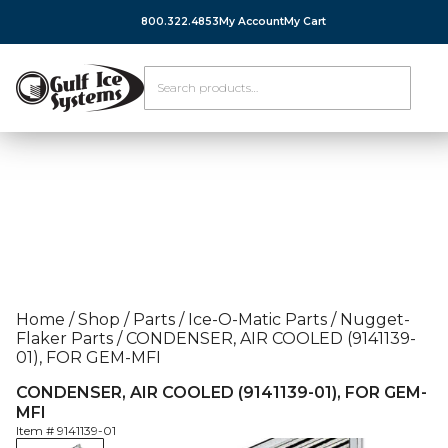
800.322.4853
My Account
My Cart
Home
/
Shop
/
Parts
/
Ice-O-Matic Parts
/
Nugget-
Flaker Parts
/
CONDENSER, AIR COOLED (9141139-
01), FOR GEM-MFI
CONDENSER, AIR COOLED (9141139-01), FOR GEM-
MFI
Item #
9141139-01