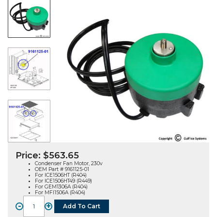
Price:
$
563.65
Condenser Fan Motor, 230v
OEM Part # 9161125-01
For ICE1506HT (R404)
For ICE1506HT49 (R449)
For GEM1306A (R404)
For MFI1506A (R404)
-
+
Add To Cart
FAN