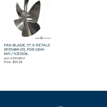
FAN BLADE, 11″, 5-PETALS
(9131489-01), FOR GEM-
MFI / ICE1506
Item #
9131489-01
Price:
$
65.28