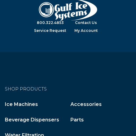
800.322.4853
Contact Us
Service Request
My Account
SHOP PRODUCTS
Ice Machines
Accessories
Beverage Dispensers
Parts
Water Filtration