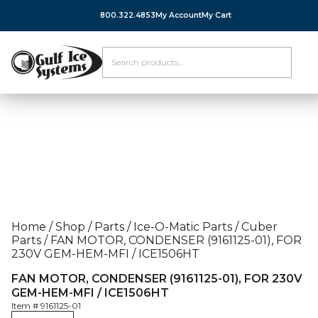
800.322.4853
My Account
My Cart
Home
/
Shop
/
Parts
/
Ice-O-Matic Parts
/
Cuber
Parts
/
FAN MOTOR, CONDENSER (9161125-01), FOR
230V GEM-HEM-MFI / ICE1506HT
FAN MOTOR, CONDENSER (9161125-01), FOR 230V
GEM-HEM-MFI / ICE1506HT
Item #
9161125-01