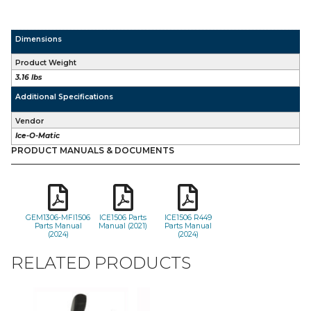
Dimensions
Product Weight
3.16 lbs
Additional Specifications
Vendor
Ice-O-Matic
PRODUCT MANUALS & DOCUMENTS
GEM1306-MFI1506
ICE1506 Parts
ICE1506 R449
Parts Manual
Manual (2021)
Parts Manual
(2024)
(2024)
RELATED PRODUCTS