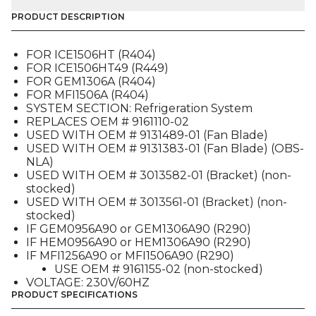
MOTOR,
CONDENSER
PRODUCT DESCRIPTION
(9161125-
01),
FOR ICE1506HT (R404)
FOR
FOR ICE1506HT49 (R449)
230V
FOR GEM1306A (R404)
GEM-
FOR MFI1506A (R404)
HEM-
SYSTEM SECTION: Refrigeration System
MFI
REPLACES OEM # 9161110-02
/
USED WITH OEM # 9131489-01 (Fan Blade)
ICE1506HT
USED WITH OEM # 9131383-01 (Fan Blade) (OBS-
quantity
NLA)
USED WITH OEM # 3013582-01 (Bracket) (non-
stocked)
USED WITH OEM # 3013561-01 (Bracket) (non-
stocked)
IF GEM0956A90 or GEM1306A90 (R290)
IF HEM0956A90 or HEM1306A90 (R290)
IF MFI1256A90 or MFI1506A90 (R290)
USE OEM # 9161155-02 (non-stocked)
VOLTAGE: 230V/60HZ
PRODUCT SPECIFICATIONS