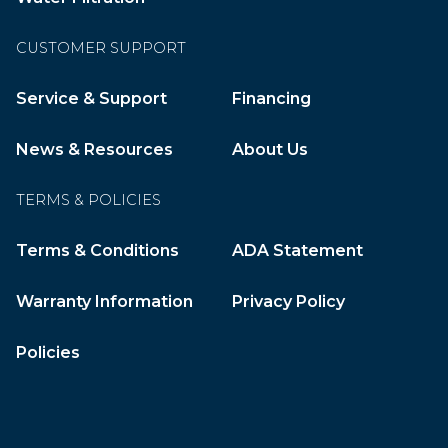
CUSTOMER SUPPORT
Service & Support
Financing
News & Resources
About Us
TERMS & POLICIES
Terms & Conditions
ADA Statement
Warranty Information
Privacy Policy
Policies