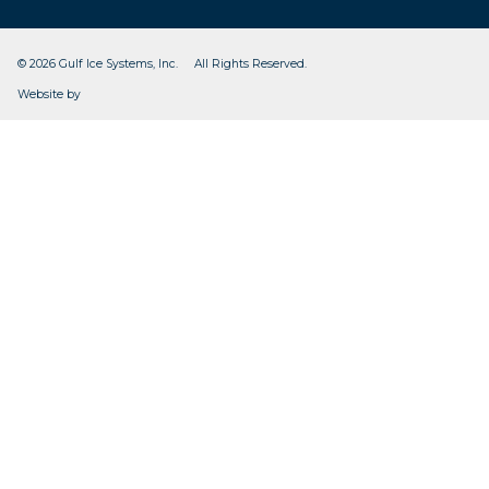
© 2026 Gulf Ice Systems, Inc. All Rights Reserved.
CleverOgre
Website by