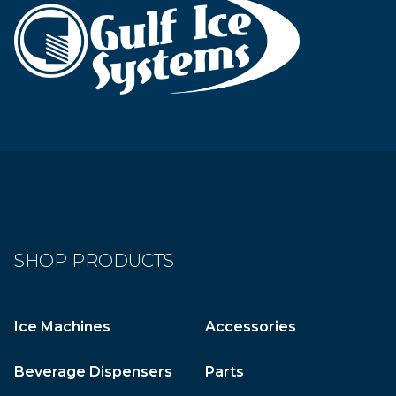
SHOP PRODUCTS
Ice Machines
Accessories
Beverage Dispensers
Parts