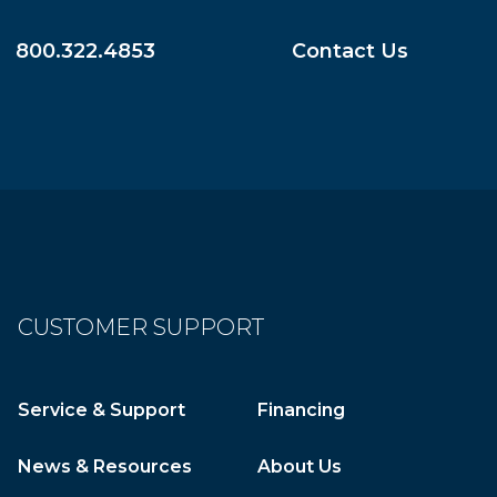
800.322.4853
Contact Us
CUSTOMER SUPPORT
Service & Support
Financing
News & Resources
About Us