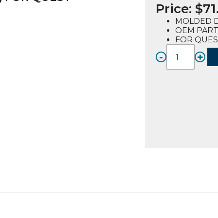
Price:
$
71
MOLDED 
OEM PART 
FOR QUES
-
+
DOOR
GASKE
MOLD
(72052
FOR
QUEST
2
quanti