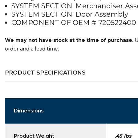
SYSTEM SECTION: Merchandiser As
SYSTEM SECTION: Door Assembly
COMPONENT OF OEM # 720522400 (
We may not have stock at the time of purchase.
U
order and a lead time.
PRODUCT SPECIFICATIONS
Dimensions
Product Weight
.45 lbs