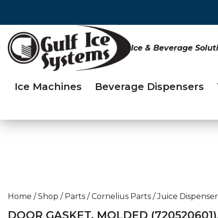
Ice & Beverage Solut
Ice Machines
Beverage Dispensers
Home
/
Shop
/
Parts
/
Cornelius Parts
/
Juice Dispenser
DOOR GASKET, MOLDED (720520601)