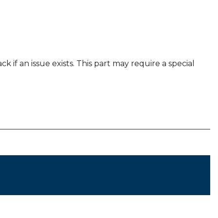
k if an issue exists. This part may require a special