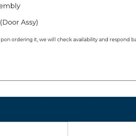
sembly
Door Assy)
pon ordering it, we will check availability and respond bac