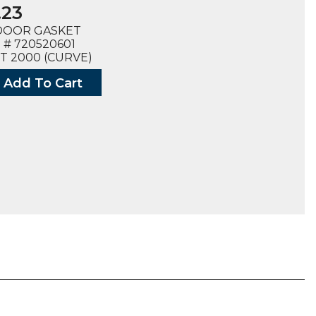
.23
DOOR GASKET
# 720520601
T 2000 (CURVE)
Add To Cart
T,
ED
0601),
ty