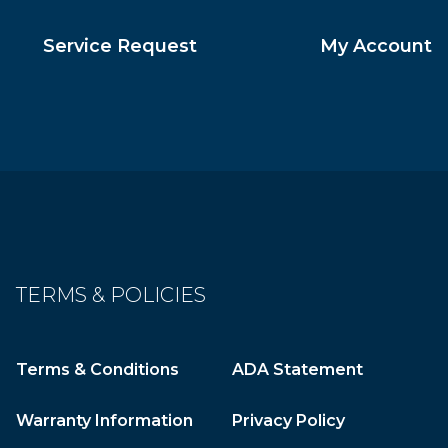
Service Request
My Account
TERMS & POLICIES
Terms & Conditions
ADA Statement
Warranty Information
Privacy Policy