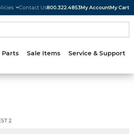
licies
Contact Us
800.322.4853
My Account
My Cart
Parts
Sale Items
Service & Support
ST 2