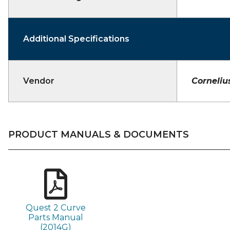
Additional Specifications
Vendor
Corneliu
PRODUCT MANUALS & DOCUMENTS
Quest 2 Curve
Parts Manual
(2014G)