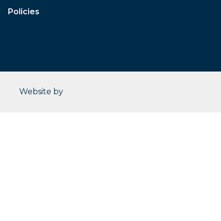
Policies
CleverOgre
Website by