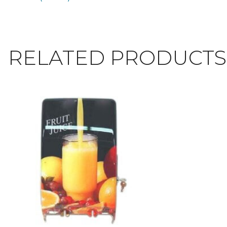
RELATED PRODUCTS