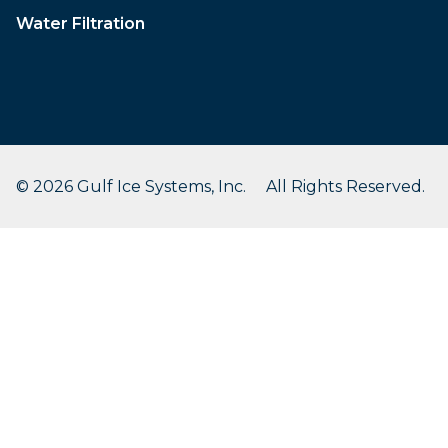
Water Filtration
© 2026 Gulf Ice Systems, Inc. All Rights Reserved.