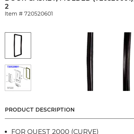
2
Item #
720520601
PRODUCT DESCRIPTION
FOR QUEST 2000 (CURVE)