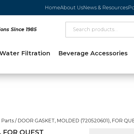
Home
About Us
News & Resources
Po
ions Since 1985
Water Filtration
Beverage Accessories
 Parts
/
DOOR GASKET, MOLDED (720520601), FOR QUE
, FOR QUEST