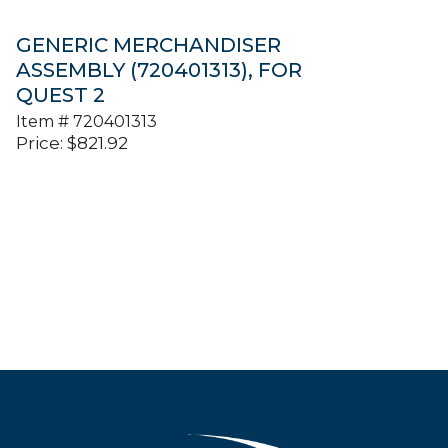
GENERIC MERCHANDISER
ASSEMBLY (720401313), FOR
QUEST 2
Item #
720401313
Price:
$
821.92