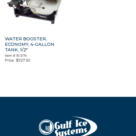
WATER BOOSTER,
ECONOMY, 4-GALLON
TANK, 1/2″
Item #
16-3174
Price:
$
927.50