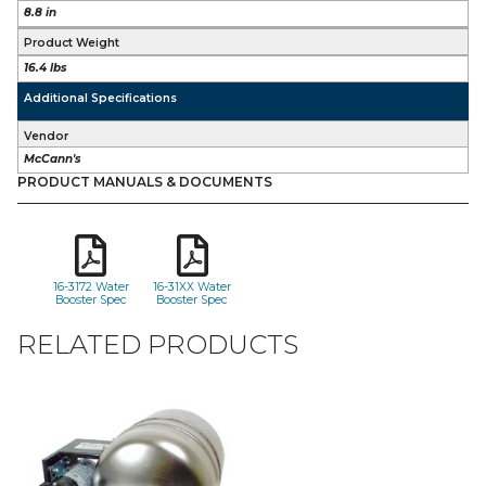
8.8 in
Product Weight
16.4 lbs
Additional Specifications
Vendor
McCann's
PRODUCT MANUALS & DOCUMENTS
16-3172 Water
16-31XX Water
Booster Spec
Booster Spec
RELATED PRODUCTS