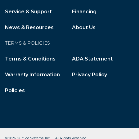
Service & Support
Financing
News & Resources
About Us
TERMS & POLICIES
Terms & Conditions
ADA Statement
Warranty Information
Privacy Policy
Policies
© 2026 Gulf Ice Systems, Inc. All Rights Reserved.