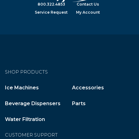
800.322.4853
Contact Us
Service Request
My Account
SHOP PRODUCTS
Ice Machines
Accessories
Beverage Dispensers
Parts
Water Filtration
CUSTOMER SUPPORT