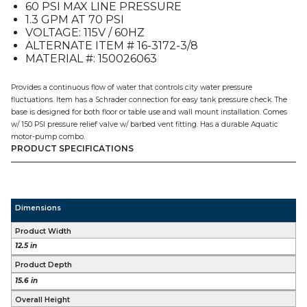
60 PSI MAX LINE PRESSURE
1.3 GPM AT 70 PSI
VOLTAGE: 115V / 60HZ
ALTERNATE ITEM # 16-3172-3/8
MATERIAL #: 150026063
Provides a continuous flow of water that controls city water pressure
fluctuations. Item has a Schrader connection for easy tank pressure check. The
base is designed for both floor or table use and wall mount installation. Comes
w/ 150 PSI pressure relief valve w/ barbed vent fitting. Has a durable Aquatic
motor-pump combo.
PRODUCT SPECIFICATIONS
Dimensions
Product Width
12.5 in
Product Depth
15.6 in
Overall Height