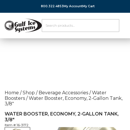
800.322.4853
My Account
My Cart
Home
/
Shop
/
Beverage Accessories
/
Water
Boosters
/
Water Booster, Economy, 2-Gallon Tank,
3/8″
WATER BOOSTER, ECONOMY, 2-GALLON TANK,
3/8″
Item #
16-3172