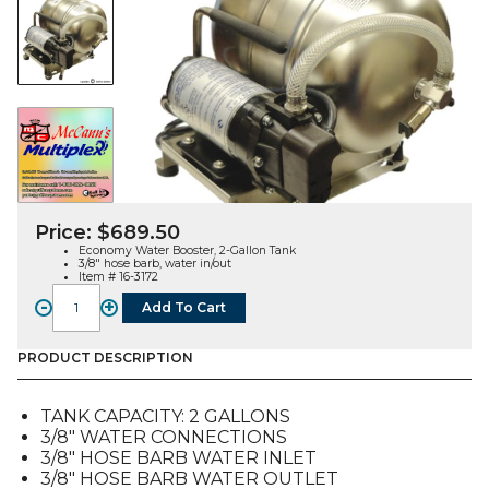
Price:
$
689.50
Economy Water Booster, 2-Gallon Tank
3/8″ hose barb, water in/out
Item # 16-3172
-
+
Add To Cart
Water
Booster,
Economy,
PRODUCT DESCRIPTION
2-
Gallon
TANK CAPACITY: 2 GALLONS
Tank,
3/8″ WATER CONNECTIONS
3/8"
3/8″ HOSE BARB WATER INLET
quantity
3/8″ HOSE BARB WATER OUTLET