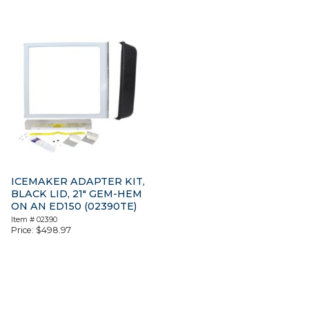
ICEMAKER ADAPTER KIT,
BLACK LID, 21″ GEM-HEM
ON AN ED150 (02390TE)
Item #
02390
Price:
$
498.97