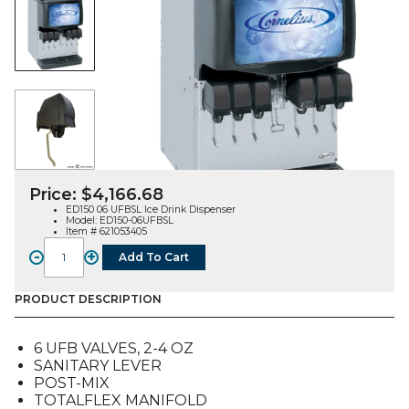
Price:
$
4,166.68
ED150 06 UFBSL Ice Drink Dispenser
Model: ED150-06UFBSL
Item # 621053405
-
+
Add To Cart
ED150BC
06
UFB
PRODUCT DESCRIPTION
Ice
Drink
6 UFB VALVES, 2-4 OZ
Dispenser,
SANITARY LEVER
Sanitary
POST-MIX
Lever
TOTALFLEX MANIFOLD
quantity