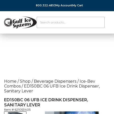
800.322.4853
My Account
My Cart
Home
/
Shop
/
Beverage Dispensers
/
Ice-Bev
Combos
/
ED150BC 06 UFB Ice Drink Dispenser,
Sanitary Lever
ED150BC 06 UFB ICE DRINK DISPENSER,
SANITARY LEVER
Item #
621053405