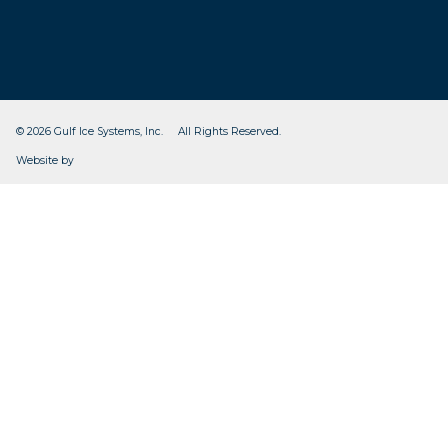
© 2026 Gulf Ice Systems, Inc. All Rights Reserved.
CleverOgre
Website by