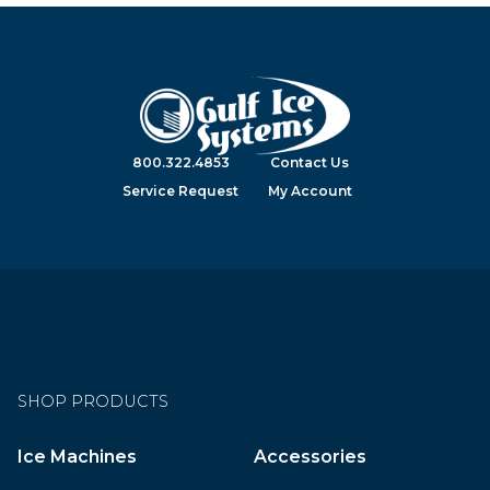
800.322.4853
Contact Us
Service Request
My Account
SHOP PRODUCTS
Ice Machines
Accessories