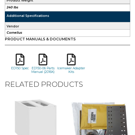
Product Weight
240 lbs
Additional Specifications
Vendor
Cornelius
PRODUCT MANUALS & DOCUMENTS
ED150 Spec
ED150-06 Parts
Icemaker Adapter
Manual (2016K)
Kits
RELATED PRODUCTS