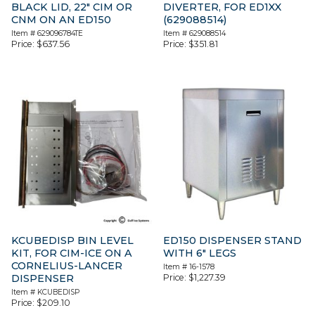
BLACK LID, 22″ CIM OR
DIVERTER, FOR ED1XX
CNM ON AN ED150
(629088514)
Item #
629096784TE
Item #
629088514
Price:
$
637.56
Price:
$
351.81
KCUBEDISP BIN LEVEL
ED150 DISPENSER STAND
KIT, FOR CIM-ICE ON A
WITH 6″ LEGS
CORNELIUS-LANCER
Item #
16-1578
DISPENSER
Price:
$
1,227.39
Item #
KCUBEDISP
Price:
$
209.10