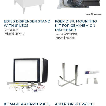
ED150 DISPENSER STAND
KGEMDISP, MOUNTING
WITH 6″ LEGS
KIT FOR GEM-HEM ON
DISPENSER
Item #
3472
Price:
$
1,137.40
Item #
KGEMDISP
Price:
$
202.30
ICEMAKER ADAPTER KIT,
AGITATOR KIT W/ ICE