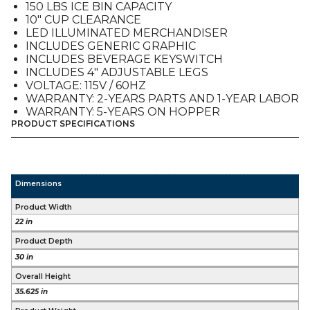
150 LBS ICE BIN CAPACITY
10″ CUP CLEARANCE
LED ILLUMINATED MERCHANDISER
INCLUDES GENERIC GRAPHIC
INCLUDES BEVERAGE KEYSWITCH
INCLUDES 4″ ADJUSTABLE LEGS
VOLTAGE: 115V / 60HZ
WARRANTY: 2-YEARS PARTS AND 1-YEAR LABOR
WARRANTY: 5-YEARS ON HOPPER
PRODUCT SPECIFICATIONS
Dimensions
Product Width
22 in
Product Depth
30 in
Overall Height
35.625 in