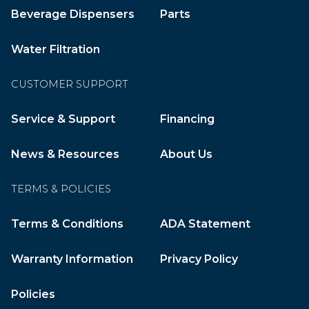
Beverage Dispensers
Parts
Water Filtration
CUSTOMER SUPPORT
Service & Support
Financing
News & Resources
About Us
TERMS & POLICIES
Terms & Conditions
ADA Statement
Warranty Information
Privacy Policy
Policies