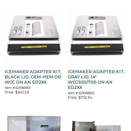
ICEMAKER ADAPTER KIT,
ICEMAKER ADAPTER KIT,
BLACK LID, GEM-HEM OR
GRAY LID, 14″
WCC ON AN ED2XX
WCC500/700 ON AN
ED2XX
Item #
629083801
Price:
$
841.26
Item #
629083802
Price:
$
752.34