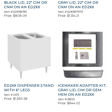
BLACK LID, 22″ CIM OR
GRAY LID, 22″ CIM OR
CNM ON AN ED2XX
CNM ON AN ED2XX
Item #
629096785
Item #
629096791TE
Price:
$
808.09
Price:
$
1,134.21
ED2XX DISPENSER STAND
ICEMAKER ADAPTER KIT,
WITH 6″ LEGS
GRAY LID, CIM OR GEM-
HEM ON AN ED2XX
Item #
3473
Price:
$
1,360.58
Item #
08055
Price:
$
844.02