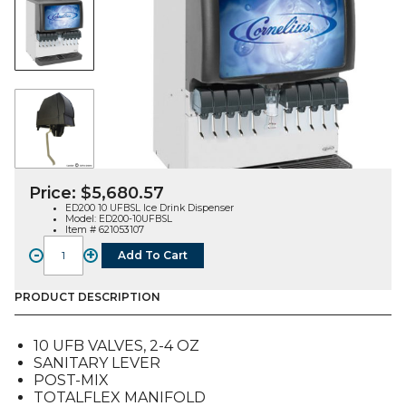
Price:
$
5,680.57
ED200 10 UFBSL Ice Drink Dispenser
Model: ED200-10UFBSL
Item # 621053107
-
+
Add To Cart
ED200BC
10
UFB
PRODUCT DESCRIPTION
Ice
Drink
10 UFB VALVES, 2-4 OZ
Dispenser,
SANITARY LEVER
Sanitary
POST-MIX
Lever
TOTALFLEX MANIFOLD
quantity