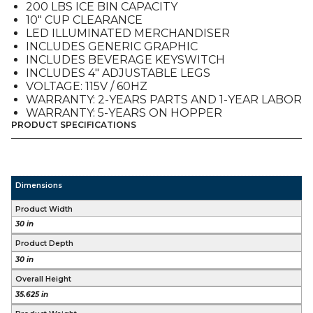
200 LBS ICE BIN CAPACITY
10″ CUP CLEARANCE
LED ILLUMINATED MERCHANDISER
INCLUDES GENERIC GRAPHIC
INCLUDES BEVERAGE KEYSWITCH
INCLUDES 4″ ADJUSTABLE LEGS
VOLTAGE: 115V / 60HZ
WARRANTY: 2-YEARS PARTS AND 1-YEAR LABOR
WARRANTY: 5-YEARS ON HOPPER
PRODUCT SPECIFICATIONS
Dimensions
Product Width
30 in
Product Depth
30 in
Overall Height
35.625 in