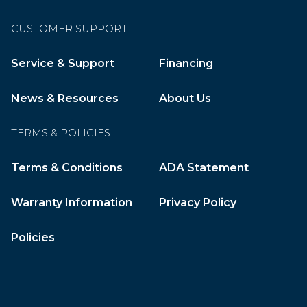
CUSTOMER SUPPORT
Service & Support
Financing
News & Resources
About Us
TERMS & POLICIES
Terms & Conditions
ADA Statement
Warranty Information
Privacy Policy
Policies