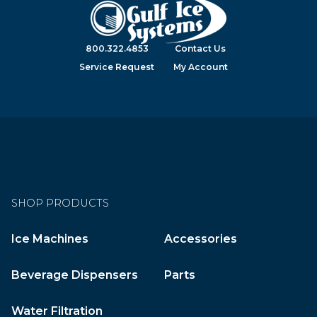
800.322.4853
Contact Us
Service Request
My Account
SHOP PRODUCTS
Ice Machines
Accessories
Beverage Dispensers
Parts
Water Filtration