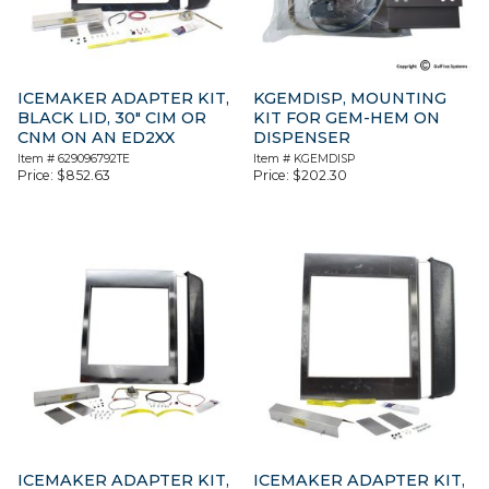
ICEMAKER ADAPTER KIT,
KGEMDISP, MOUNTING
BLACK LID, 30″ CIM OR
KIT FOR GEM-HEM ON
CNM ON AN ED2XX
DISPENSER
Item #
629096792TE
Item #
KGEMDISP
Price:
$
852.63
Price:
$
202.30
ICEMAKER ADAPTER KIT,
ICEMAKER ADAPTER KIT,