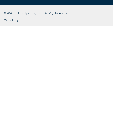
© 2026 Gulf Ice Systems, Inc. All Rights Reserved.
CleverOgre
Website by