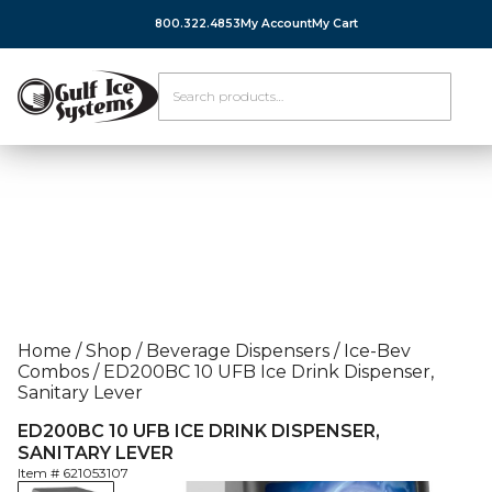
800.322.4853
My Account
My Cart
Home
/
Shop
/
Beverage Dispensers
/
Ice-Bev
Combos
/
ED200BC 10 UFB Ice Drink Dispenser,
Sanitary Lever
ED200BC 10 UFB ICE DRINK DISPENSER,
SANITARY LEVER
Item #
621053107