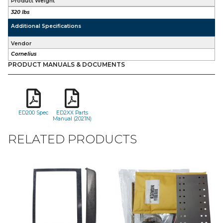
Product Weight
320 lbs
Additional Specifications
Vendor
Cornelius
PRODUCT MANUALS & DOCUMENTS
ED200 Spec
ED2XX Parts
Manual (2021N)
RELATED PRODUCTS