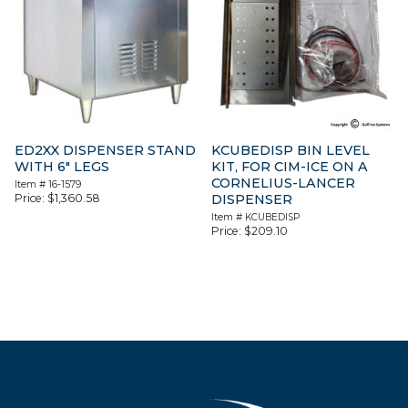
ED2XX DISPENSER STAND
KCUBEDISP BIN LEVEL
WITH 6″ LEGS
KIT, FOR CIM-ICE ON A
CORNELIUS-LANCER
Item #
16-1579
Price:
$
1,360.58
DISPENSER
Item #
KCUBEDISP
Price:
$
209.10