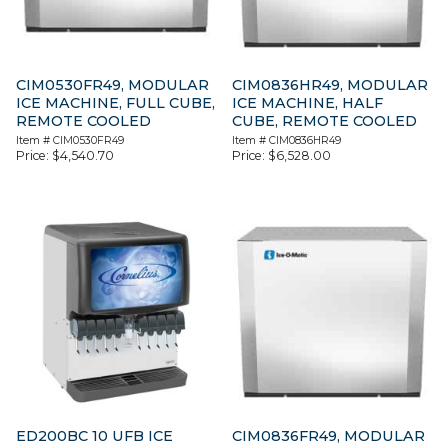
CIM0530FR49, MODULAR
CIM0836HR49, MODULAR
ICE MACHINE, FULL CUBE,
ICE MACHINE, HALF
REMOTE COOLED
CUBE, REMOTE COOLED
Item #
CIM0530FR49
Item #
CIM0836HR49
Price:
$
4,540.70
Price:
$
6,528.00
ED200BC 10 UFB ICE
CIM0836FR49, MODULAR