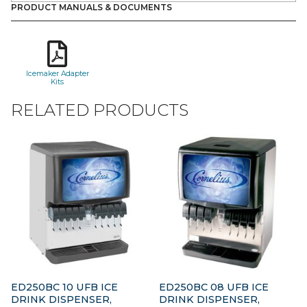
PRODUCT MANUALS & DOCUMENTS
Icemaker Adapter
Kits
RELATED PRODUCTS
ED250BC 10 UFB ICE
ED250BC 08 UFB ICE
DRINK DISPENSER,
DRINK DISPENSER,