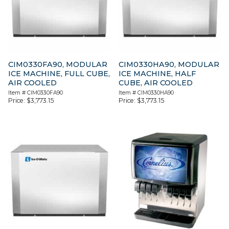
CIM0330FA90, MODULAR
CIM0330HA90, MODULAR
ICE MACHINE, FULL CUBE,
ICE MACHINE, HALF
AIR COOLED
CUBE, AIR COOLED
Item #
CIM0330FA90
Item #
CIM0330HA90
Price:
$
3,773.15
Price:
$
3,773.15