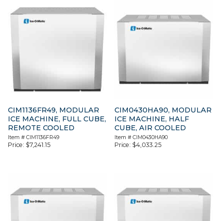
CIM1136FR49, MODULAR
CIM0430HA90, MODULAR
ICE MACHINE, FULL CUBE,
ICE MACHINE, HALF
REMOTE COOLED
CUBE, AIR COOLED
Item #
CIM1136FR49
Item #
CIM0430HA90
Price:
$
7,241.15
Price:
$
4,033.25