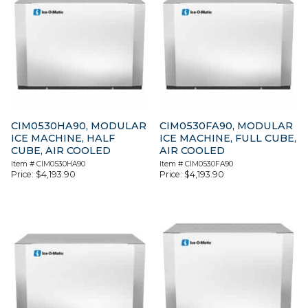
CIM0530HA90, MODULAR
CIM0530FA90, MODULAR
ICE MACHINE, HALF
ICE MACHINE, FULL CUBE,
CUBE, AIR COOLED
AIR COOLED
Item #
CIM0530HA90
Item #
CIM0530FA90
Price:
$
4,193.90
Price:
$
4,193.90