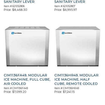
SANITARY LEVER
SANITARY LEVER
Item #
621052806
Item #
621052807
Price:
$
8,468.30
Price:
$
6,995.97
CIM1136FA49, MODULAR
CIM1136HR49, MODULAR
ICE MACHINE, FULL CUBE,
ICE MACHINE, HALF
AIR COOLED
CUBE, REMOTE COOLED
Item #
CIM1136FA49
Item #
CIM1136HR49
Price:
$
7,099.20
Price:
$
7,241.15