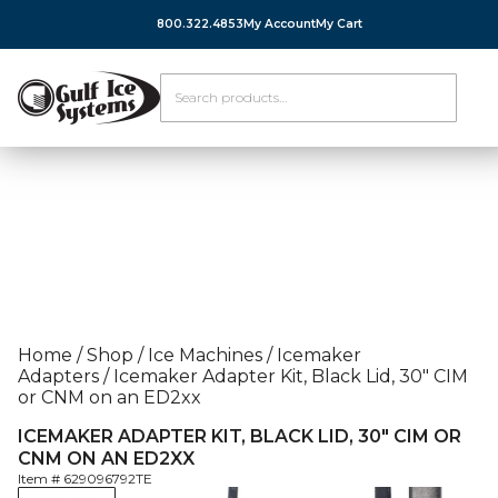
800.322.4853
My Account
My Cart
Home
/
Shop
/
Ice Machines
/
Icemaker
Adapters
/
Icemaker Adapter Kit, Black Lid, 30″ CIM
or CNM on an ED2xx
ICEMAKER ADAPTER KIT, BLACK LID, 30″ CIM OR
CNM ON AN ED2XX
Item #
629096792TE