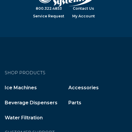
800.322.4853
Contact Us
Service Request
My Account
SHOP PRODUCTS
Ice Machines
Accessories
Beverage Dispensers
Parts
Water Filtration