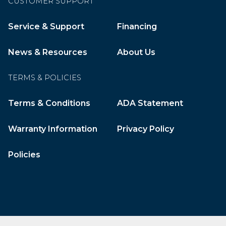
CUSTOMER SUPPORT
Service & Support
Financing
News & Resources
About Us
TERMS & POLICIES
Terms & Conditions
ADA Statement
Warranty Information
Privacy Policy
Policies