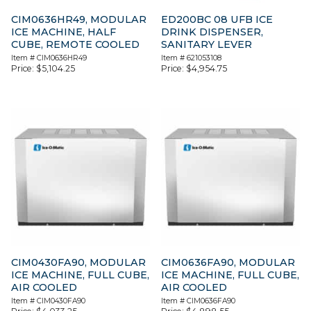
CIM0636HR49, MODULAR
ED200BC 08 UFB ICE
ICE MACHINE, HALF
DRINK DISPENSER,
CUBE, REMOTE COOLED
SANITARY LEVER
Item #
CIM0636HR49
Item #
621053108
Price:
$
5,104.25
Price:
$
4,954.75
CIM0430FA90, MODULAR
CIM0636FA90, MODULAR
ICE MACHINE, FULL CUBE,
ICE MACHINE, FULL CUBE,
AIR COOLED
AIR COOLED
Item #
CIM0430FA90
Item #
CIM0636FA90