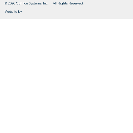
© 2026 Gulf Ice Systems, Inc. All Rights Reserved.
CleverOgre
Website by