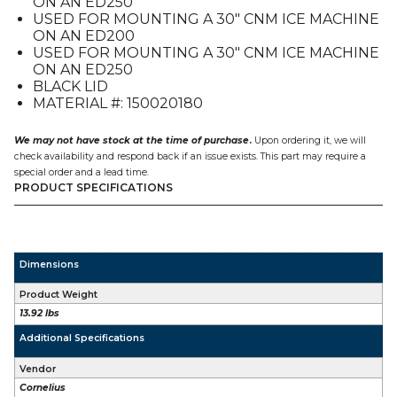
ON AN ED250
CNM
USED FOR MOUNTING A 30″ CNM ICE MACHINE
on
ON AN ED200
an
USED FOR MOUNTING A 30″ CNM ICE MACHINE
ED2xx
ON AN ED250
quantity
BLACK LID
MATERIAL #: 150020180
We may not have stock at the time of purchase
.
Upon ordering it, we will
check availability and respond back if an issue exists. This part may require a
special order and a lead time.
PRODUCT SPECIFICATIONS
Dimensions
Product Weight
13.92 lbs
Additional Specifications
Vendor
Cornelius