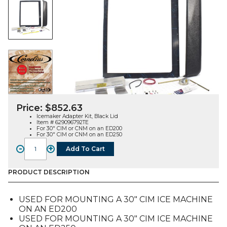
Price:
$
852.63
Icemaker Adapter Kit, Black Lid
Item # 629096792TE
For 30″ CIM or CNM on an ED200
For 30″ CIM or CNM on an ED250
-
+
Add To Cart
Icemaker
Adapter
Kit,
PRODUCT DESCRIPTION
Black
Lid,
USED FOR MOUNTING A 30″ CIM ICE MACHINE
30"
ON AN ED200
CIM
USED FOR MOUNTING A 30″ CIM ICE MACHINE
or