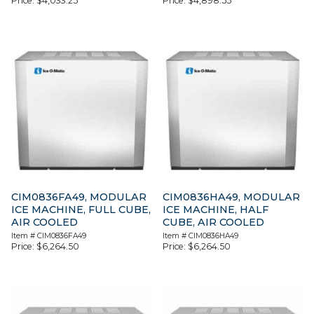
Price:
$
4,033.25
Price:
$
4,898.55
CIM0836FA49, MODULAR
CIM0836HA49, MODULAR
ICE MACHINE, FULL CUBE,
ICE MACHINE, HALF
AIR COOLED
CUBE, AIR COOLED
Item #
CIM0836FA49
Item #
CIM0836HA49
Price:
$
6,264.50
Price:
$
6,264.50