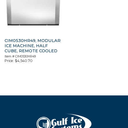
CIM0530HR49, MODULAR
ICE MACHINE, HALF
CUBE, REMOTE COOLED
Item #
CIM0530HR49
Price:
$
4,540.70