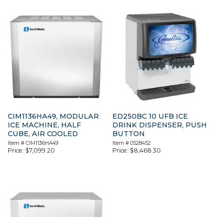
CIM1136HA49, MODULAR
ED250BC 10 UFB ICE
ICE MACHINE, HALF
DRINK DISPENSER, PUSH
CUBE, AIR COOLED
BUTTON
Item #
CIM1136HA49
Item #
0528452
Price:
$
7,099.20
Price:
$
8,468.30