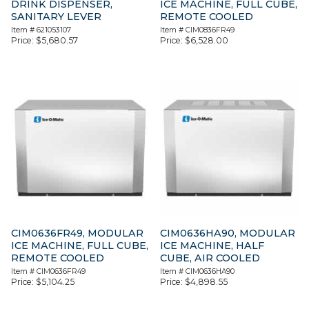
DRINK DISPENSER,
ICE MACHINE, FULL CUBE,
SANITARY LEVER
REMOTE COOLED
Item #
621053107
Item #
CIM0836FR49
Price:
$
5,680.57
Price:
$
6,528.00
CIM0636FR49, MODULAR
CIM0636HA90, MODULAR
ICE MACHINE, FULL CUBE,
ICE MACHINE, HALF
REMOTE COOLED
CUBE, AIR COOLED
Item #
CIM0636FR49
Item #
CIM0636HA90
Price:
$
5,104.25
Price:
$
4,898.55