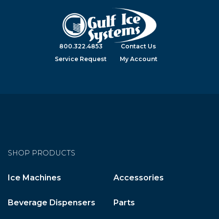
800.322.4853
Contact Us
Service Request
My Account
SHOP PRODUCTS
Ice Machines
Accessories
Beverage Dispensers
Parts