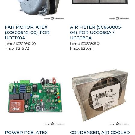
FAN MOTOR, ATEX
AIR FILTER (SC660805-
(SC620642-00), FOR
04), FOR UCG060A /
UCG1X0A
UCG080A
Item #
SC620642-00
Item #
SC660805-04
Price:
$
216.72
Price:
$
20.41
POWER PCB, ATEX
CONDENSER, AIR COOLED