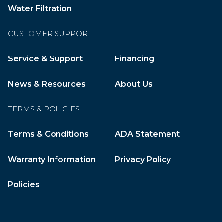
Water Filtration
CUSTOMER SUPPORT
Service & Support
Financing
News & Resources
About Us
TERMS & POLICIES
Terms & Conditions
ADA Statement
Warranty Information
Privacy Policy
Policies