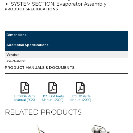
SYSTEM SECTION: Evaporator Assembly
PRODUCT SPECIFICATIONS
Dimensions
Additional Specifications
Vendor
Ice-O-Matic
PRODUCT MANUALS & DOCUMENTS
UCG80A Parts
UCG100A Parts
UCG130 Parts
Manual (2020)
Manual (2020)
Manual (2020)
RELATED PRODUCTS