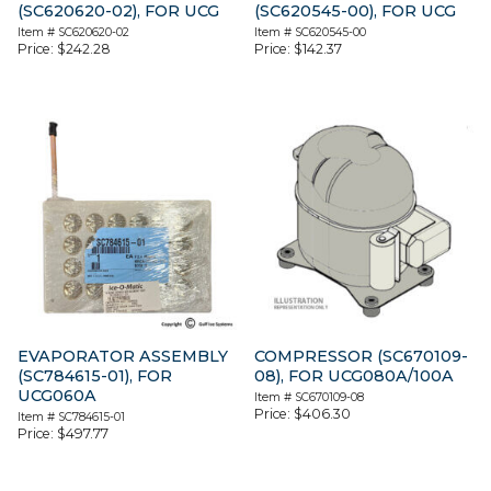
(SC620620-02), FOR UCG
(SC620545-00), FOR UCG
Item #
SC620620-02
Item #
SC620545-00
Price:
$
242.28
Price:
$
142.37
EVAPORATOR ASSEMBLY
COMPRESSOR (SC670109-
(SC784615-01), FOR
08), FOR UCG080A/100A
UCG060A
Item #
SC670109-08
Price:
$
406.30
Item #
SC784615-01
Price:
$
497.77