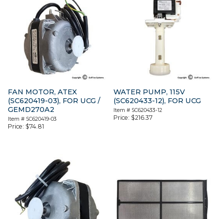
FAN MOTOR, ATEX
WATER PUMP, 115V
(SC620419-03), FOR UCG /
(SC620433-12), FOR UCG
GEMD270A2
Item #
SC620433-12
Price:
$
216.37
Item #
SC620419-03
Price:
$
74.81