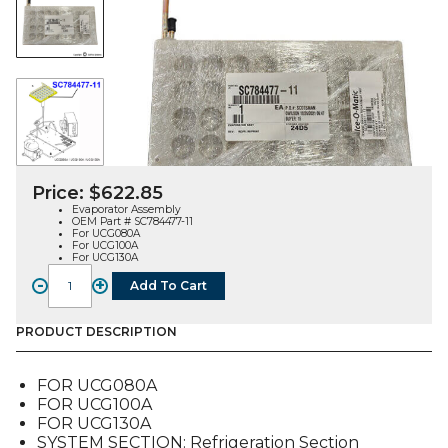
Price:
$
622.85
Evaporator Assembly
OEM Part # SC784477-11
For UCG080A
For UCG100A
For UCG130A
-
+
Add To Cart
EVAPORATOR
ASSEMBLY
(SC784477-
PRODUCT DESCRIPTION
11),
FOR
FOR UCG080A
UCG
FOR UCG100A
quantity
FOR UCG130A
SYSTEM SECTION: Refrigeration Section