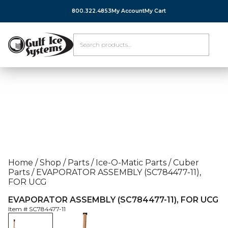
800.322.4853
My Account
My Cart
Home
/
Shop
/
Parts
/
Ice-O-Matic Parts
/
Cuber
Parts
/
EVAPORATOR ASSEMBLY (SC784477-11),
FOR UCG
EVAPORATOR ASSEMBLY (SC784477-11), FOR UCG
Item #
SC784477-11