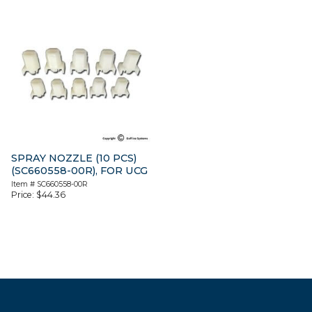
SPRAY NOZZLE (10 PCS)
(SC660558-00R), FOR UCG
Item #
SC660558-00R
Price:
$
44.36