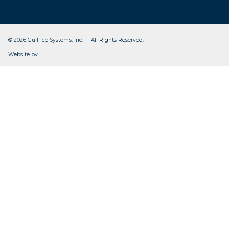
© 2026 Gulf Ice Systems, Inc. All Rights Reserved.
CleverOgre
Website by