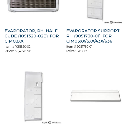
EVAPORATOR, RH, HALF
EVAPORATOR SUPPORT,
CUBE (1051320-02B), FOR
RH (9051730-01), FOR
CIM03XX
CIM03XX/5XX/43X/636
Item #
1051320-02
Item #
9051730-01
Price:
$
1,466.56
Price:
$
63.17