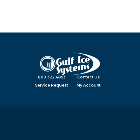
800.322.4853
Contact Us
Service Request
My Account