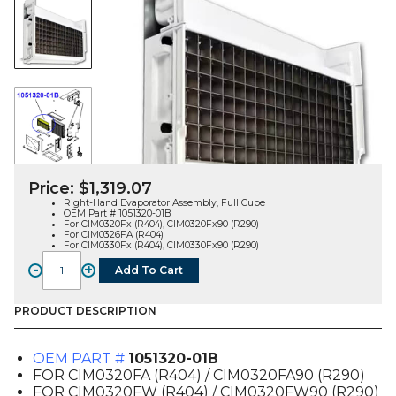
Price:
$
1,319.07
Right-Hand Evaporator Assembly, Full Cube
OEM Part # 1051320-01B
For CIM0320Fx (R404), CIM0320Fx90 (R290)
For CIM0326FA (R404)
For CIM0330Fx (R404), CIM0330Fx90 (R290)
-
+
Add To Cart
EVAPORATOR
ASSEMBLY,
RH,
PRODUCT DESCRIPTION
FULL
CUBE
OEM PART #
1051320-01B
(1051320-
FOR CIM0320FA (R404) / CIM0320FA90 (R290)
01B),
FOR CIM0320FW (R404) / CIM0320FW90 (R290)
FOR