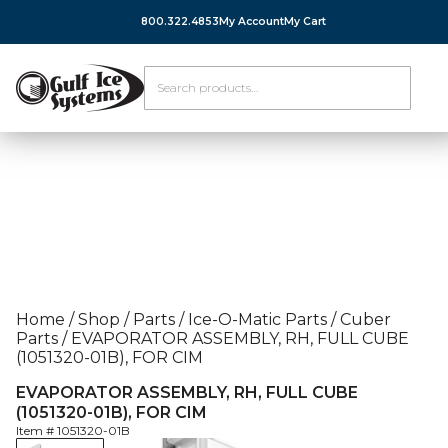
800.322.4853
My Account
My Cart
Home
/
Shop
/
Parts
/
Ice-O-Matic Parts
/
Cuber
Parts
/
EVAPORATOR ASSEMBLY, RH, FULL CUBE
(1051320-01B), FOR CIM
EVAPORATOR ASSEMBLY, RH, FULL CUBE
(1051320-01B), FOR CIM
Item #
1051320-01B