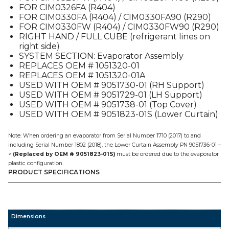
FOR CIM0326FA (R404)
CIM
FOR CIM0330FA (R404) / CIM0330FA90 (R290)
quantity
FOR CIM0330FW (R404) / CIM0330FW90 (R290)
RIGHT HAND / FULL CUBE (refrigerant lines on
right side)
SYSTEM SECTION: Evaporator Assembly
REPLACES OEM # 1051320-01
REPLACES OEM # 1051320-01A
USED WITH OEM # 9051730-01 (RH Support)
USED WITH OEM # 9051729-01 (LH Support)
USED WITH OEM # 9051738-01 (Top Cover)
USED WITH OEM # 9051823-01S (Lower Curtain)
Note: When ordering an evaporator from Serial Number 1710 (2017) to and
including Serial Number 1802 (2018), the Lower Curtain Assembly PN 9051736-01 –
>
(Replaced by OEM # 9051823-01S)
must be ordered due to the evaporator
plastic configuration.
PRODUCT SPECIFICATIONS
Dimensions