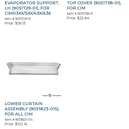
EVAPORATOR SUPPORT,
TOP COVER (9051738-01),
LH (9051729-01), FOR
FOR CIM
CIM03XX/5XX/43X/636
Item #
9051738-01
Price:
$
23.84
Item #
9051729-01
Price:
$
56.13
LOWER CURTAIN
ASSEMBLY (9051823-01S),
FOR ALL CIM
Item #
9051823-01S
Price:
$
102.14