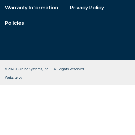
Warranty Information
Privacy Policy
Policies
© 2026 Gulf Ice Systems, Inc. All Rights Reserved.
CleverOgre
Website by