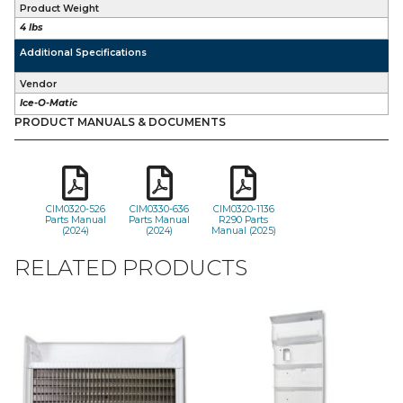
Product Weight
4 lbs
Additional Specifications
Vendor
Ice-O-Matic
PRODUCT MANUALS & DOCUMENTS
CIM0320-526
CIM0330-636
CIM0320-1136
Parts Manual
Parts Manual
R290 Parts
(2024)
(2024)
Manual (2025)
RELATED PRODUCTS