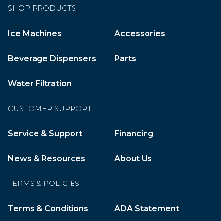
SHOP PRODUCTS
Ice Machines
Accessories
Beverage Dispensers
Parts
Water Filtration
CUSTOMER SUPPORT
Service & Support
Financing
News & Resources
About Us
TERMS & POLICIES
Terms & Conditions
ADA Statement