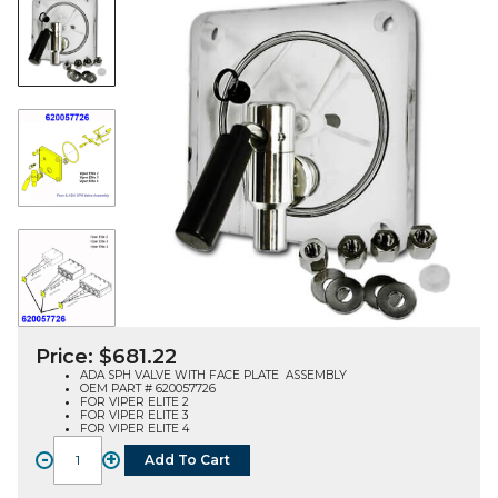
Price:
$
681.22
ADA SPH VALVE WITH FACE PLATE ASSEMBLY
OEM PART # 620057726
FOR VIPER ELITE 2
FOR VIPER ELITE 3
FOR VIPER ELITE 4
-
+
Add To Cart
FACE
PLATE