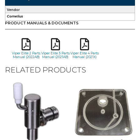
Vendor
Cornelius
PRODUCT MANUALS & DOCUMENTS
Viper Elite 2 Parts
Viper Elite 3 Parts
Viper Elite 4 Parts
Manual (2022AB)
Manual (2021AB)
Manual (2021X)
RELATED PRODUCTS