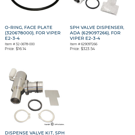
O-RING, FACE PLATE
SPH VALVE DISPENSER,
(320678000), FOR VIPER
ADA (629097266), FOR
E2-3-4
VIPER E2-3-4
Item #
32-0678-000
Item #
629097266
Price:
$
16.14
Price:
$
323.54
DISPENSE VALVE KIT, SPH