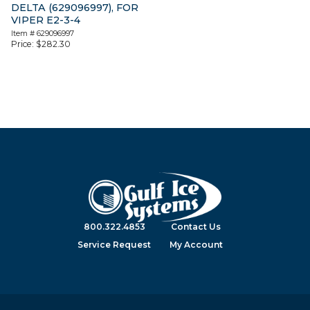
DELTA (629096997), FOR
VIPER E2-3-4
Item #
629096997
Price:
$
282.30
800.322.4853
Contact Us
Service Request
My Account