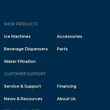
SHOP PRODUCTS
Ice Machines
Accessories
Beverage Dispensers
Parts
Water Filtration
CUSTOMER SUPPORT
Service & Support
Financing
News & Resources
About Us