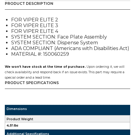
&
PRODUCT DESCRIPTION
ADA
SPH
FOR VIPER ELITE 2
VALVE
FOR VIPER ELITE 3
ASSEMBLY
FOR VIPER ELITE 4
(620057726),
SYSTEM SECTION: Face Plate Assembly
FOR
SYSTEM SECTION: Dispense System
VIPER
ADA COMPLIANT (Americans with Disabilities Act)
E2-
MATERIAL #: 150060259
3-
4
quantity
We won’t have stock at the time of purchase.
Upon ordering it, we will
check availability and respond back if an issue exists. This part may require a
special order and a lead time.
PRODUCT SPECIFICATIONS
Dimensions
Product Weight
4.51 lbs
Additional Specifications