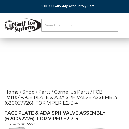
800.322.4853
My Account
My Cart
Home
/
Shop
/
Parts
/
Cornelius Parts
/
FCB
Parts
/
FACE PLATE & ADA SPH VALVE ASSEMBLY
(620057726), FOR VIPER E2-3-4
FACE PLATE & ADA SPH VALVE ASSEMBLY
(620057726), FOR VIPER E2-3-4
Item #
620057726