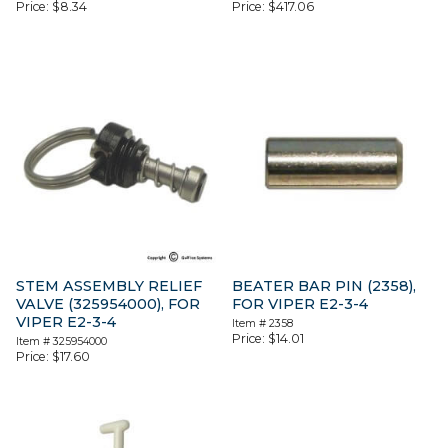
Price:
$
8.34
Price:
$
417.06
STEM ASSEMBLY RELIEF
BEATER BAR PIN (2358),
VALVE (325954000), FOR
FOR VIPER E2-3-4
VIPER E2-3-4
Item #
2358
Price:
$
14.01
Item #
325954000
Price:
$
17.60