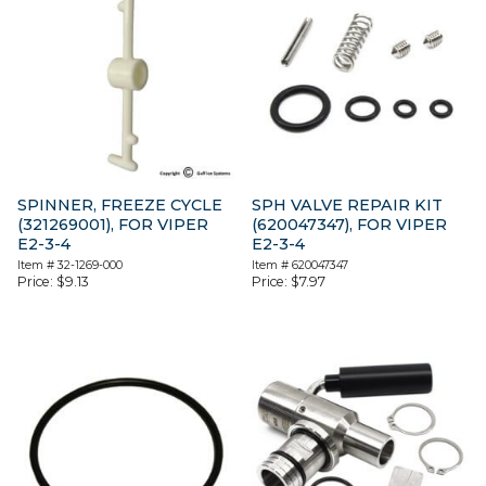
SPINNER, FREEZE CYCLE
SPH VALVE REPAIR KIT
(321269001), FOR VIPER
(620047347), FOR VIPER
E2-3-4
E2-3-4
Item #
32-1269-000
Item #
620047347
Price:
$
9.13
Price:
$
7.97