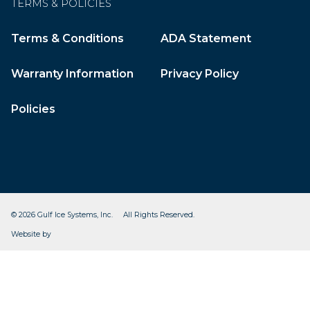
TERMS & POLICIES
Terms & Conditions
ADA Statement
Warranty Information
Privacy Policy
Policies
© 2026 Gulf Ice Systems, Inc. All Rights Reserved.
CleverOgre
Website by