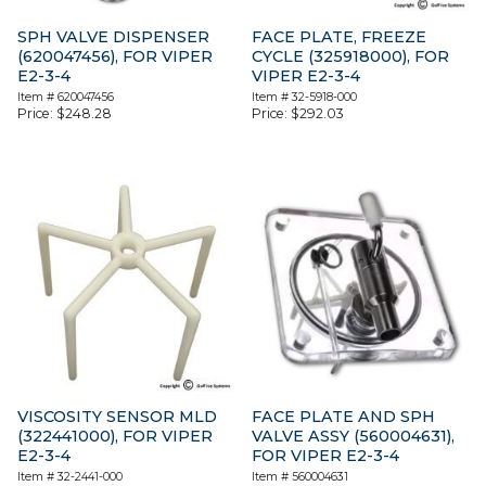
SPH VALVE DISPENSER
FACE PLATE, FREEZE
(620047456), FOR VIPER
CYCLE (325918000), FOR
E2-3-4
VIPER E2-3-4
Item #
620047456
Item #
32-5918-000
Price:
$
248.28
Price:
$
292.03
VISCOSITY SENSOR MLD
FACE PLATE AND SPH
(322441000), FOR VIPER
VALVE ASSY (560004631),
E2-3-4
FOR VIPER E2-3-4
Item #
32-2441-000
Item #
560004631