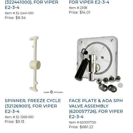
(322441000), FOR VIPER
FOR VIPER E2-3-4
E2-3-4
Item #
2358
Price:
$
14.01
Item #
32-2441-000
Price:
$
8.34
SPINNER, FREEZE CYCLE
FACE PLATE & ADA SPH
(321269001), FOR VIPER
VALVE ASSEMBLY
E2-3-4
(620057726), FOR VIPER
E2-3-4
Item #
32-1269-000
Price:
$
9.13
Item #
620057726
Price:
$
681.22