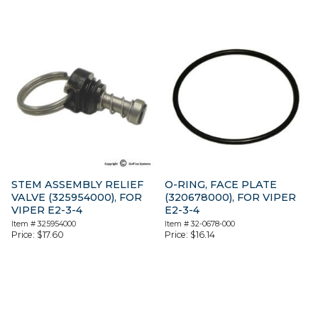
STEM ASSEMBLY RELIEF
O-RING, FACE PLATE
VALVE (325954000), FOR
(320678000), FOR VIPER
VIPER E2-3-4
E2-3-4
Item #
325954000
Item #
32-0678-000
Price:
$
17.60
Price:
$
16.14