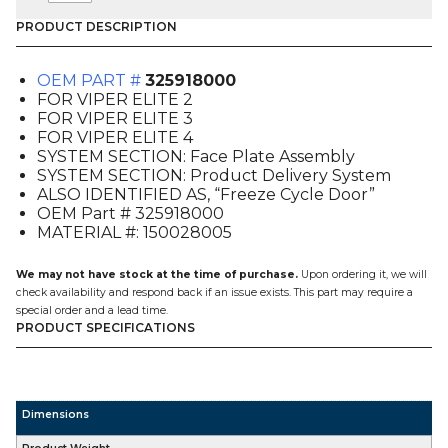
PLATE,
FREEZE
PRODUCT DESCRIPTION
CYCLE
(325918000),
OEM PART #
325918000
FOR
FOR VIPER ELITE 2
VIPER
FOR VIPER ELITE 3
E2-
FOR VIPER ELITE 4
3-
SYSTEM SECTION: Face Plate Assembly
4
SYSTEM SECTION: Product Delivery System
quantity
ALSO IDENTIFIED AS, “Freeze Cycle Door”
OEM Part # 325918000
MATERIAL #: 150028005
We may not have stock at the time of purchase.
Upon ordering it, we will
check availability and respond back if an issue exists. This part may require a
special order and a lead time.
PRODUCT SPECIFICATIONS
Dimensions