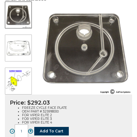
Price:
$
292.03
FREEZE CYCLE FACE PLATE
OEM PART # 325918000
FOR VIPER ELITE 2
FOR VIPER ELITE 3
FOR VIPER ELITE 4
-
+
Add To Cart
FACE