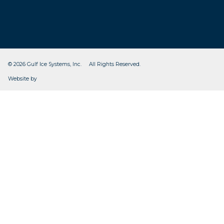
© 2026 Gulf Ice Systems, Inc. All Rights Reserved.
CleverOgre
Website by