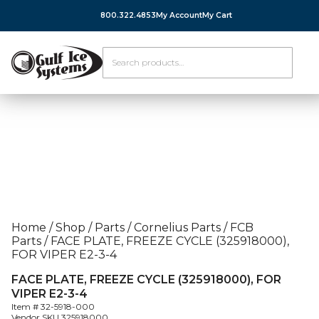
800.322.4853
My Account
My Cart
Home
/
Shop
/
Parts
/
Cornelius Parts
/
FCB
Parts
/
FACE PLATE, FREEZE CYCLE (325918000),
FOR VIPER E2-3-4
FACE PLATE, FREEZE CYCLE (325918000), FOR
VIPER E2-3-4
Item #
32-5918-000
Vendor SKU
325918000