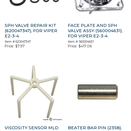
SPH VALVE REPAIR KIT
FACE PLATE AND SPH
(620047347), FOR VIPER
VALVE ASSY (560004631),
E2-3-4
FOR VIPER E2-3-4
Item #
620047347
Item #
560004631
Price:
$
7.97
Price:
$
417.06
VISCOSITY SENSOR MLD
BEATER BAR PIN (2358),