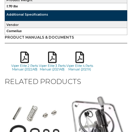
Product Weight
1.70 lbs
Additional Specifications
Vendor
Cornelius
PRODUCT MANUALS & DOCUMENTS
Viper Elite 2 Parts
Viper Elite 3 Parts
Viper Elite 4 Parts
Manual (2022AB)
Manual (2021AB)
Manual (2021X)
RELATED PRODUCTS