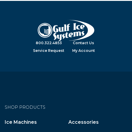
800.322.4853
Contact Us
Service Request
My Account
SHOP PRODUCTS
Ice Machines
Accessories