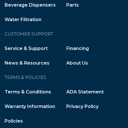
Beverage Dispensers
Parts
Water Filtration
CUSTOMER SUPPORT
Service & Support
Financing
News & Resources
About Us
TERMS & POLICIES
Terms & Conditions
ADA Statement
Warranty Information
Privacy Policy
Policies