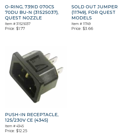
O-RING, 739ID 070CS
SOLD OUT JUMPER
70DU BU-N (31525037),
(11749), FOR QUEST
QUEST NOZZLE
MODELS
Item #
31525037
Item #
11749
Price:
$
1.77
Price:
$
3.66
PUSH-IN RECEPTACLE,
125/230V CE (4345)
Item #
4345
Price:
$
12.25