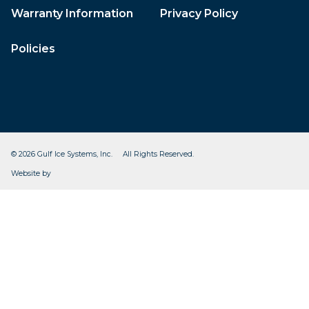
Warranty Information
Privacy Policy
Policies
© 2026 Gulf Ice Systems, Inc. All Rights Reserved.
CleverOgre
Website by