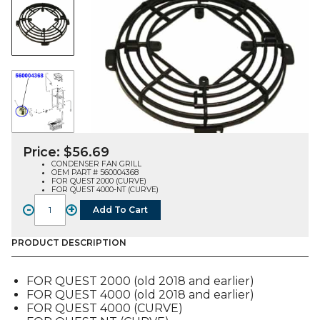
Price:
$
56.69
CONDENSER FAN GRILL
OEM PART # 560004368
FOR QUEST 2000 (CURVE)
FOR QUEST 4000-NT (CURVE)
-
+
Add To Cart
FAN
GRILL,
CONDENSER
PRODUCT DESCRIPTION
(560004368),
FOR
FOR QUEST 2000 (old 2018 and earlier)
QUEST
FOR QUEST 4000 (old 2018 and earlier)
2-
FOR QUEST 4000 (CURVE)
4