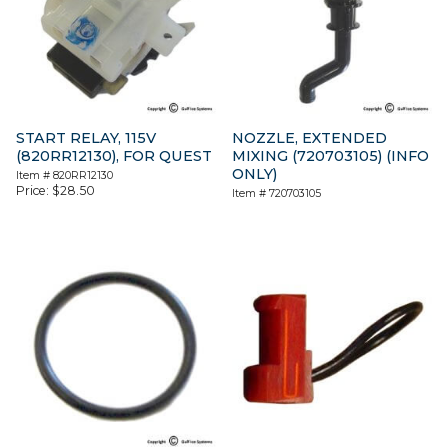
START RELAY, 115V
NOZZLE, EXTENDED
(820RR12130), FOR QUEST
MIXING (720703105) (INFO
ONLY)
Item #
820RR12130
Price:
$
28.50
Item #
720703105