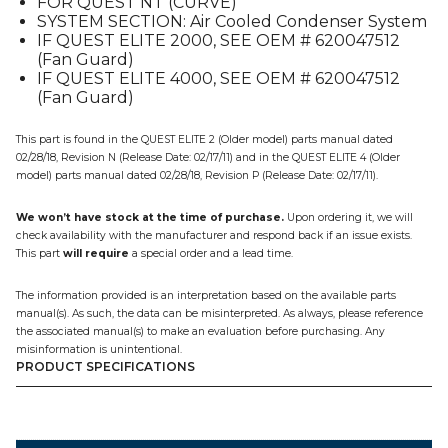
FOR QUEST NT (CURVE)
quantity
SYSTEM SECTION: Air Cooled Condenser System
IF QUEST ELITE 2000, SEE OEM # 620047512
(Fan Guard)
IF QUEST ELITE 4000, SEE OEM # 620047512
(Fan Guard)
This part is found in the QUEST ELITE 2 (Older model) parts manual dated
02/28/18, Revision N (Release Date: 02/17/11) and in the QUEST ELITE 4 (Older
model) parts manual dated 02/28/18, Revision P (Release Date: 02/17/11).
We won’t have stock at the time of purchase.
Upon ordering it, we will
check availability with the manufacturer and respond back if an issue exists.
This part
will require
a special order and a lead time.
The information provided is an interpretation based on the available parts
manual(s). As such, the data can be misinterpreted. As always, please reference
the associated manual(s) to make an evaluation before purchasing. Any
misinformation is unintentional.
PRODUCT SPECIFICATIONS