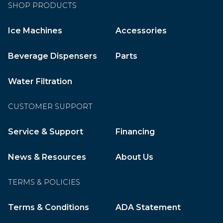
SHOP PRODUCTS
Ice Machines
Accessories
Beverage Dispensers
Parts
Water Filtration
CUSTOMER SUPPORT
Service & Support
Financing
News & Resources
About Us
TERMS & POLICIES
Terms & Conditions
ADA Statement