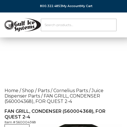
800.322.4853
My Account
My Cart
Home
/
Shop
/
Parts
/
Cornelius Parts
/
Juice
Dispenser Parts
/
FAN GRILL, CONDENSER
(560004368), FOR QUEST 2-4
FAN GRILL, CONDENSER (560004368), FOR
QUEST 2-4
Item #
560004368