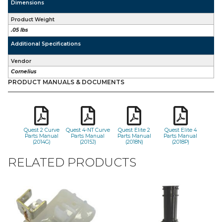
Dimensions
Product Weight
.05 lbs
Additional Specifications
Vendor
Cornelius
PRODUCT MANUALS & DOCUMENTS
Quest 2 Curve
Quest 4-NT Curve
Quest Elite 2
Quest Elite 4
Parts Manual
Parts Manual
Parts Manual
Parts Manual
(2014G)
(2015J)
(2018N)
(2018P)
RELATED PRODUCTS