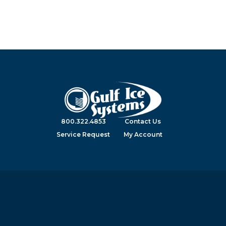
800.322.4853
Contact Us
Service Request
My Account