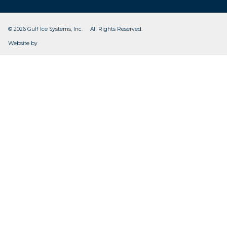
© 2026 Gulf Ice Systems, Inc. All Rights Reserved.
CleverOgre
Website by