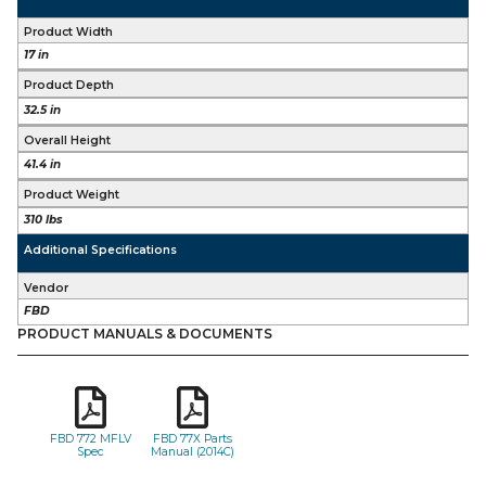
Product Width
17 in
Product Depth
32.5 in
Overall Height
41.4 in
Product Weight
310 lbs
Additional Specifications
Vendor
FBD
PRODUCT MANUALS & DOCUMENTS
FBD 772 MFLV
FBD 77X Parts
Spec
Manual (2014C)