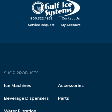
800.322.4853
Contact Us
Service Request
My Account
SHOP PRODUCTS
Ice Machines
Accessories
Beverage Dispensers
Parts
Water Filtration