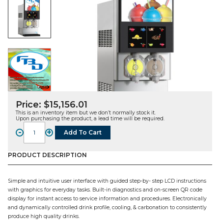
Price:
$
15,156.01
This is an inventory item but we don’t normally stock it.
Upon purchasing the product, a lead time will be required.
-
+
Add To Cart
FBD772,
2-
Barrel
PRODUCT DESCRIPTION
Multi-
Flavor
Simple and intuitive user interface with guided step-by- step LCD instructions
FCB
with graphics for everyday tasks. Built-in diagnostics and on-screen QR code
Dispenser,
display for instant access to service information and procedures. Electronically
Air
and dynamically controlled drink profile, cooling, & carbonation to consistently
Cooled,
produce high quality drinks.