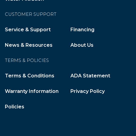
CUSTOMER SUPPORT
Service & Support
Financing
News & Resources
About Us
TERMS & POLICIES
Terms & Conditions
ADA Statement
Warranty Information
Privacy Policy
Policies