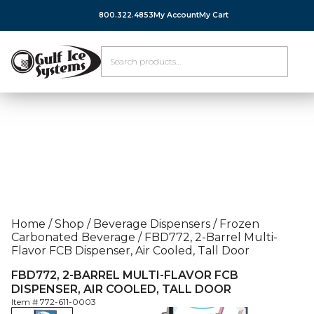
800.322.4853
My Account
My Cart
Home
/
Shop
/
Beverage Dispensers
/
Frozen
Carbonated Beverage
/
FBD772, 2-Barrel Multi-
Flavor FCB Dispenser, Air Cooled, Tall Door
FBD772, 2-BARREL MULTI-FLAVOR FCB
DISPENSER, AIR COOLED, TALL DOOR
Item #
772-611-0003