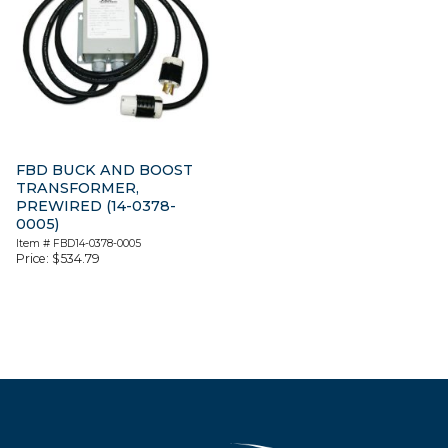
FBD BUCK AND BOOST
TRANSFORMER,
PREWIRED (14-0378-
0005)
Item #
FBD14-0378-0005
Price:
$
534.79