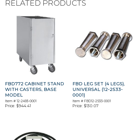
RELATED PRODUCTS
FBD772 CABINET STAND
FBD LEG SET (4 LEGS),
WITH CASTERS, BASE
UNIVERSAL (12-2533-
MODEL
0001)
Item #
12-2493-0001
Item #
FBD12-2533-0001
Price:
$
944.41
Price:
$
130.07