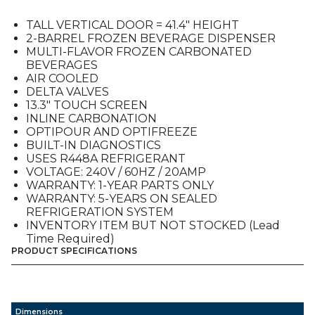
Tall
Door
TALL VERTICAL DOOR = 41.4″ HEIGHT
quantity
2-BARREL FROZEN BEVERAGE DISPENSER
MULTI-FLAVOR FROZEN CARBONATED
BEVERAGES
AIR COOLED
DELTA VALVES
13.3″ TOUCH SCREEN
INLINE CARBONATION
OPTIPOUR AND OPTIFREEZE
BUILT-IN DIAGNOSTICS
USES R448A REFRIGERANT
VOLTAGE: 240V / 60HZ / 20AMP
WARRANTY: 1-YEAR PARTS ONLY
WARRANTY: 5-YEARS ON SEALED
REFRIGERATION SYSTEM
INVENTORY ITEM BUT NOT STOCKED (Lead
Time Required)
PRODUCT SPECIFICATIONS
Dimensions