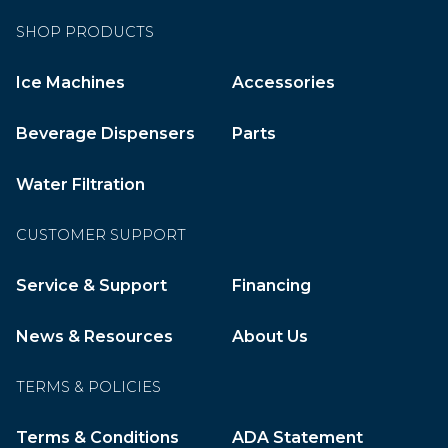
SHOP PRODUCTS
Ice Machines
Accessories
Beverage Dispensers
Parts
Water Filtration
CUSTOMER SUPPORT
Service & Support
Financing
News & Resources
About Us
TERMS & POLICIES
Terms & Conditions
ADA Statement