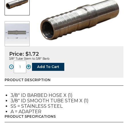
Price:
$
1.72
3/8″ Tube Stem to 3/8″ Barb
-
+
Add To Cart
FITTING,
A,
SS,
PRODUCT DESCRIPTION
3/8"
TUBE
3/8″ ID BARBED HOSE X (1)
TO
3/8″ ID SMOOTH TUBE STEM X (1)
3/8"
SS = STAINLESS STEEL
Bb
A = ADAPTER
quantity
PRODUCT SPECIFICATIONS