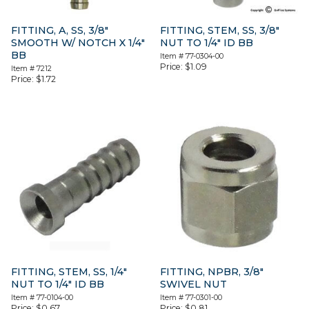
FITTING, A, SS, 3/8″
FITTING, STEM, SS, 3/8″
SMOOTH W/ NOTCH X 1/4″
NUT TO 1/4″ ID BB
BB
Item #
77-0304-00
Price:
$
1.09
Item #
7212
Price:
$
1.72
FITTING, STEM, SS, 1/4″
FITTING, NPBR, 3/8″
NUT TO 1/4″ ID BB
SWIVEL NUT
Item #
77-0104-00
Item #
77-0301-00
Price:
$
0.67
Price:
$
0.81