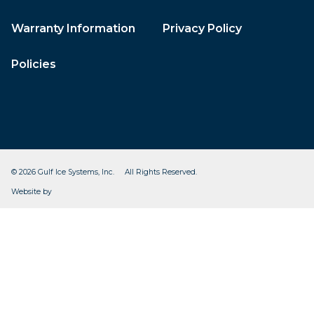
Warranty Information
Privacy Policy
Policies
© 2026 Gulf Ice Systems, Inc. All Rights Reserved.
CleverOgre
Website by