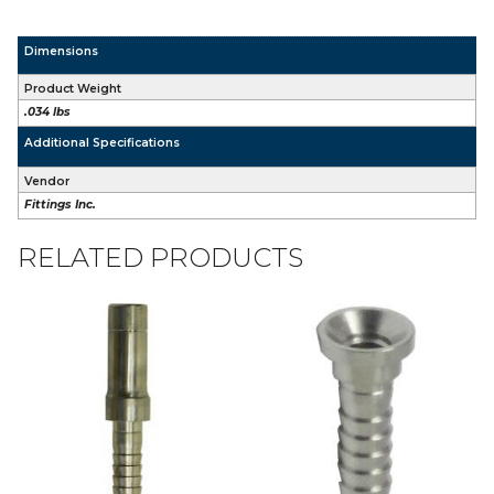
Dimensions
Product Weight
.034 lbs
Additional Specifications
Vendor
Fittings Inc.
RELATED PRODUCTS