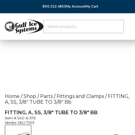
800.322.4853
My Account
My Cart
Home
/
Shop
/
Parts
/
Fittings and Clamps
/
FITTING,
A, SS, 3/8″ TUBE TO 3/8″ Bb
FITTING, A, SS, 3/8″ TUBE TO 3/8″ BB
Item #
S40-6-375
Vendor SKU
7293