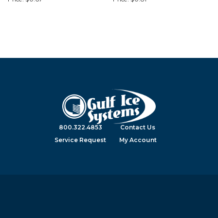
800.322.4853
Contact Us
Service Request
My Account